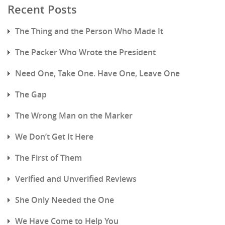
Recent Posts
The Thing and the Person Who Made It
The Packer Who Wrote the President
Need One, Take One. Have One, Leave One
The Gap
The Wrong Man on the Marker
We Don’t Get It Here
The First of Them
Verified and Unverified Reviews
She Only Needed the One
We Have Come to Help You