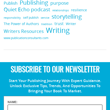
Publishing
purpose
Publish
Quiet Echo podcast
resilience
relationships
storytelling
self publish
responsibility
service
trust
Writer
The Power of Authors
tradition
Writing
Writers Resources
www.publicationconsultants.com
SUBSCRIBE TO OUR NEWSLETTER
Start Your Publishing Journey With Expert Guidance.
Unlock Exclusive Tips, Trends, And Opportunities To
Bringing Your Book To Market.
NAME: