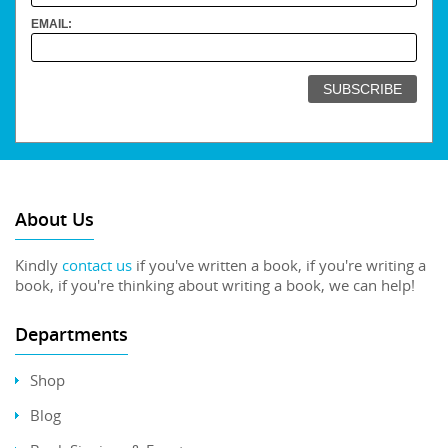
EMAIL:
About Us
Kindly
contact us
if you've written a book, if you're writing a
book, if you're thinking about writing a book, we can help!
Departments
Shop
Blog