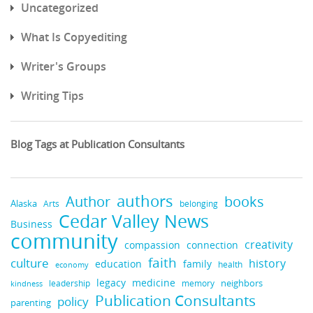
Uncategorized
What Is Copyediting
Writer's Groups
Writing Tips
Blog Tags at Publication Consultants
authors
books
Author
Alaska
belonging
Arts
Cedar Valley News
Business
community
creativity
compassion
connection
faith
culture
history
education
family
health
economy
legacy
medicine
neighbors
leadership
kindness
memory
Publication Consultants
policy
parenting