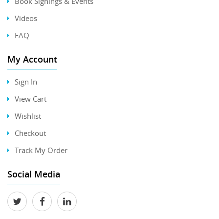
Book Signings & Events
Videos
FAQ
My Account
Sign In
View Cart
Wishlist
Checkout
Track My Order
Social Media