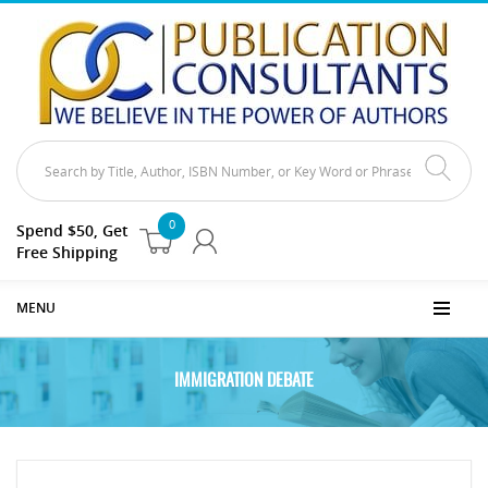
0
Spend $50, Get
Free Shipping
MENU
IMMIGRATION DEBATE