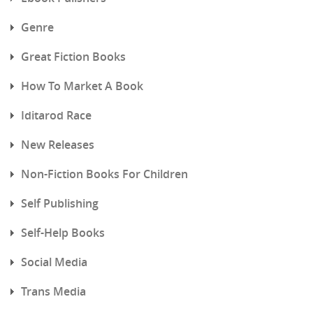
Genre
Great Fiction Books
How To Market A Book
Iditarod Race
New Releases
Non-Fiction Books For Children
Self Publishing
Self-Help Books
Social Media
Trans Media