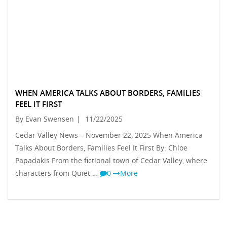
WHEN AMERICA TALKS ABOUT BORDERS, FAMILIES
FEEL IT FIRST
By Evan Swensen
|
11/22/2025
Cedar Valley News – November 22, 2025 When America
Talks About Borders, Families Feel It First By: Chloe
Papadakis From the fictional town of Cedar Valley, where
characters from Quiet …
0
More