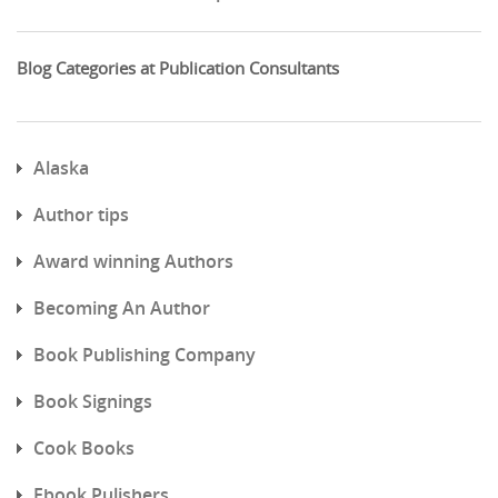
Blog Categories at Publication Consultants
Alaska
Author tips
Award winning Authors
Becoming An Author
Book Publishing Company
Book Signings
Cook Books
Ebook Pulishers