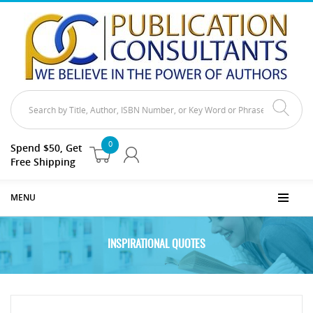
0
Spend $50, Get
Free Shipping
MENU
INSPIRATIONAL QUOTES