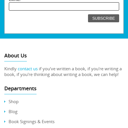
About Us
Kindly
contact us
if you've written a book, if you're writing a
book, if you're thinking about writing a book, we can help!
Departments
Shop
Blog
Book Signings & Events