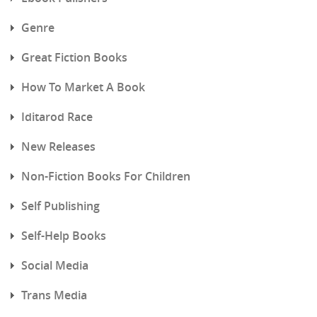
Genre
Great Fiction Books
How To Market A Book
Iditarod Race
New Releases
Non-Fiction Books For Children
Self Publishing
Self-Help Books
Social Media
Trans Media