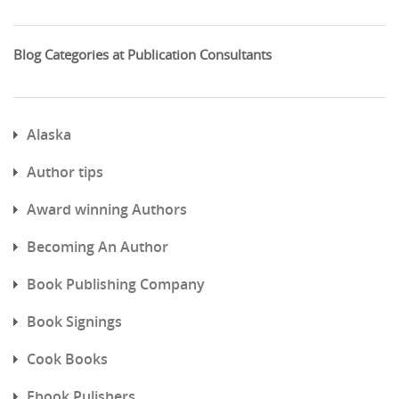
Blog Categories at Publication Consultants
Alaska
Author tips
Award winning Authors
Becoming An Author
Book Publishing Company
Book Signings
Cook Books
Ebook Pulishers