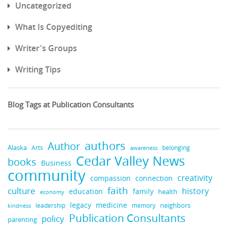
Uncategorized
What Is Copyediting
Writer's Groups
Writing Tips
Blog Tags at Publication Consultants
authors
Author
Alaska
belonging
Arts
awareness
Cedar Valley News
books
Business
community
creativity
compassion
connection
faith
culture
history
education
family
health
economy
medicine
legacy
neighbors
leadership
kindness
memory
Publication Consultants
policy
parenting