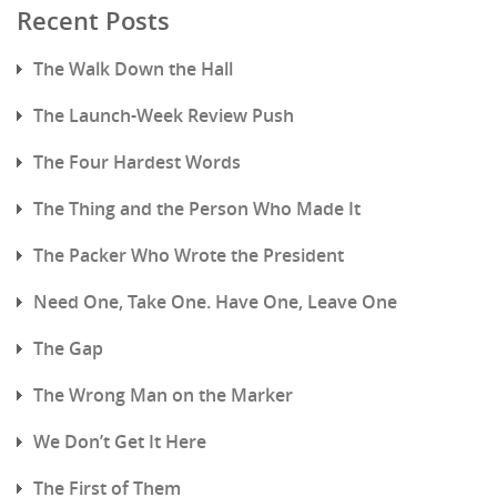
Recent Posts
The Walk Down the Hall
The Launch-Week Review Push
The Four Hardest Words
The Thing and the Person Who Made It
The Packer Who Wrote the President
Need One, Take One. Have One, Leave One
The Gap
The Wrong Man on the Marker
We Don’t Get It Here
The First of Them