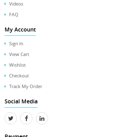
Videos
FAQ
My Account
Sign In
View Cart
Wishlist
Checkout
Track My Order
Social Media
Payment