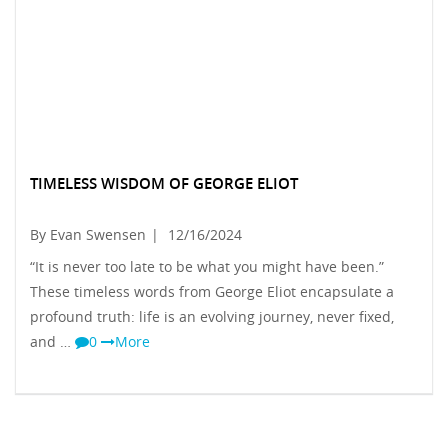
TIMELESS WISDOM OF GEORGE ELIOT
By Evan Swensen
|
12/16/2024
“It is never too late to be what you might have been.”
These timeless words from George Eliot encapsulate a
profound truth: life is an evolving journey, never fixed,
and …
0
More