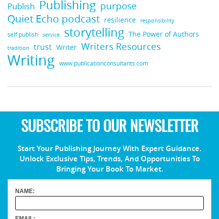
Publishing
purpose
Publish
Quiet Echo podcast
resilience
responsibility
storytelling
The Power of Authors
self publish
service
Writers Resources
trust
Writer
tradition
Writing
www.publicationconsultants.com
SUBSCRIBE TO OUR NEWSLETTER
Start Your Publishing Journey With Expert Guidance.
Unlock Exclusive Tips, Trends, And Opportunities To
Bringing Your Book To Market.
NAME:
EMAIL: