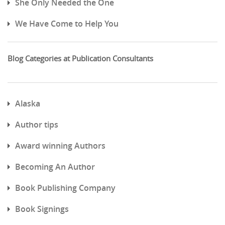
She Only Needed the One
We Have Come to Help You
Blog Categories at Publication Consultants
Alaska
Author tips
Award winning Authors
Becoming An Author
Book Publishing Company
Book Signings