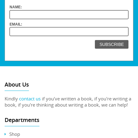
NAME:
EMAIL:
About Us
Kindly
contact us
if you've written a book, if you're writing a
book, if you're thinking about writing a book, we can help!
Departments
Shop