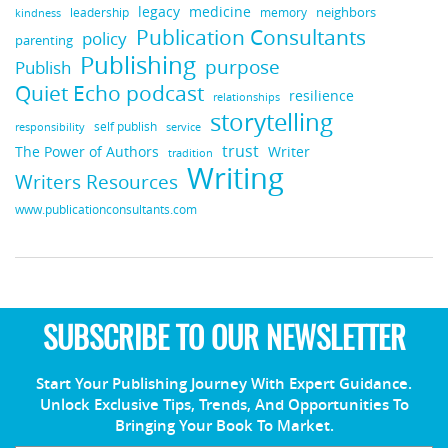
legacy
medicine
neighbors
leadership
kindness
memory
Publication Consultants
policy
parenting
Publishing
purpose
Publish
Quiet Echo podcast
resilience
relationships
storytelling
self publish
responsibility
service
trust
Writer
The Power of Authors
tradition
Writing
Writers Resources
www.publicationconsultants.com
SUBSCRIBE TO OUR NEWSLETTER
Start Your Publishing Journey With Expert Guidance.
Unlock Exclusive Tips, Trends, And Opportunities To
Bringing Your Book To Market.