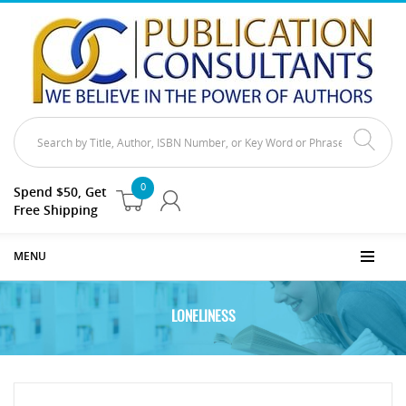
0
Spend $50, Get
Free Shipping
MENU
LONELINESS