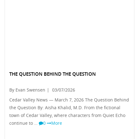
THE QUESTION BEHIND THE QUESTION
By Evan Swensen
|
03/07/2026
Cedar Valley News — March 7, 2026 The Question Behind
the Question By: Aisha Khalid, M.D. From the fictional
town of Cedar Valley, where characters from Quiet Echo
continue to …
0
More