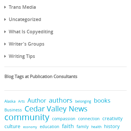
Trans Media
Uncategorized
What Is Copyediting
Writer's Groups
Writing Tips
Blog Tags at Publication Consultants
authors
books
Author
Alaska
belonging
Arts
Cedar Valley News
Business
community
creativity
compassion
connection
faith
culture
history
education
family
health
economy