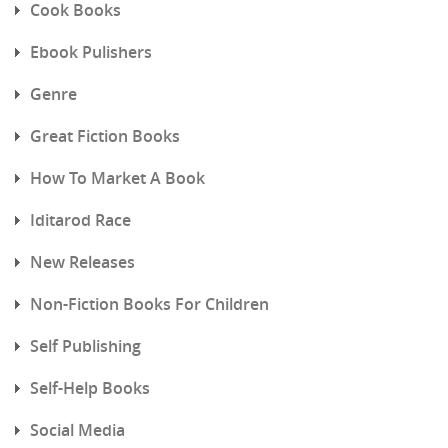
Cook Books
Ebook Pulishers
Genre
Great Fiction Books
How To Market A Book
Iditarod Race
New Releases
Non-Fiction Books For Children
Self Publishing
Self-Help Books
Social Media