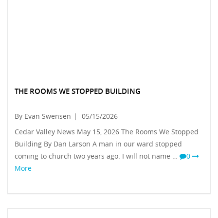
THE ROOMS WE STOPPED BUILDING
By Evan Swensen
|
05/15/2026
Cedar Valley News May 15, 2026 The Rooms We Stopped
Building By Dan Larson A man in our ward stopped
coming to church two years ago. I will not name …
0
More