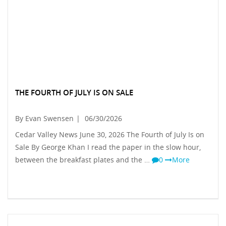
THE FOURTH OF JULY IS ON SALE
By Evan Swensen
|
06/30/2026
Cedar Valley News June 30, 2026 The Fourth of July Is on
Sale By George Khan I read the paper in the slow hour,
between the breakfast plates and the …
0
More