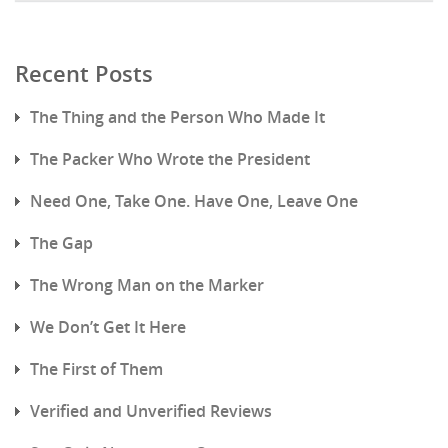
Recent Posts
The Thing and the Person Who Made It
The Packer Who Wrote the President
Need One, Take One. Have One, Leave One
The Gap
The Wrong Man on the Marker
We Don’t Get It Here
The First of Them
Verified and Unverified Reviews