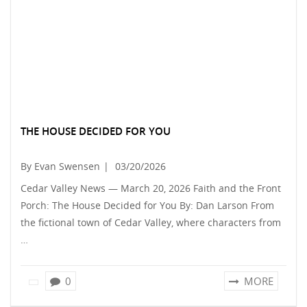
THE HOUSE DECIDED FOR YOU
By Evan Swensen
|
03/20/2026
Cedar Valley News — March 20, 2026 Faith and the Front
Porch: The House Decided for You By: Dan Larson From
the fictional town of Cedar Valley, where characters from
…
0
MORE