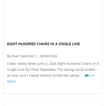
EIGHT HUNDRED CHAIRS IN A SINGLE LINE
By Evan Swensen
|
06/04/2026
Cedar Valley News June 4, 2026 Eight Hundred Chairs In A
Single Line By Chloe Papadakis The spring social ended
at nine, and I stayed behind to fold the tables. …
0
More