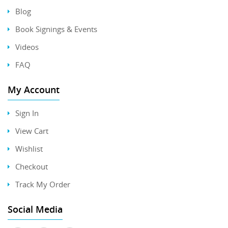
Blog
Book Signings & Events
Videos
FAQ
My Account
Sign In
View Cart
Wishlist
Checkout
Track My Order
Social Media