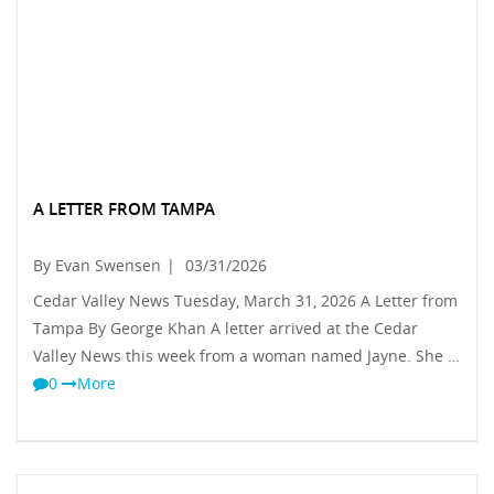
A LETTER FROM TAMPA
By Evan Swensen
|
03/31/2026
Cedar Valley News Tuesday, March 31, 2026 A Letter from
Tampa By George Khan A letter arrived at the Cedar
Valley News this week from a woman named Jayne. She …
0
More