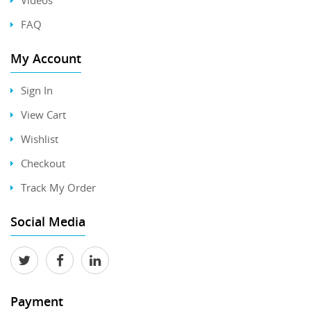
FAQ
My Account
Sign In
View Cart
Wishlist
Checkout
Track My Order
Social Media
Payment