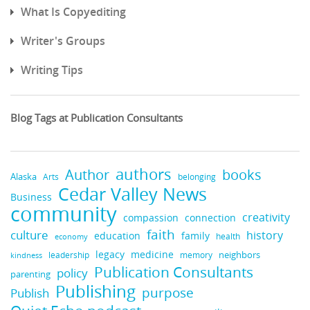
What Is Copyediting
Writer's Groups
Writing Tips
Blog Tags at Publication Consultants
authors
books
Author
Alaska
belonging
Arts
Cedar Valley News
Business
community
creativity
compassion
connection
faith
culture
history
education
family
health
economy
legacy
medicine
neighbors
leadership
kindness
memory
Publication Consultants
policy
parenting
Publishing
purpose
Publish