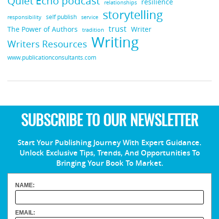
Quiet Echo podcast
resilience
relationships
storytelling
self publish
responsibility
service
trust
Writer
The Power of Authors
tradition
Writing
Writers Resources
www.publicationconsultants.com
SUBSCRIBE TO OUR NEWSLETTER
Start Your Publishing Journey With Expert Guidance.
Unlock Exclusive Tips, Trends, And Opportunities To
Bringing Your Book To Market.
NAME:
EMAIL: