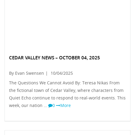
CEDAR VALLEY NEWS – OCTOBER 04, 2025
By Evan Swensen
|
10/04/2025
The Questions We Cannot Avoid By: Teresa Nikas From
the fictional town of Cedar Valley, where characters from
Quiet Echo continue to respond to real-world events. This
week, our nation …
0
More