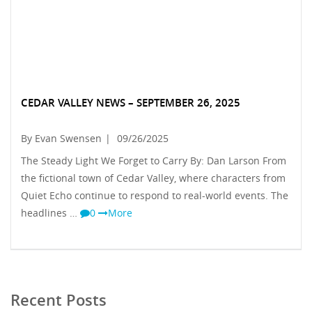
CEDAR VALLEY NEWS – SEPTEMBER 26, 2025
By Evan Swensen
|
09/26/2025
The Steady Light We Forget to Carry By: Dan Larson From
the fictional town of Cedar Valley, where characters from
Quiet Echo continue to respond to real-world events. The
headlines …
0
More
Recent Posts