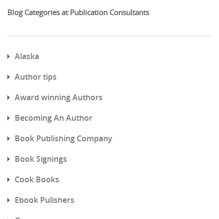
Blog Categories at Publication Consultants
Alaska
Author tips
Award winning Authors
Becoming An Author
Book Publishing Company
Book Signings
Cook Books
Ebook Pulishers