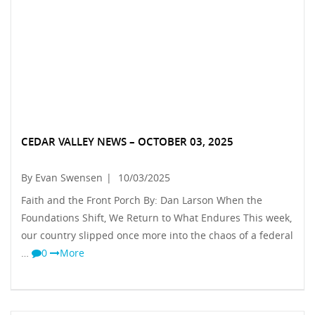
CEDAR VALLEY NEWS – OCTOBER 03, 2025
By Evan Swensen
|
10/03/2025
Faith and the Front Porch By: Dan Larson When the
Foundations Shift, We Return to What Endures This week,
our country slipped once more into the chaos of a federal
…
0
More