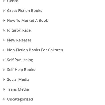
Genre
Great Fiction Books
How To Market A Book
Iditarod Race
New Releases
Non-Fiction Books For Children
Self Publishing
Self-Help Books
Social Media
Trans Media
Uncategorized