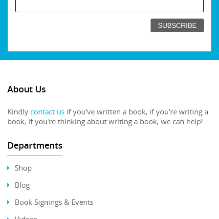
About Us
Kindly
contact us
if you've written a book, if you're writing a
book, if you're thinking about writing a book, we can help!
Departments
Shop
Blog
Book Signings & Events
Videos