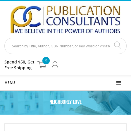
0
Spend $50, Get
Free Shipping
MENU
NEIGHBORLY LOVE