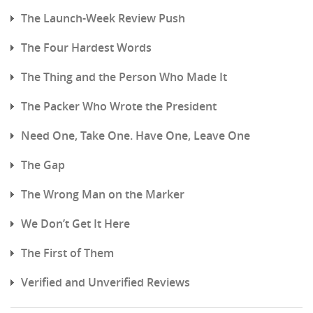
The Launch-Week Review Push
The Four Hardest Words
The Thing and the Person Who Made It
The Packer Who Wrote the President
Need One, Take One. Have One, Leave One
The Gap
The Wrong Man on the Marker
We Don’t Get It Here
The First of Them
Verified and Unverified Reviews