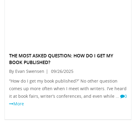
THE MOST ASKED QUESTION: HOW DO I GET MY
BOOK PUBLISHED?
By Evan Swensen
|
09/26/2025
“How do I get my book published?” No other question
comes up more often when I meet with writers. I’ve heard
it at book fairs, writer’s conferences, and even while …
0
More