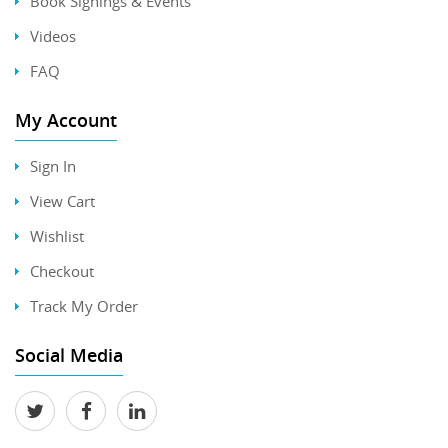
Book Signings & Events
Videos
FAQ
My Account
Sign In
View Cart
Wishlist
Checkout
Track My Order
Social Media