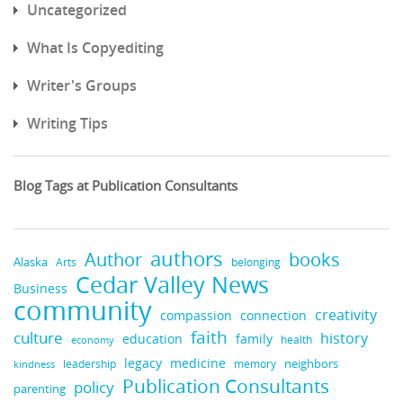
Uncategorized
What Is Copyediting
Writer's Groups
Writing Tips
Blog Tags at Publication Consultants
authors
books
Author
Alaska
belonging
Arts
Cedar Valley News
Business
community
creativity
compassion
connection
faith
culture
history
education
family
health
economy
legacy
medicine
neighbors
leadership
kindness
memory
Publication Consultants
policy
parenting