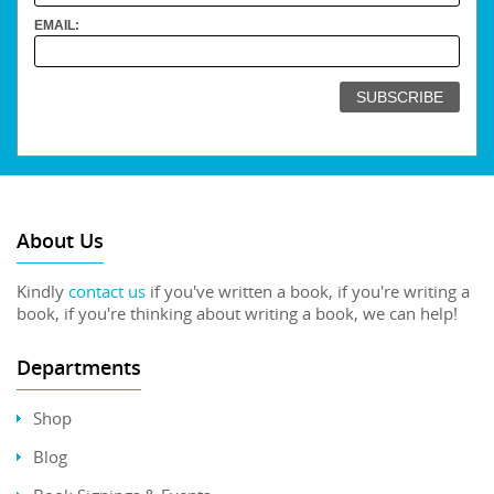
EMAIL:
About Us
Kindly
contact us
if you've written a book, if you're writing a
book, if you're thinking about writing a book, we can help!
Departments
Shop
Blog