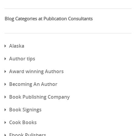
Blog Categories at Publication Consultants
Alaska
Author tips
Award winning Authors
Becoming An Author
Book Publishing Company
Book Signings
Cook Books
Ebook Pulishers