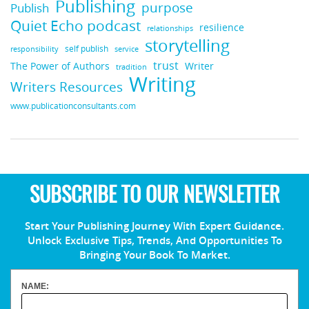
Publishing
purpose
Publish
Quiet Echo podcast
resilience
relationships
storytelling
self publish
responsibility
service
trust
Writer
The Power of Authors
tradition
Writing
Writers Resources
www.publicationconsultants.com
SUBSCRIBE TO OUR NEWSLETTER
Start Your Publishing Journey With Expert Guidance.
Unlock Exclusive Tips, Trends, And Opportunities To
Bringing Your Book To Market.
NAME: