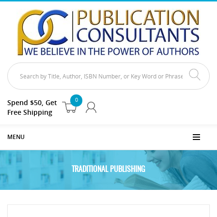
0
Spend $50, Get
Free Shipping
MENU
TRADITIONAL PUBLISHING