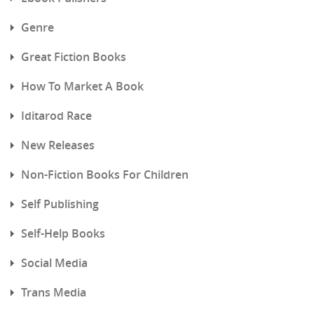
Genre
Great Fiction Books
How To Market A Book
Iditarod Race
New Releases
Non-Fiction Books For Children
Self Publishing
Self-Help Books
Social Media
Trans Media