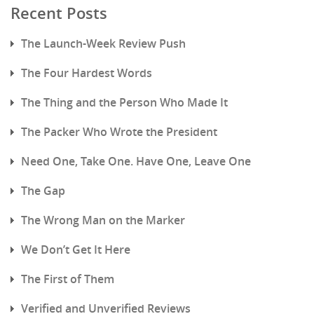
Recent Posts
The Launch-Week Review Push
The Four Hardest Words
The Thing and the Person Who Made It
The Packer Who Wrote the President
Need One, Take One. Have One, Leave One
The Gap
The Wrong Man on the Marker
We Don’t Get It Here
The First of Them
Verified and Unverified Reviews