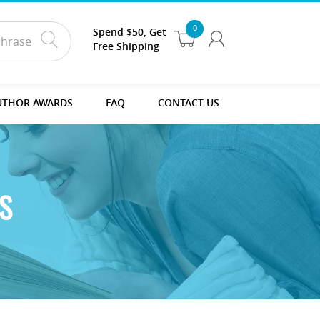
0
Spend $50, Get
Free Shipping
UTHOR AWARDS
FAQ
CONTACT US
S