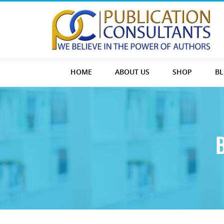
HOME
ABOUT US
SHOP
B