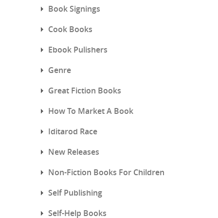
Book Signings
Cook Books
Ebook Pulishers
Genre
Great Fiction Books
How To Market A Book
Iditarod Race
New Releases
Non-Fiction Books For Children
Self Publishing
Self-Help Books