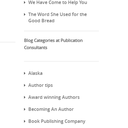
We Have Come to Help You
The Word She Used for the
Good Bread
Blog Categories at Publication
Consultants
Alaska
Author tips
Award winning Authors
Becoming An Author
Book Publishing Company