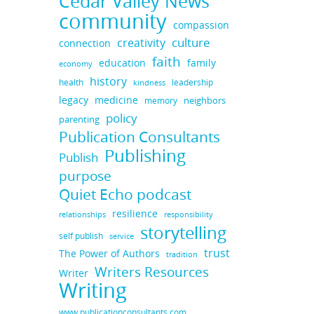
Cedar Valley News
community
compassion
culture
creativity
connection
faith
education
family
economy
history
health
leadership
kindness
legacy
medicine
neighbors
memory
policy
parenting
Publication Consultants
Publishing
Publish
purpose
Quiet Echo podcast
resilience
responsibility
relationships
storytelling
self publish
service
trust
The Power of Authors
tradition
Writers Resources
Writer
Writing
www.publicationconsultants.com