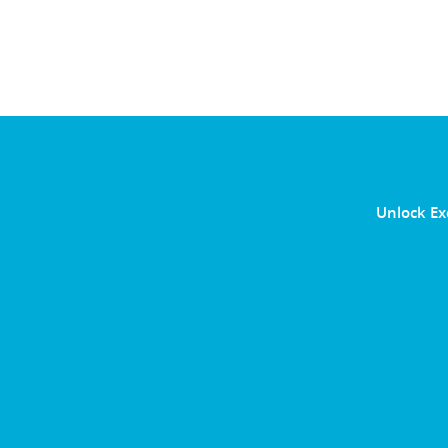
Unlock Ex