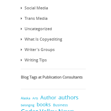
Social Media
Trans Media
Uncategorized
What Is Copyediting
Writer's Groups
Writing Tips
Blog Tags at Publication Consultants
authors
Author
Alaska
Arts
books
Business
belonging