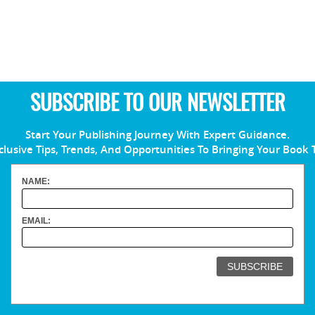
SUBSCRIBE TO OUR NEWSLETTER
Start Your Publishing Journey With Expert Guidance.
clusive Tips, Trends, And Opportunities To Bringing Your Book 
NAME:
EMAIL: