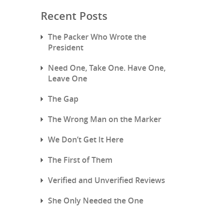
Recent Posts
The Packer Who Wrote the
President
Need One, Take One. Have One,
Leave One
The Gap
The Wrong Man on the Marker
We Don’t Get It Here
The First of Them
Verified and Unverified Reviews
She Only Needed the One