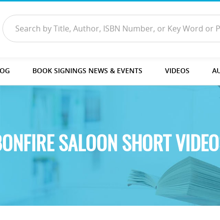
LOG
BOOK SIGNINGS NEWS & EVENTS
VIDEOS
A
BONFIRE SALOON SHORT VIDEO