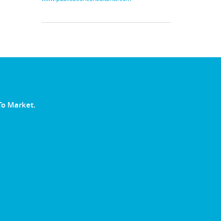
To Market.