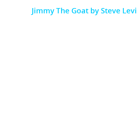
Jimmy The Goat by Steve Levi
Video
Media error: Format(s) not supported or source(s) not found
Player
Download File: https://publicationconsultants.com/wp-content/uplo