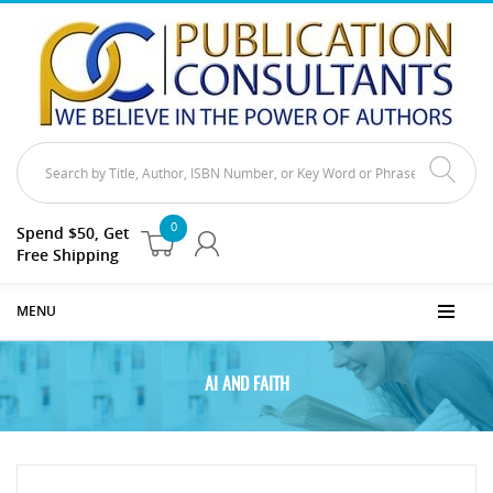
0
Spend $50, Get
Free Shipping
MENU
AI AND FAITH