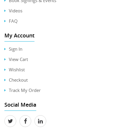
Book Signings & Events
Videos
FAQ
My Account
Sign In
View Cart
Wishlist
Checkout
Track My Order
Social Media