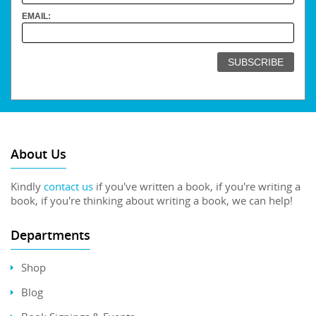
EMAIL:
About Us
Kindly
contact us
if you've written a book, if you're writing a
book, if you're thinking about writing a book, we can help!
Departments
Shop
Blog