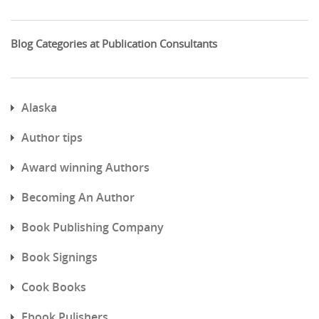
Blog Categories at Publication Consultants
Alaska
Author tips
Award winning Authors
Becoming An Author
Book Publishing Company
Book Signings
Cook Books
Ebook Pulishers