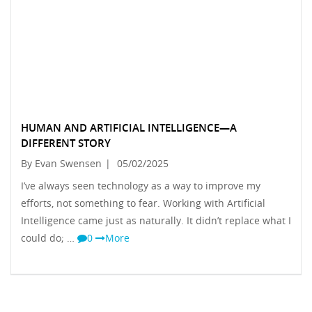
HUMAN AND ARTIFICIAL INTELLIGENCE—A
DIFFERENT STORY
By Evan Swensen
|
05/02/2025
I’ve always seen technology as a way to improve my
efforts, not something to fear. Working with Artificial
Intelligence came just as naturally. It didn’t replace what I
could do; …
0
More