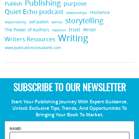
Publishing
purpose
Publish
Quiet Echo podcast
resilience
relationships
storytelling
self publish
responsibility
service
trust
Writer
The Power of Authors
tradition
Writing
Writers Resources
www.publicationconsultants.com
SUBSCRIBE TO OUR NEWSLETTER
Start Your Publishing Journey With Expert Guidance.
Unlock Exclusive Tips, Trends, And Opportunities To
Bringing Your Book To Market.
NAME: