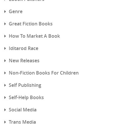
Genre
Great Fiction Books
How To Market A Book
Iditarod Race
New Releases
Non-Fiction Books For Children
Self Publishing
Self-Help Books
Social Media
Trans Media