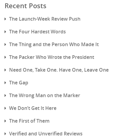
Recent Posts
The Launch-Week Review Push
The Four Hardest Words
The Thing and the Person Who Made It
The Packer Who Wrote the President
Need One, Take One. Have One, Leave One
The Gap
The Wrong Man on the Marker
We Don’t Get It Here
The First of Them
Verified and Unverified Reviews