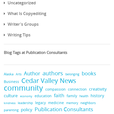
Uncategorized
What Is Copyediting
Writer's Groups
Writing Tips
Blog Tags at Publication Consultants
authors
books
Author
Alaska
belonging
Arts
Cedar Valley News
Business
community
creativity
compassion
connection
faith
culture
history
education
family
health
economy
legacy
medicine
neighbors
leadership
kindness
memory
Publication Consultants
policy
parenting