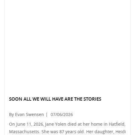
SOON ALL WE WILL HAVE ARE THE STORIES
By Evan Swensen
|
07/06/2026
On June 11, 2026, Jane Yolen died at her home in Hatfield,
Massachusetts. She was 87 years old. Her daughter, Heidi