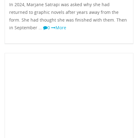
In 2024, Marjane Satrapi was asked why she had
returned to graphic novels after years away from the
form. She had thought she was finished with them. Then
in September …
0
More