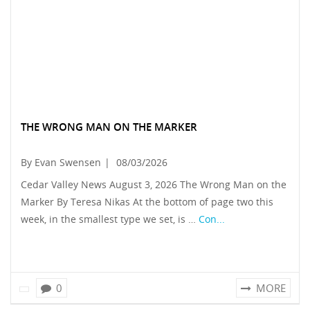
THE WRONG MAN ON THE MARKER
By Evan Swensen
|
08/03/2026
Cedar Valley News August 3, 2026 The Wrong Man on the
Marker By Teresa Nikas At the bottom of page two this
week, in the smallest type we set, is …
Con...
0
MORE