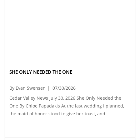
SHE ONLY NEEDED THE ONE
By Evan Swensen
|
07/30/2026
Cedar Valley News July 30, 2026 She Only Needed the
One By Chloe Papadakis At the last wedding I planned,
the maid of honor stood to give her toast, and …
...