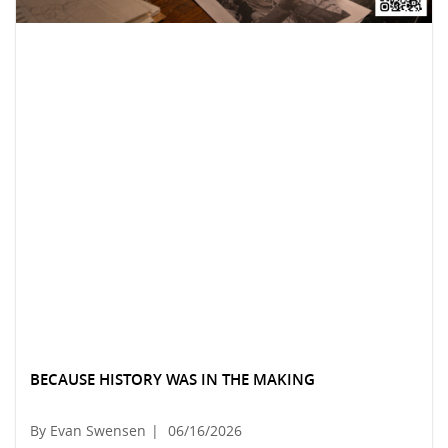
BECAUSE HISTORY WAS IN THE MAKING
By Evan Swensen
|
06/16/2026