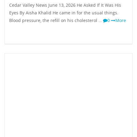
Cedar Valley News June 13, 2026 He Asked If It Was His
Eyes By Aisha Khalid He came in for the usual things.
Blood pressure, the refill on his cholesterol …
0
More