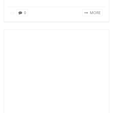
0
MORE