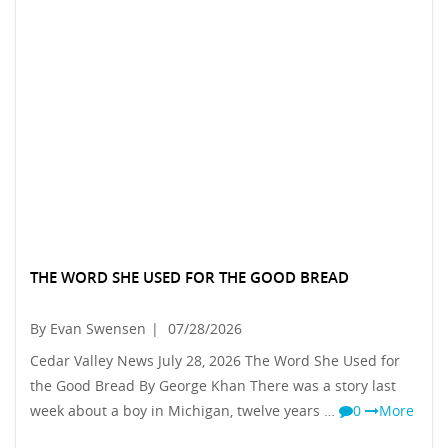
THE WORD SHE USED FOR THE GOOD BREAD
By Evan Swensen
|
07/28/2026
Cedar Valley News July 28, 2026 The Word She Used for
the Good Bread By George Khan There was a story last
week about a boy in Michigan, twelve years …
0
More