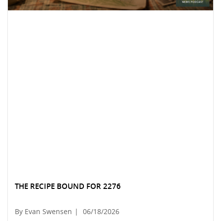
THE RECIPE BOUND FOR 2276
By Evan Swensen
|
06/18/2026