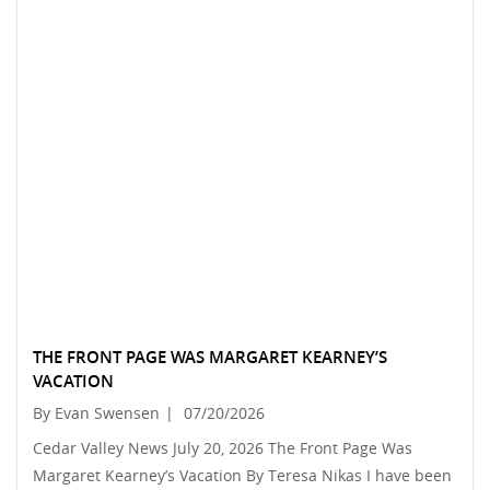
THE FRONT PAGE WAS MARGARET KEARNEY’S
VACATION
By Evan Swensen
|
07/20/2026
Cedar Valley News July 20, 2026 The Front Page Was
Margaret Kearney’s Vacation By Teresa Nikas I have been