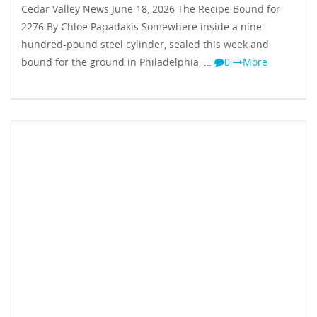
Cedar Valley News June 18, 2026 The Recipe Bound for
2276 By Chloe Papadakis Somewhere inside a nine-
hundred-pound steel cylinder, sealed this week and
bound for the ground in Philadelphia, …
0
More