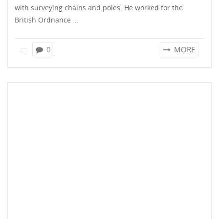
with surveying chains and poles. He worked for the
British Ordnance …
0
MORE