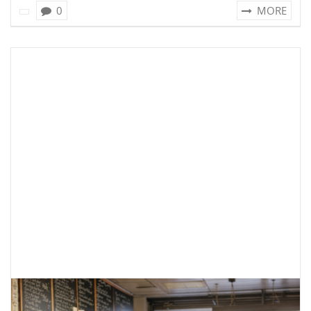
0
MORE