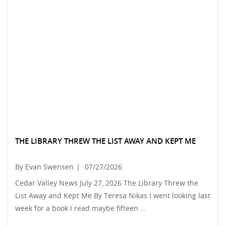
THE LIBRARY THREW THE LIST AWAY AND KEPT ME
By Evan Swensen
|
07/27/2026
Cedar Valley News July 27, 2026 The Library Threw the
List Away and Kept Me By Teresa Nikas I went looking last
week for a book I read maybe fifteen …