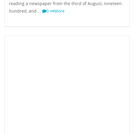
reading a newspaper from the third of August, nineteen
hundred, and …
0
More