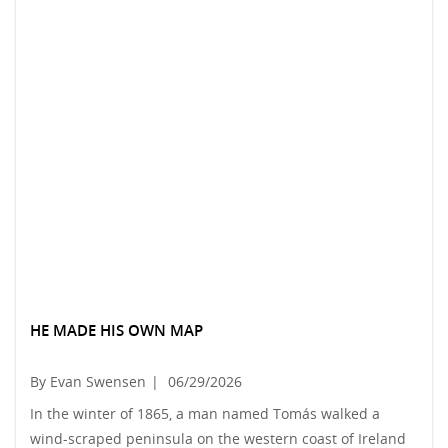
HE MADE HIS OWN MAP
By Evan Swensen
|
06/29/2026
In the winter of 1865, a man named Tomás walked a
wind-scraped peninsula on the western coast of Ireland