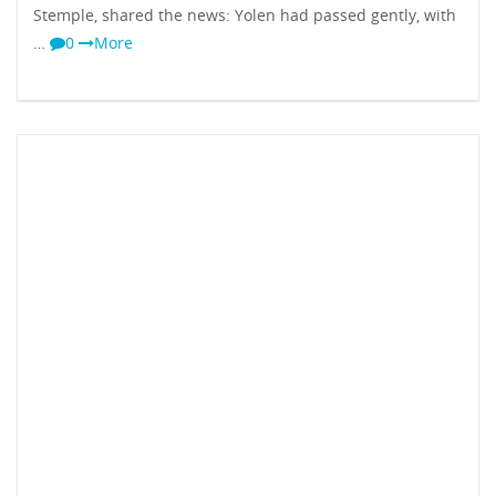
Stemple, shared the news: Yolen had passed gently, with
…
0
More