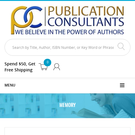
0
Spend $50, Get
Free Shipping
MENU
MEMORY