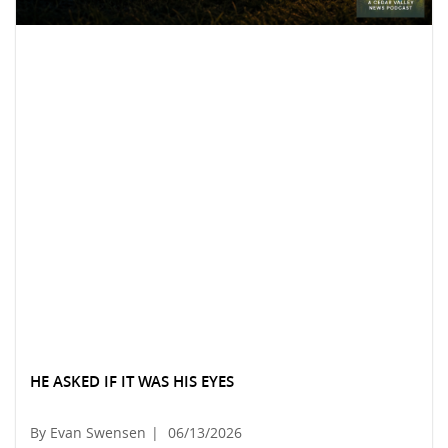
HE ASKED IF IT WAS HIS EYES
By Evan Swensen
|
06/13/2026