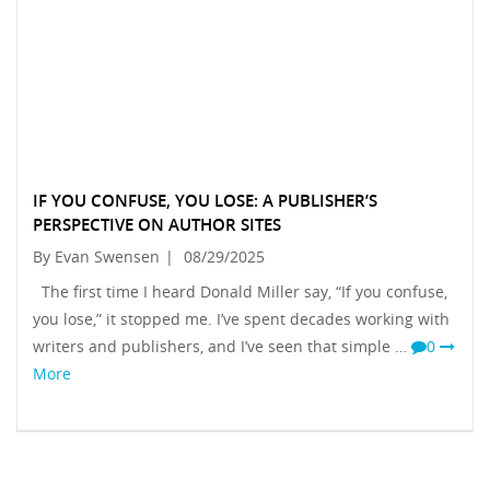
IF YOU CONFUSE, YOU LOSE: A PUBLISHER’S
PERSPECTIVE ON AUTHOR SITES
By Evan Swensen
|
08/29/2025
The first time I heard Donald Miller say, “If you confuse,
you lose,” it stopped me. I’ve spent decades working with
writers and publishers, and I’ve seen that simple …
0
More