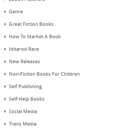
Genre
Great Fiction Books
How To Market A Book
Iditarod Race
New Releases
Non-Fiction Books For Children
Self Publishing
Self-Help Books
Social Media
Trans Media