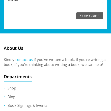
About Us
Kindly
contact us
if you've written a book, if you're writing a
book, if you're thinking about writing a book, we can help!
Departments
Shop
Blog
Book Signings & Events