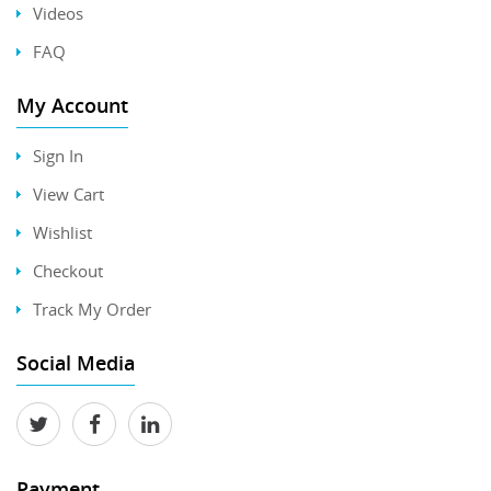
Videos
FAQ
My Account
Sign In
View Cart
Wishlist
Checkout
Track My Order
Social Media
Payment