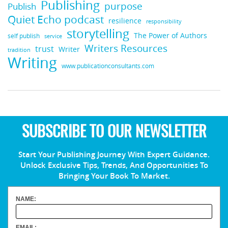
Publishing
purpose
Publish
Quiet Echo podcast
resilience
responsibility
storytelling
The Power of Authors
self publish
service
Writers Resources
trust
Writer
tradition
Writing
www.publicationconsultants.com
SUBSCRIBE TO OUR NEWSLETTER
Start Your Publishing Journey With Expert Guidance.
Unlock Exclusive Tips, Trends, And Opportunities To
Bringing Your Book To Market.
NAME:
EMAIL: