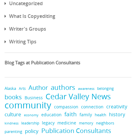
Uncategorized
What Is Copyediting
Writer's Groups
Writing Tips
Blog Tags at Publication Consultants
authors
Author
Alaska
belonging
Arts
awareness
Cedar Valley News
books
Business
community
creativity
compassion
connection
faith
culture
history
education
family
health
economy
medicine
legacy
neighbors
leadership
kindness
memory
Publication Consultants
policy
parenting