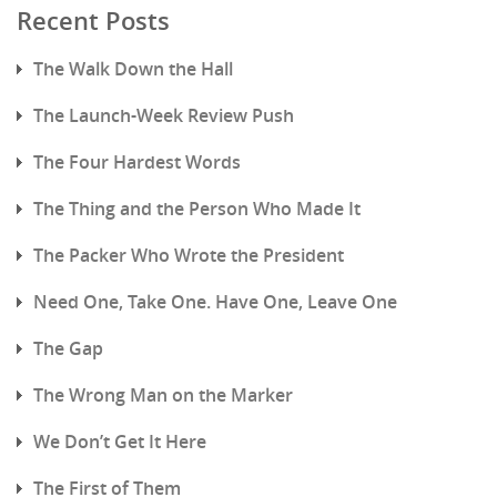
Recent Posts
The Walk Down the Hall
The Launch-Week Review Push
The Four Hardest Words
The Thing and the Person Who Made It
The Packer Who Wrote the President
Need One, Take One. Have One, Leave One
The Gap
The Wrong Man on the Marker
We Don’t Get It Here
The First of Them