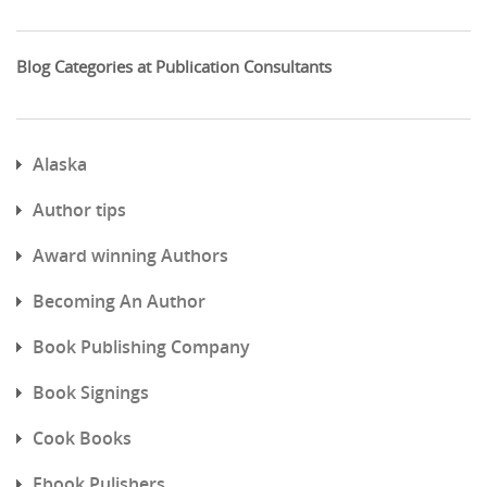
Blog Categories at Publication Consultants
Alaska
Author tips
Award winning Authors
Becoming An Author
Book Publishing Company
Book Signings
Cook Books
Ebook Pulishers