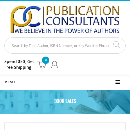
0
Spend $50, Get
Free Shipping
MENU
BOOK SALES