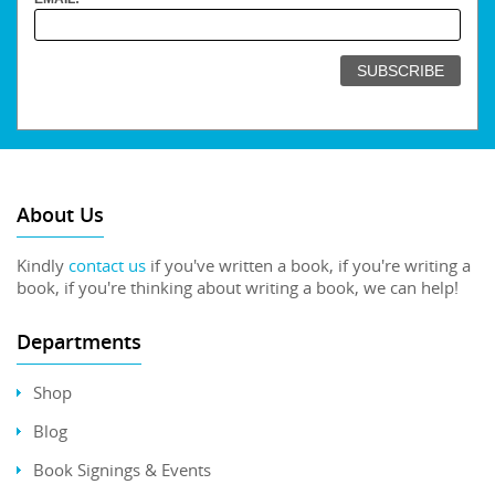
About Us
Kindly
contact us
if you've written a book, if you're writing a
book, if you're thinking about writing a book, we can help!
Departments
Shop
Blog
Book Signings & Events