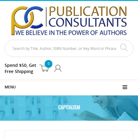
0
Spend $50, Get
Free Shipping
MENU
CAPITALISM