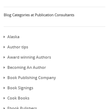
Blog Categories at Publication Consultants
Alaska
Author tips
Award winning Authors
Becoming An Author
Book Publishing Company
Book Signings
Cook Books
Ebook Pulishers