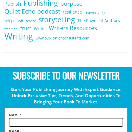
Publishing
purpose
Publish
Quiet Echo podcast
resilience
responsibility
storytelling
The Power of Authors
self publish
service
Writers Resources
trust
Writer
tradition
Writing
www.publicationconsultants.com
SUBSCRIBE TO OUR NEWSLETTER
Start Your Publishing Journey With Expert Guidance.
Unlock Exclusive Tips, Trends, And Opportunities To
Bringing Your Book To Market.
NAME:
EMAIL: