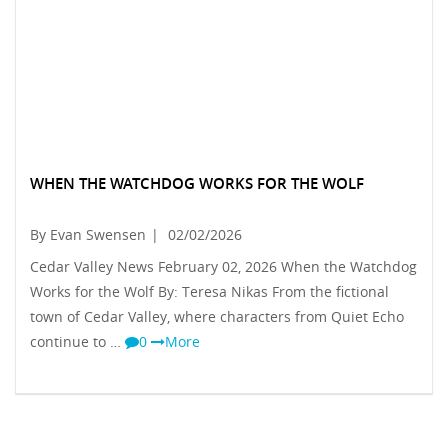
WHEN THE WATCHDOG WORKS FOR THE WOLF
By Evan Swensen
|
02/02/2026
Cedar Valley News February 02, 2026 When the Watchdog
Works for the Wolf By: Teresa Nikas From the fictional
town of Cedar Valley, where characters from Quiet Echo
continue to …
0
More