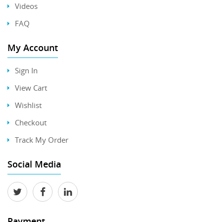
Videos
FAQ
My Account
Sign In
View Cart
Wishlist
Checkout
Track My Order
Social Media
Payment