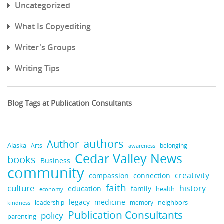
Uncategorized
What Is Copyediting
Writer's Groups
Writing Tips
Blog Tags at Publication Consultants
authors
Author
Alaska
belonging
Arts
awareness
Cedar Valley News
books
Business
community
creativity
compassion
connection
faith
culture
history
education
family
health
economy
medicine
legacy
neighbors
leadership
kindness
memory
Publication Consultants
policy
parenting