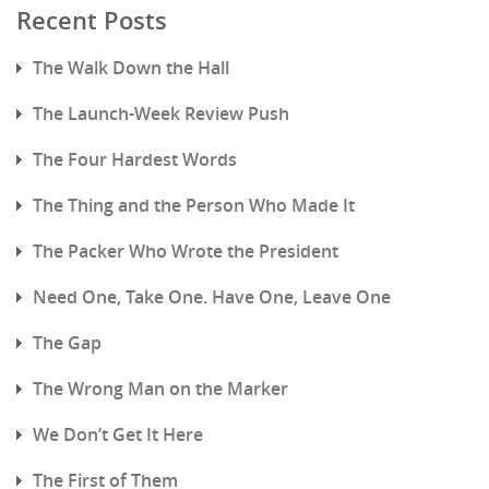
Recent Posts
The Walk Down the Hall
The Launch-Week Review Push
The Four Hardest Words
The Thing and the Person Who Made It
The Packer Who Wrote the President
Need One, Take One. Have One, Leave One
The Gap
The Wrong Man on the Marker
We Don’t Get It Here
The First of Them