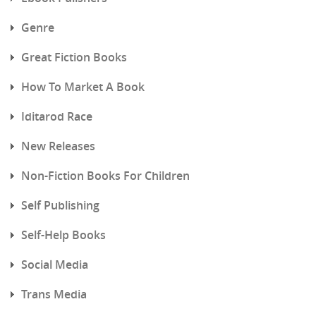
Genre
Great Fiction Books
How To Market A Book
Iditarod Race
New Releases
Non-Fiction Books For Children
Self Publishing
Self-Help Books
Social Media
Trans Media