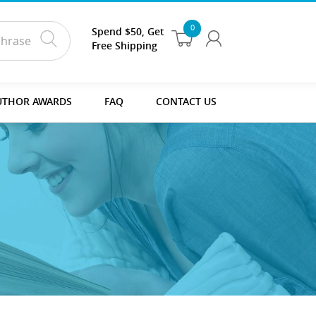
0
Spend $50, Get
Free Shipping
UTHOR AWARDS
FAQ
CONTACT US