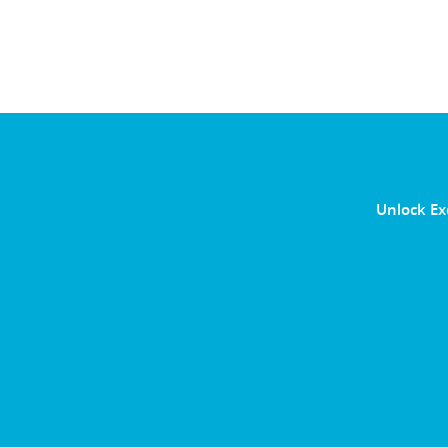
Unlock Ex