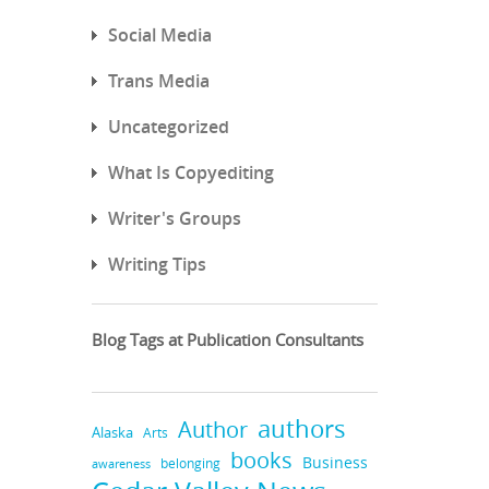
Social Media
Trans Media
Uncategorized
What Is Copyediting
Writer's Groups
Writing Tips
Blog Tags at Publication Consultants
authors
Author
Alaska
Arts
books
Business
belonging
awareness