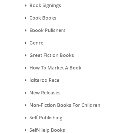
Book Signings
Cook Books
Ebook Pulishers
Genre
Great Fiction Books
How To Market A Book
Iditarod Race
New Releases
Non-Fiction Books For Children
Self Publishing
Self-Help Books