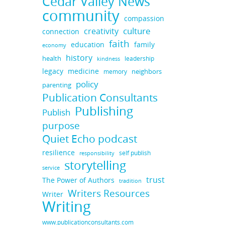
Cedar Valley News
community
compassion
culture
creativity
connection
faith
education
family
economy
history
health
leadership
kindness
medicine
legacy
neighbors
memory
policy
parenting
Publication Consultants
Publishing
Publish
purpose
Quiet Echo podcast
resilience
self publish
responsibility
storytelling
service
trust
The Power of Authors
tradition
Writers Resources
Writer
Writing
www.publicationconsultants.com