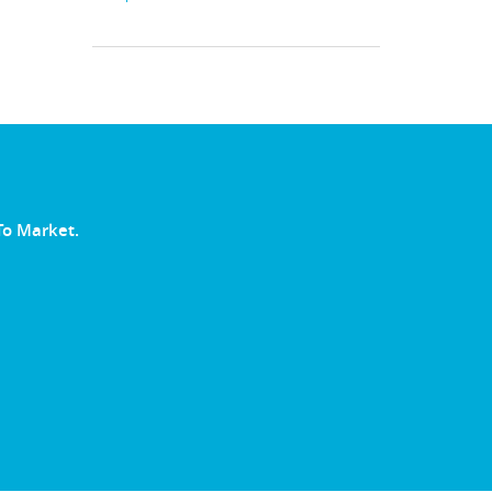
To Market.