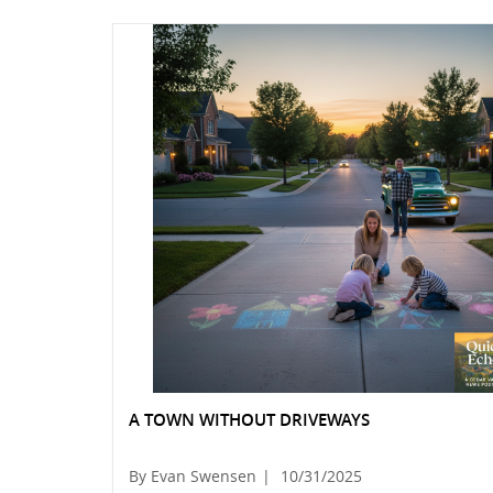
A TOWN WITHOUT DRIVEWAYS
By Evan Swensen
|
10/31/2025