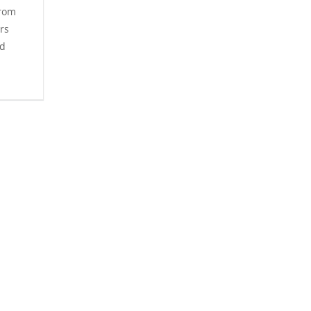
From
rs
ld