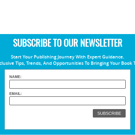
SUBSCRIBE TO OUR NEWSLETTER
Start Your Publishing Journey With Expert Guidance.
clusive Tips, Trends, And Opportunities To Bringing Your Book 
NAME:
EMAIL: