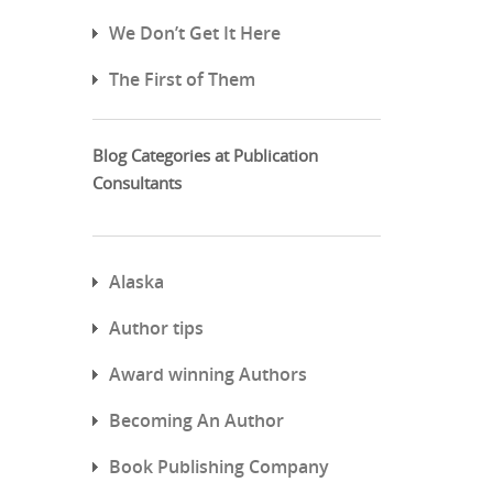
We Don’t Get It Here
The First of Them
Blog Categories at Publication
Consultants
Alaska
Author tips
Award winning Authors
Becoming An Author
Book Publishing Company