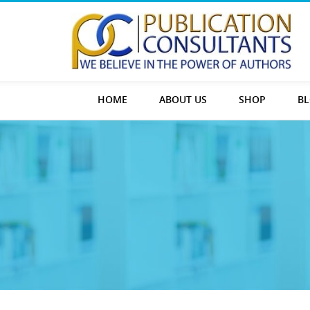
HOME
ABOUT US
SHOP
B