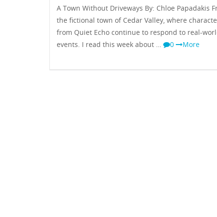
A Town Without Driveways By: Chloe Papadakis 
the fictional town of Cedar Valley, where characte
from Quiet Echo continue to respond to real-wor
events. I read this week about …
0
More