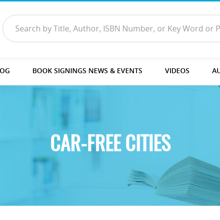
LOG
BOOK SIGNINGS NEWS & EVENTS
VIDEOS
A
CAR-FREE CITIES