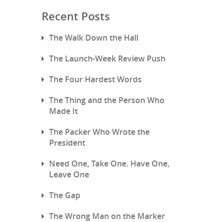
Recent Posts
The Walk Down the Hall
The Launch-Week Review Push
The Four Hardest Words
The Thing and the Person Who
Made It
The Packer Who Wrote the
President
Need One, Take One. Have One,
Leave One
The Gap
The Wrong Man on the Marker