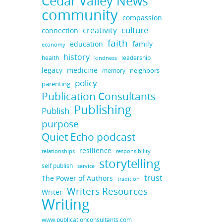
Cedar Valley News
community
compassion
culture
creativity
connection
faith
education
family
economy
history
health
leadership
kindness
legacy
medicine
neighbors
memory
policy
parenting
Publication Consultants
Publishing
Publish
purpose
Quiet Echo podcast
resilience
responsibility
relationships
storytelling
self publish
service
trust
The Power of Authors
tradition
Writers Resources
Writer
Writing
www.publicationconsultants.com