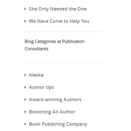
She Only Needed the One
We Have Come to Help You
Blog Categories at Publication
Consultants
Alaska
Author tips
Award winning Authors
Becoming An Author
Book Publishing Company