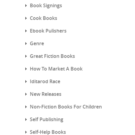
Book Signings
Cook Books
Ebook Pulishers
Genre
Great Fiction Books
How To Market A Book
Iditarod Race
New Releases
Non-Fiction Books For Children
Self Publishing
Self-Help Books