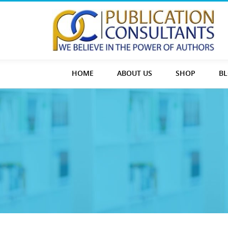
HOME
ABOUT US
SHOP
B