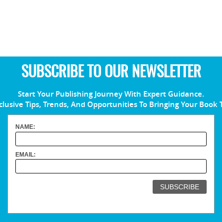
SUBSCRIBE TO OUR NEWSLETTER
Start Your Publishing Journey With Expert Guidance.
clusive Tips, Trends, And Opportunities To Bringing Your Book 
NAME:
EMAIL: