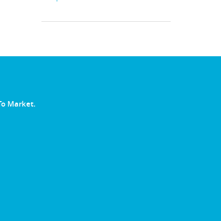
To Market.