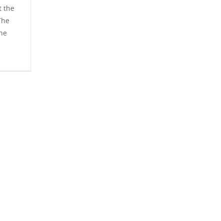
t the
The
The