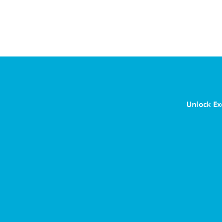
Unlock Ex