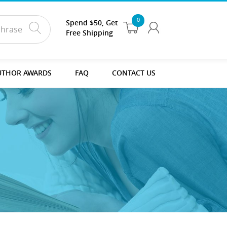
0
Spend $50, Get
Free Shipping
UTHOR AWARDS
FAQ
CONTACT US