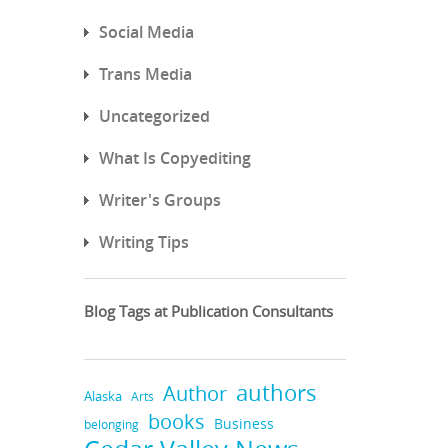
Social Media
Trans Media
Uncategorized
What Is Copyediting
Writer's Groups
Writing Tips
Blog Tags at Publication Consultants
authors
Author
Alaska
Arts
books
Business
belonging