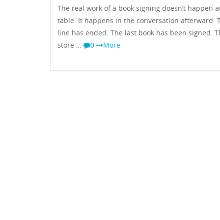
The real work of a book signing doesn’t happen a
table. It happens in the conversation afterward. 
line has ended. The last book has been signed. 
store …
0
More