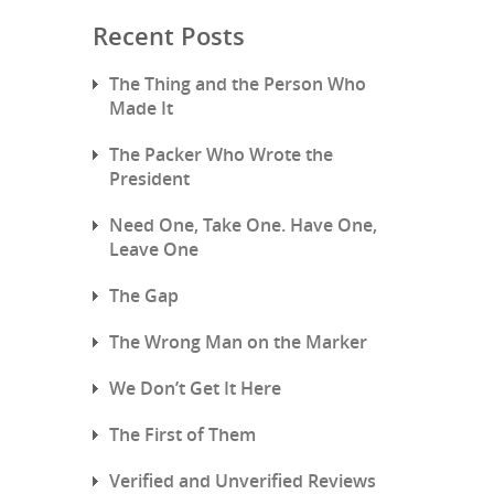
Recent Posts
The Thing and the Person Who
Made It
The Packer Who Wrote the
President
Need One, Take One. Have One,
Leave One
The Gap
The Wrong Man on the Marker
We Don’t Get It Here
The First of Them
Verified and Unverified Reviews