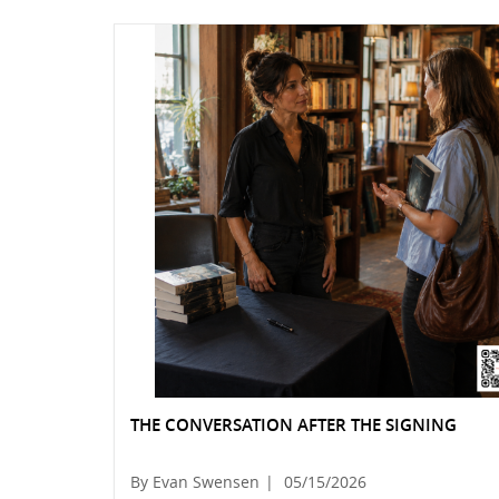
THE CONVERSATION AFTER THE SIGNING
By Evan Swensen
|
05/15/2026