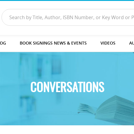
LOG
BOOK SIGNINGS NEWS & EVENTS
VIDEOS
A
CONVERSATIONS