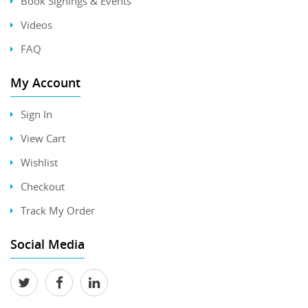
Book Signings & Events
Videos
FAQ
My Account
Sign In
View Cart
Wishlist
Checkout
Track My Order
Social Media