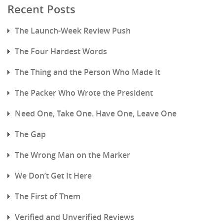
Recent Posts
The Launch-Week Review Push
The Four Hardest Words
The Thing and the Person Who Made It
The Packer Who Wrote the President
Need One, Take One. Have One, Leave One
The Gap
The Wrong Man on the Marker
We Don’t Get It Here
The First of Them
Verified and Unverified Reviews