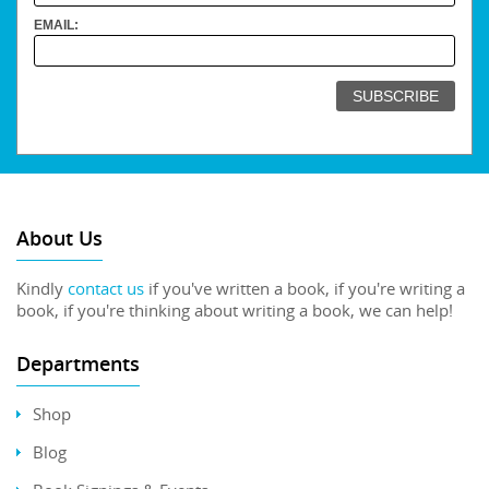
EMAIL:
About Us
Kindly
contact us
if you've written a book, if you're writing a
book, if you're thinking about writing a book, we can help!
Departments
Shop
Blog