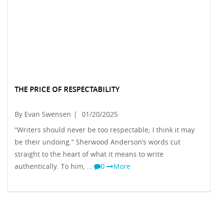
THE PRICE OF RESPECTABILITY
By Evan Swensen
|
01/20/2025
“Writers should never be too respectable; I think it may
be their undoing.” Sherwood Anderson’s words cut
straight to the heart of what it means to write
authentically. To him, …
0
More