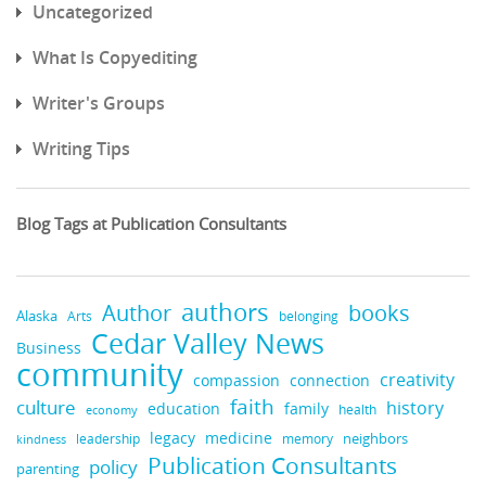
Uncategorized
What Is Copyediting
Writer's Groups
Writing Tips
Blog Tags at Publication Consultants
authors
books
Author
Alaska
belonging
Arts
Cedar Valley News
Business
community
creativity
compassion
connection
faith
culture
history
education
family
health
economy
legacy
medicine
neighbors
leadership
kindness
memory
Publication Consultants
policy
parenting