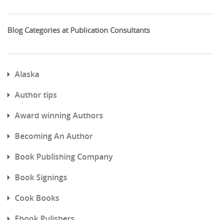
Blog Categories at Publication Consultants
Alaska
Author tips
Award winning Authors
Becoming An Author
Book Publishing Company
Book Signings
Cook Books
Ebook Pulishers