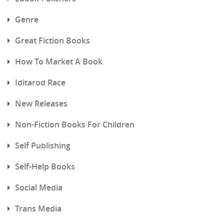
Genre
Great Fiction Books
How To Market A Book
Iditarod Race
New Releases
Non-Fiction Books For Children
Self Publishing
Self-Help Books
Social Media
Trans Media