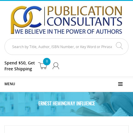
0
Spend $50, Get
Free Shipping
MENU
ERNEST HEMINGWAY INFLUENCE