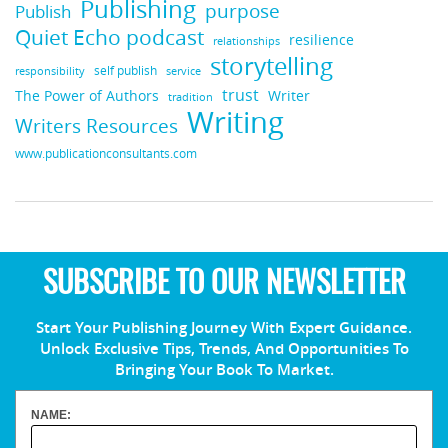
Publishing
purpose
Publish
Quiet Echo podcast
resilience
relationships
storytelling
self publish
responsibility
service
trust
Writer
The Power of Authors
tradition
Writing
Writers Resources
www.publicationconsultants.com
SUBSCRIBE TO OUR NEWSLETTER
Start Your Publishing Journey With Expert Guidance.
Unlock Exclusive Tips, Trends, And Opportunities To
Bringing Your Book To Market.
NAME: