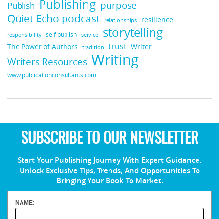
Publishing
purpose
Publish
Quiet Echo podcast
resilience
relationships
storytelling
self publish
responsibility
service
trust
Writer
The Power of Authors
tradition
Writing
Writers Resources
www.publicationconsultants.com
SUBSCRIBE TO OUR NEWSLETTER
Start Your Publishing Journey With Expert Guidance.
Unlock Exclusive Tips, Trends, And Opportunities To
Bringing Your Book To Market.
NAME: