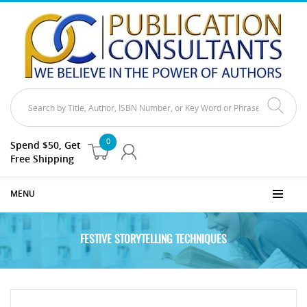
0
Spend $50, Get
Free Shipping
MENU
FESTIVE STORYTELLING TECHNIQUES