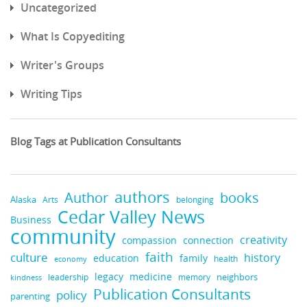
Uncategorized
What Is Copyediting
Writer's Groups
Writing Tips
Blog Tags at Publication Consultants
authors
books
Author
Alaska
belonging
Arts
Cedar Valley News
Business
community
creativity
compassion
connection
faith
culture
history
education
family
health
economy
legacy
medicine
neighbors
leadership
kindness
memory
Publication Consultants
policy
parenting