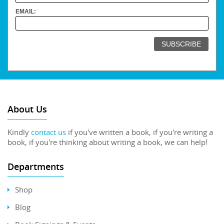
EMAIL:
About Us
Kindly
contact us
if you've written a book, if you're writing a
book, if you're thinking about writing a book, we can help!
Departments
Shop
Blog