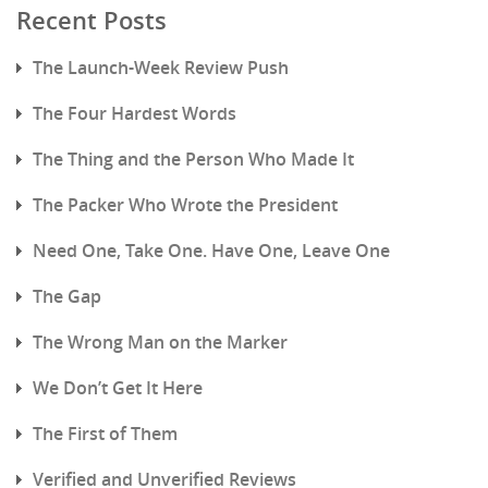
Recent Posts
The Launch-Week Review Push
The Four Hardest Words
The Thing and the Person Who Made It
The Packer Who Wrote the President
Need One, Take One. Have One, Leave One
The Gap
The Wrong Man on the Marker
We Don’t Get It Here
The First of Them
Verified and Unverified Reviews