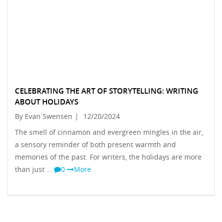
CELEBRATING THE ART OF STORYTELLING: WRITING
ABOUT HOLIDAYS
By Evan Swensen
|
12/20/2024
The smell of cinnamon and evergreen mingles in the air,
a sensory reminder of both present warmth and
memories of the past. For writers, the holidays are more
than just …
0
More