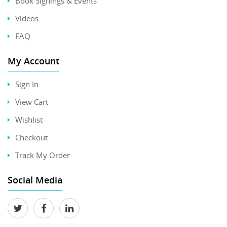
Book Signings & Events
Videos
FAQ
My Account
Sign In
View Cart
Wishlist
Checkout
Track My Order
Social Media