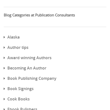
Blog Categories at Publication Consultants
Alaska
Author tips
Award winning Authors
Becoming An Author
Book Publishing Company
Book Signings
Cook Books
Ebook Pulishers