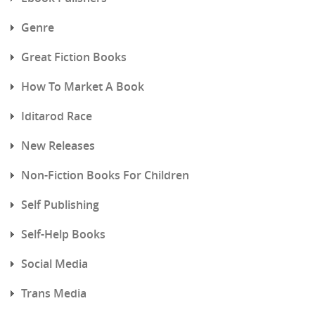
Genre
Great Fiction Books
How To Market A Book
Iditarod Race
New Releases
Non-Fiction Books For Children
Self Publishing
Self-Help Books
Social Media
Trans Media