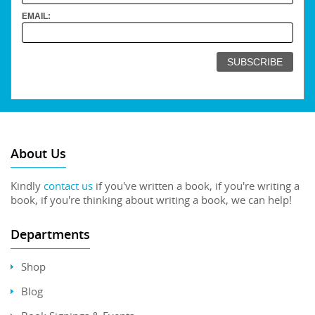
EMAIL:
About Us
Kindly
contact us
if you've written a book, if you're writing a
book, if you're thinking about writing a book, we can help!
Departments
Shop
Blog