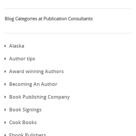
Blog Categories at Publication Consultants
Alaska
Author tips
Award winning Authors
Becoming An Author
Book Publishing Company
Book Signings
Cook Books
Ebook Pulishers