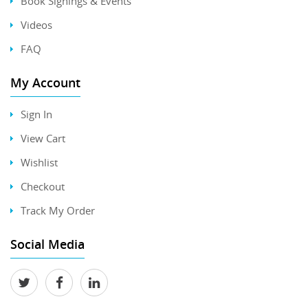
Book Signings & Events
Videos
FAQ
My Account
Sign In
View Cart
Wishlist
Checkout
Track My Order
Social Media