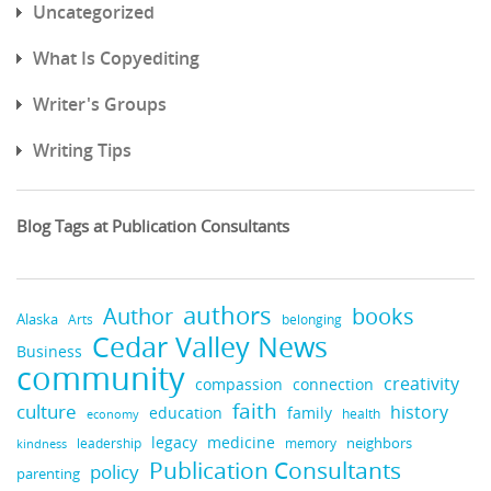
Uncategorized
What Is Copyediting
Writer's Groups
Writing Tips
Blog Tags at Publication Consultants
authors
books
Author
Alaska
belonging
Arts
Cedar Valley News
Business
community
creativity
compassion
connection
faith
culture
history
education
family
health
economy
legacy
medicine
neighbors
leadership
kindness
memory
Publication Consultants
policy
parenting