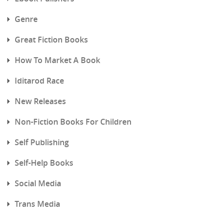
Genre
Great Fiction Books
How To Market A Book
Iditarod Race
New Releases
Non-Fiction Books For Children
Self Publishing
Self-Help Books
Social Media
Trans Media