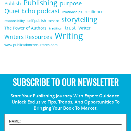
Publishing
purpose
Publish
Quiet Echo podcast
resilience
relationships
storytelling
self publish
responsibility
service
trust
Writer
The Power of Authors
tradition
Writing
Writers Resources
www.publicationconsultants.com
SUBSCRIBE TO OUR NEWSLETTER
Start Your Publishing Journey With Expert Guidance.
Unlock Exclusive Tips, Trends, And Opportunities To
Bringing Your Book To Market.
NAME: