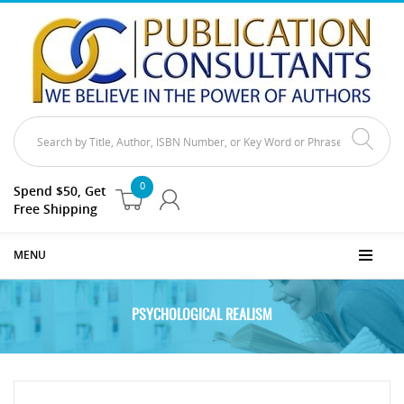
0
Spend $50, Get
Free Shipping
MENU
PSYCHOLOGICAL REALISM