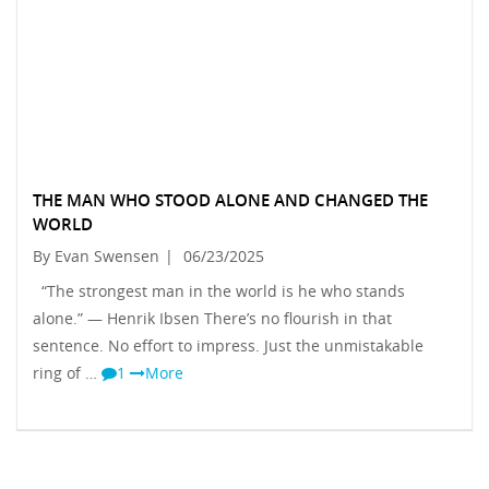
THE MAN WHO STOOD ALONE AND CHANGED THE
WORLD
By Evan Swensen
|
06/23/2025
“The strongest man in the world is he who stands
alone.” — Henrik Ibsen There’s no flourish in that
sentence. No effort to impress. Just the unmistakable
ring of …
1
More