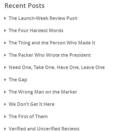
Recent Posts
The Launch-Week Review Push
The Four Hardest Words
The Thing and the Person Who Made It
The Packer Who Wrote the President
Need One, Take One. Have One, Leave One
The Gap
The Wrong Man on the Marker
We Don’t Get It Here
The First of Them
Verified and Unverified Reviews