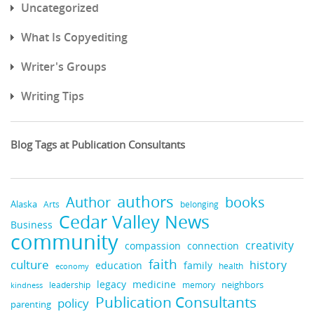
Uncategorized
What Is Copyediting
Writer's Groups
Writing Tips
Blog Tags at Publication Consultants
authors
Author
books
Alaska
Arts
belonging
Cedar Valley News
Business
community
creativity
compassion
connection
faith
culture
history
education
family
health
economy
legacy
medicine
leadership
neighbors
kindness
memory
Publication Consultants
policy
parenting