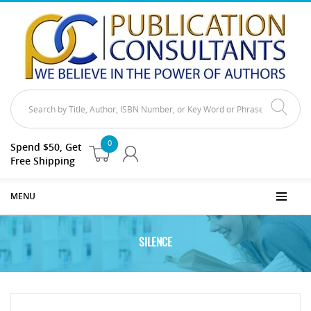
0
Spend $50, Get
Free Shipping
MENU
SILENCE