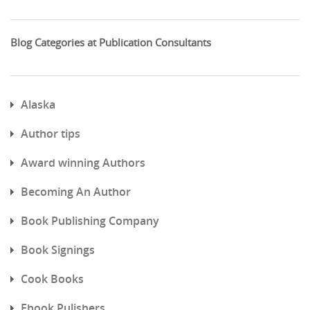
Blog Categories at Publication Consultants
Alaska
Author tips
Award winning Authors
Becoming An Author
Book Publishing Company
Book Signings
Cook Books
Ebook Pulishers