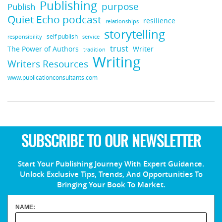
Publishing
purpose
Publish
Quiet Echo podcast
resilience
relationships
storytelling
self publish
responsibility
service
trust
Writer
The Power of Authors
tradition
Writing
Writers Resources
www.publicationconsultants.com
SUBSCRIBE TO OUR NEWSLETTER
Start Your Publishing Journey With Expert Guidance.
Unlock Exclusive Tips, Trends, And Opportunities To
Bringing Your Book To Market.
NAME: