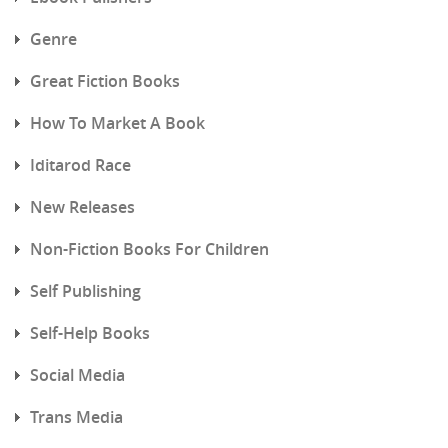
Genre
Great Fiction Books
How To Market A Book
Iditarod Race
New Releases
Non-Fiction Books For Children
Self Publishing
Self-Help Books
Social Media
Trans Media