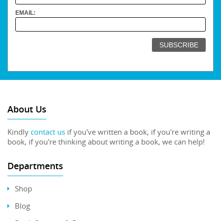
EMAIL:
About Us
Kindly
contact us
if you've written a book, if you're writing a
book, if you're thinking about writing a book, we can help!
Departments
Shop
Blog