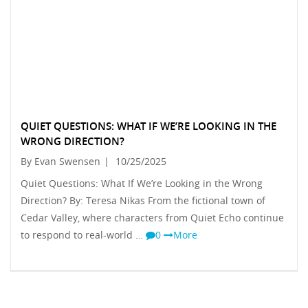
QUIET QUESTIONS: WHAT IF WE’RE LOOKING IN THE
WRONG DIRECTION?
By Evan Swensen
|
10/25/2025
Quiet Questions: What If We’re Looking in the Wrong
Direction? By: Teresa Nikas From the fictional town of
Cedar Valley, where characters from Quiet Echo continue
to respond to real-world …
0
More