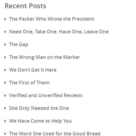
Recent Posts
The Packer Who Wrote the President
Need One, Take One. Have One, Leave One
The Gap
The Wrong Man on the Marker
We Don’t Get It Here
The First of Them
Verified and Unverified Reviews
She Only Needed the One
We Have Come to Help You
The Word She Used for the Good Bread