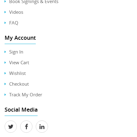
Book Signings & Events
Videos
FAQ
My Account
Sign In
View Cart
Wishlist
Checkout
Track My Order
Social Media