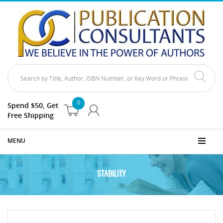
0
Spend $50, Get
Free Shipping
MENU
STABILITY