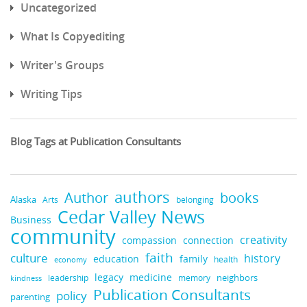
Uncategorized
What Is Copyediting
Writer's Groups
Writing Tips
Blog Tags at Publication Consultants
authors
books
Author
Alaska
belonging
Arts
Cedar Valley News
Business
community
creativity
compassion
connection
faith
culture
history
education
family
health
economy
legacy
medicine
neighbors
leadership
kindness
memory
Publication Consultants
policy
parenting