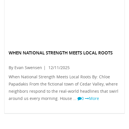
WHEN NATIONAL STRENGTH MEETS LOCAL ROOTS
By Evan Swensen
|
12/11/2025
When National Strength Meets Local Roots By: Chloe
Papadakis From the fictional town of Cedar Valley, where
neighbors respond to the real-world headlines that swirl
around us every morning. House …
0
More