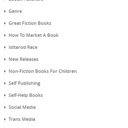
Genre
Great Fiction Books
How To Market A Book
Iditarod Race
New Releases
Non-Fiction Books For Children
Self Publishing
Self-Help Books
Social Media
Trans Media