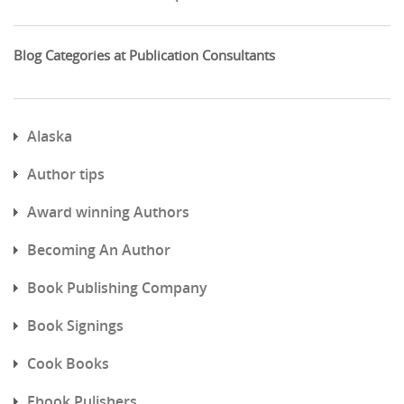
Blog Categories at Publication Consultants
Alaska
Author tips
Award winning Authors
Becoming An Author
Book Publishing Company
Book Signings
Cook Books
Ebook Pulishers