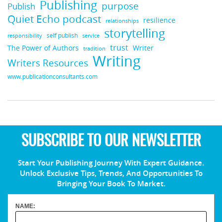
Publishing
purpose
Publish
Quiet Echo podcast
resilience
relationships
storytelling
self publish
responsibility
service
trust
Writer
The Power of Authors
tradition
Writing
Writers Resources
www.publicationconsultants.com
SUBSCRIBE TO OUR NEWSLETTER
Start Your Publishing Journey With Expert Guidance.
Unlock Exclusive Tips, Trends, And Opportunities To
Bringing Your Book To Market.
NAME: