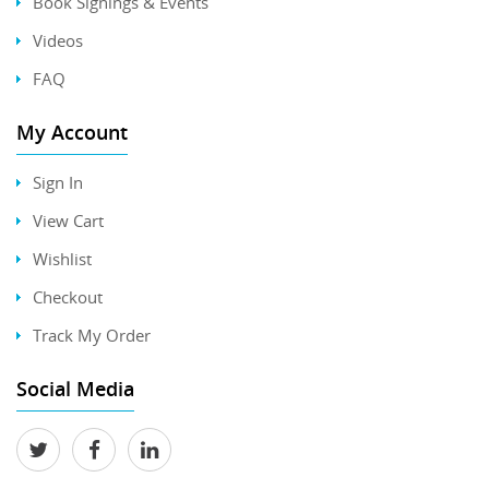
Book Signings & Events
Videos
FAQ
My Account
Sign In
View Cart
Wishlist
Checkout
Track My Order
Social Media