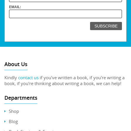
EMAIL:
About Us
Kindly
contact us
if you've written a book, if you're writing a
book, if you're thinking about writing a book, we can help!
Departments
Shop
Blog