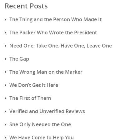
Recent Posts
The Thing and the Person Who Made It
The Packer Who Wrote the President
Need One, Take One. Have One, Leave One
The Gap
The Wrong Man on the Marker
We Don’t Get It Here
The First of Them
Verified and Unverified Reviews
She Only Needed the One
We Have Come to Help You