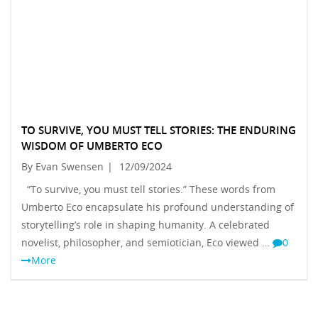
TO SURVIVE, YOU MUST TELL STORIES: THE ENDURING
WISDOM OF UMBERTO ECO
By Evan Swensen
|
12/09/2024
“To survive, you must tell stories.” These words from
Umberto Eco encapsulate his profound understanding of
storytelling’s role in shaping humanity. A celebrated
novelist, philosopher, and semiotician, Eco viewed …
0
More