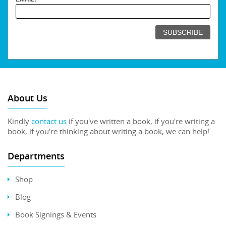
About Us
Kindly
contact us
if you've written a book, if you're writing a
book, if you're thinking about writing a book, we can help!
Departments
Shop
Blog
Book Signings & Events