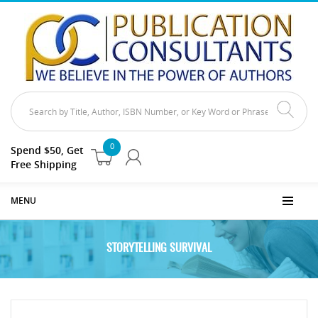
0
Spend $50, Get
Free Shipping
MENU
STORYTELLING SURVIVAL