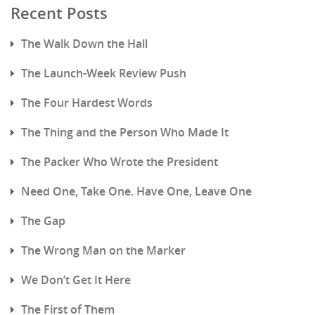
Recent Posts
The Walk Down the Hall
The Launch-Week Review Push
The Four Hardest Words
The Thing and the Person Who Made It
The Packer Who Wrote the President
Need One, Take One. Have One, Leave One
The Gap
The Wrong Man on the Marker
We Don’t Get It Here
The First of Them