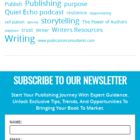
Publishing
purpose
Publish
Quiet Echo podcast
resilience
responsibility
storytelling
The Power of Authors
self publish
service
Writers Resources
trust
Writer
tradition
Writing
www.publicationconsultants.com
SUBSCRIBE TO OUR NEWSLETTER
Start Your Publishing Journey With Expert Guidance.
Unlock Exclusive Tips, Trends, And Opportunities To
Bringing Your Book To Market.
NAME:
EMAIL: