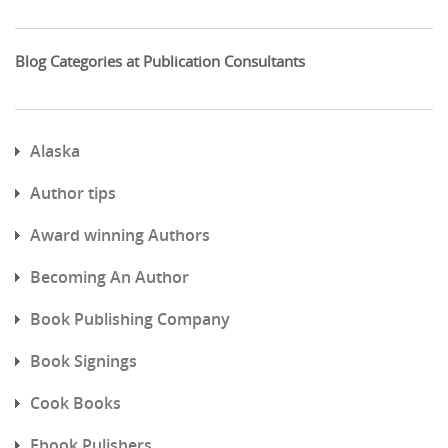
Blog Categories at Publication Consultants
Alaska
Author tips
Award winning Authors
Becoming An Author
Book Publishing Company
Book Signings
Cook Books
Ebook Pulishers