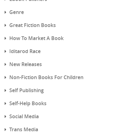
Genre
Great Fiction Books
How To Market A Book
Iditarod Race
New Releases
Non-Fiction Books For Children
Self Publishing
Self-Help Books
Social Media
Trans Media