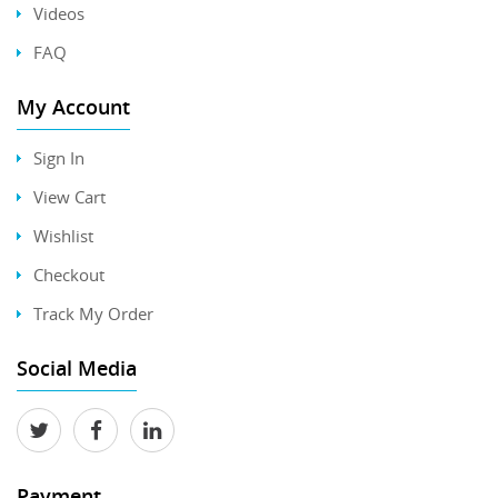
Videos
FAQ
My Account
Sign In
View Cart
Wishlist
Checkout
Track My Order
Social Media
Payment