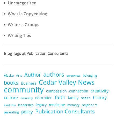
Uncategorized
What Is Copyediting
Writer's Groups
Writing Tips
Blog Tags at Publication Consultants
authors
Author
Alaska
belonging
Arts
awareness
Cedar Valley News
books
Business
community
creativity
compassion
connection
faith
culture
history
education
family
health
economy
medicine
legacy
neighbors
leadership
kindness
memory
Publication Consultants
policy
parenting