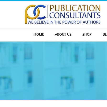
HOME
ABOUT US
SHOP
B