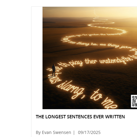
THE LONGEST SENTENCES EVER WRITTEN
By Evan Swensen
|
09/17/2025