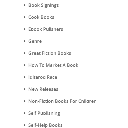
Book Signings
Cook Books
Ebook Pulishers
Genre
Great Fiction Books
How To Market A Book
Iditarod Race
New Releases
Non-Fiction Books For Children
Self Publishing
Self-Help Books