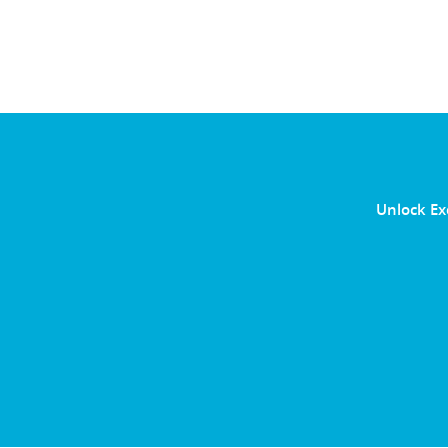
Unlock Ex