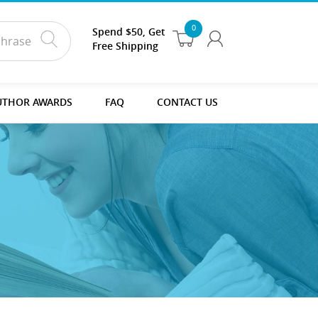
0
Spend $50, Get
Free Shipping
UTHOR AWARDS
FAQ
CONTACT US