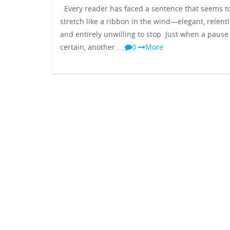
Every reader has faced a sentence that seems t
stretch like a ribbon in the wind—elegant, relentl
and entirely unwilling to stop. Just when a pause 
certain, another …
0
More