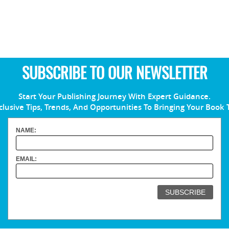
SUBSCRIBE TO OUR NEWSLETTER
Start Your Publishing Journey With Expert Guidance.
clusive Tips, Trends, And Opportunities To Bringing Your Book 
NAME:
EMAIL: