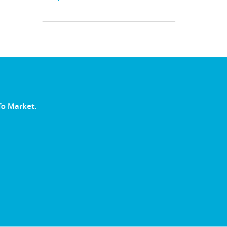
To Market.