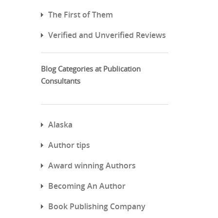
The First of Them
Verified and Unverified Reviews
Blog Categories at Publication
Consultants
Alaska
Author tips
Award winning Authors
Becoming An Author
Book Publishing Company