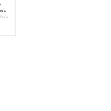
o
ess,
feels