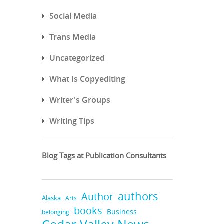
Social Media
Trans Media
Uncategorized
What Is Copyediting
Writer's Groups
Writing Tips
Blog Tags at Publication Consultants
authors
Author
Alaska
Arts
books
Business
belonging