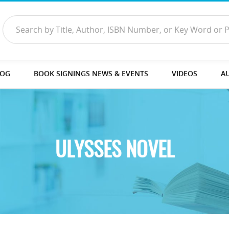
LOG
BOOK SIGNINGS NEWS & EVENTS
VIDEOS
A
ULYSSES NOVEL