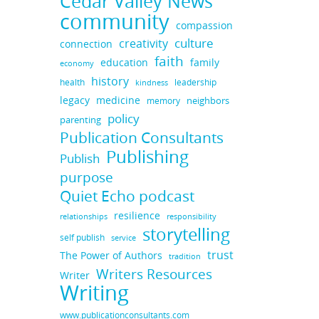
Cedar Valley News
community
compassion
culture
creativity
connection
faith
education
family
economy
history
health
leadership
kindness
legacy
medicine
neighbors
memory
policy
parenting
Publication Consultants
Publishing
Publish
purpose
Quiet Echo podcast
resilience
responsibility
relationships
storytelling
self publish
service
trust
The Power of Authors
tradition
Writers Resources
Writer
Writing
www.publicationconsultants.com