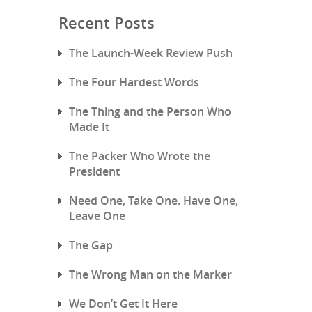
Recent Posts
The Launch-Week Review Push
The Four Hardest Words
The Thing and the Person Who
Made It
The Packer Who Wrote the
President
Need One, Take One. Have One,
Leave One
The Gap
The Wrong Man on the Marker
We Don’t Get It Here