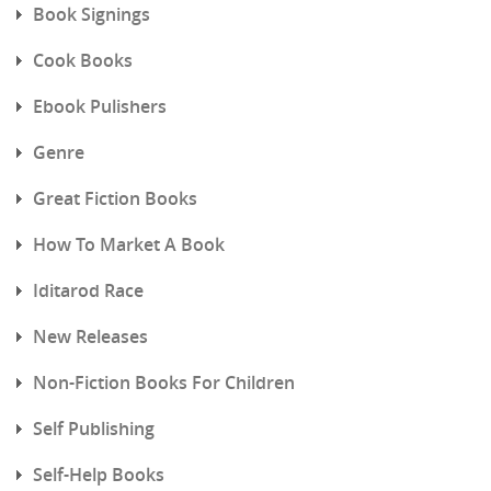
Book Signings
Cook Books
Ebook Pulishers
Genre
Great Fiction Books
How To Market A Book
Iditarod Race
New Releases
Non-Fiction Books For Children
Self Publishing
Self-Help Books