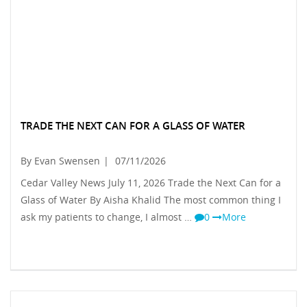
TRADE THE NEXT CAN FOR A GLASS OF WATER
By Evan Swensen
|
07/11/2026
Cedar Valley News July 11, 2026 Trade the Next Can for a
Glass of Water By Aisha Khalid The most common thing I
ask my patients to change, I almost …
0
More