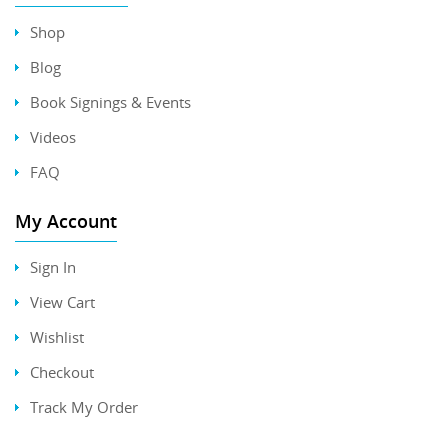
Shop
Blog
Book Signings & Events
Videos
FAQ
My Account
Sign In
View Cart
Wishlist
Checkout
Track My Order