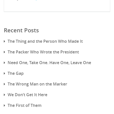
Recent Posts
The Thing and the Person Who Made It
The Packer Who Wrote the President
Need One, Take One. Have One, Leave One
The Gap
The Wrong Man on the Marker
We Don’t Get It Here
The First of Them