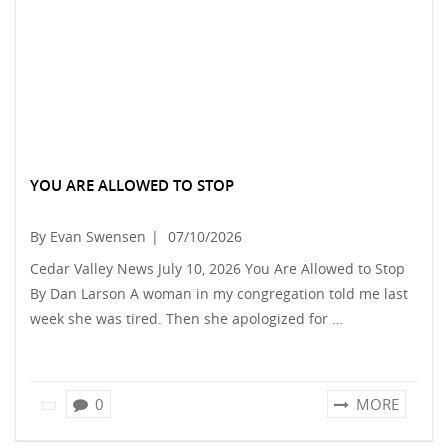
YOU ARE ALLOWED TO STOP
By Evan Swensen
|
07/10/2026
Cedar Valley News July 10, 2026 You Are Allowed to Stop
By Dan Larson A woman in my congregation told me last
week she was tired. Then she apologized for …
0
MORE