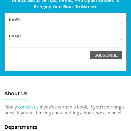
Unlock Exclusive Tips, Trends, And Opportunities To
Bringing Your Book To Market.
NAME:
EMAIL:
About Us
Kindly
contact us
if you've written a book, if you're writing a
book, if you're thinking about writing a book, we can help!
Departments