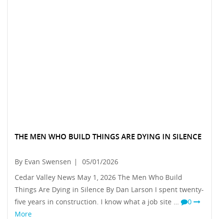
THE MEN WHO BUILD THINGS ARE DYING IN SILENCE
By Evan Swensen
|
05/01/2026
Cedar Valley News May 1, 2026 The Men Who Build
Things Are Dying in Silence By Dan Larson I spent twenty-
five years in construction. I know what a job site …
0
More