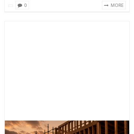
0
MORE