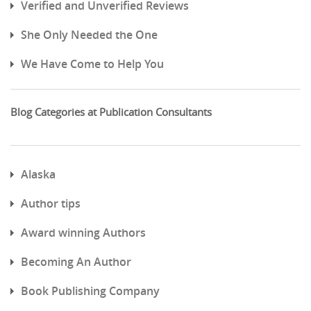
Verified and Unverified Reviews
She Only Needed the One
We Have Come to Help You
Blog Categories at Publication Consultants
Alaska
Author tips
Award winning Authors
Becoming An Author
Book Publishing Company