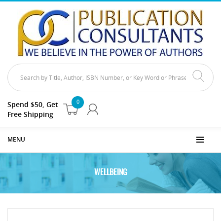
0
Spend $50, Get
Free Shipping
MENU
WELLBEING