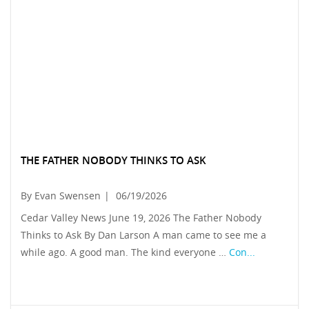
THE FATHER NOBODY THINKS TO ASK
By Evan Swensen
|
06/19/2026
Cedar Valley News June 19, 2026 The Father Nobody
Thinks to Ask By Dan Larson A man came to see me a
while ago. A good man. The kind everyone …
Con...