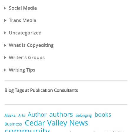
Social Media
Trans Media
Uncategorized
What Is Copyediting
Writer's Groups
Writing Tips
Blog Tags at Publication Consultants
authors
books
Author
Alaska
belonging
Arts
Cedar Valley News
Business
community