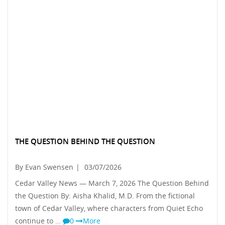
THE QUESTION BEHIND THE QUESTION
By Evan Swensen
|
03/07/2026
Cedar Valley News — March 7, 2026 The Question Behind
the Question By: Aisha Khalid, M.D. From the fictional
town of Cedar Valley, where characters from Quiet Echo
continue to …
0
More