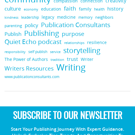
creativity
compassion
connection
faith
culture
history
education
family
health
economy
legacy
medicine
neighbors
leadership
kindness
memory
Publication Consultants
policy
parenting
Publishing
purpose
Publish
Quiet Echo podcast
resilience
relationships
storytelling
self publish
responsibility
service
trust
Writer
The Power of Authors
tradition
Writing
Writers Resources
www.publicationconsultants.com
SUBSCRIBE TO OUR NEWSLETTER
Start Your Publishing Journey With Expert Guidance.