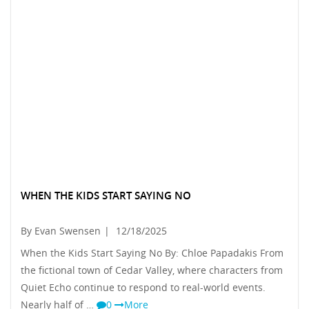
WHEN THE KIDS START SAYING NO
By Evan Swensen
|
12/18/2025
When the Kids Start Saying No By: Chloe Papadakis From
the fictional town of Cedar Valley, where characters from
Quiet Echo continue to respond to real-world events.
Nearly half of …
0
More