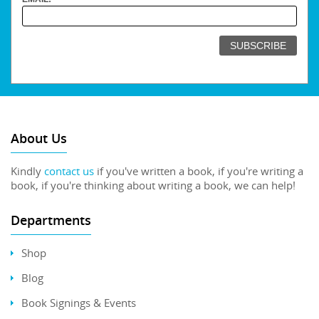
About Us
Kindly
contact us
if you've written a book, if you're writing a
book, if you're thinking about writing a book, we can help!
Departments
Shop
Blog
Book Signings & Events