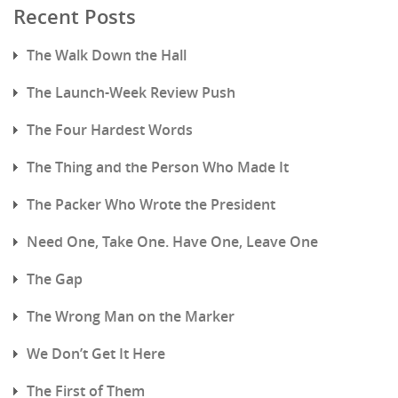
Recent Posts
The Walk Down the Hall
The Launch-Week Review Push
The Four Hardest Words
The Thing and the Person Who Made It
The Packer Who Wrote the President
Need One, Take One. Have One, Leave One
The Gap
The Wrong Man on the Marker
We Don’t Get It Here
The First of Them