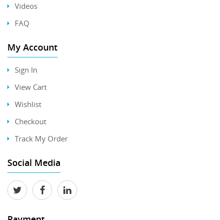
Videos
FAQ
My Account
Sign In
View Cart
Wishlist
Checkout
Track My Order
Social Media
Payment