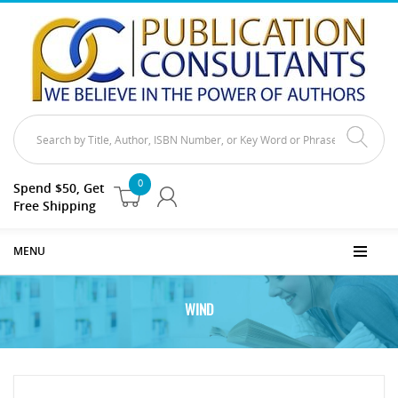
0
Spend $50, Get
Free Shipping
MENU
WIND