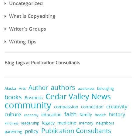
Uncategorized
What Is Copyediting
Writer's Groups
Writing Tips
Blog Tags at Publication Consultants
authors
Author
Alaska
belonging
Arts
awareness
Cedar Valley News
books
Business
community
creativity
compassion
connection
faith
culture
history
education
family
health
economy
medicine
legacy
neighbors
leadership
kindness
memory
Publication Consultants
policy
parenting