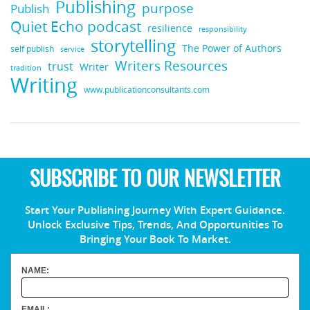
Publishing
purpose
Publish
Quiet Echo podcast
resilience
responsibility
storytelling
The Power of Authors
self publish
service
Writers Resources
trust
Writer
tradition
Writing
www.publicationconsultants.com
SUBSCRIBE TO OUR NEWSLETTER
Start Your Publishing Journey With Expert Guidance.
Unlock Exclusive Tips, Trends, And Opportunities To
Bringing Your Book To Market.
NAME:
EMAIL: