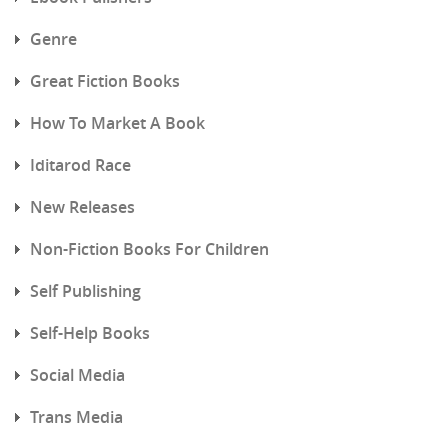
Genre
Great Fiction Books
How To Market A Book
Iditarod Race
New Releases
Non-Fiction Books For Children
Self Publishing
Self-Help Books
Social Media
Trans Media