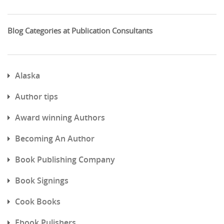
Blog Categories at Publication Consultants
Alaska
Author tips
Award winning Authors
Becoming An Author
Book Publishing Company
Book Signings
Cook Books
Ebook Pulishers