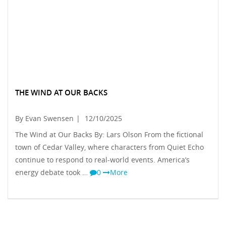
THE WIND AT OUR BACKS
By Evan Swensen
|
12/10/2025
The Wind at Our Backs By: Lars Olson From the fictional
town of Cedar Valley, where characters from Quiet Echo
continue to respond to real-world events. America’s
energy debate took …
0
More