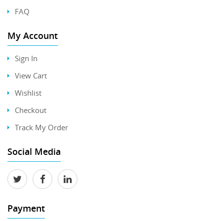
FAQ
My Account
Sign In
View Cart
Wishlist
Checkout
Track My Order
Social Media
Payment