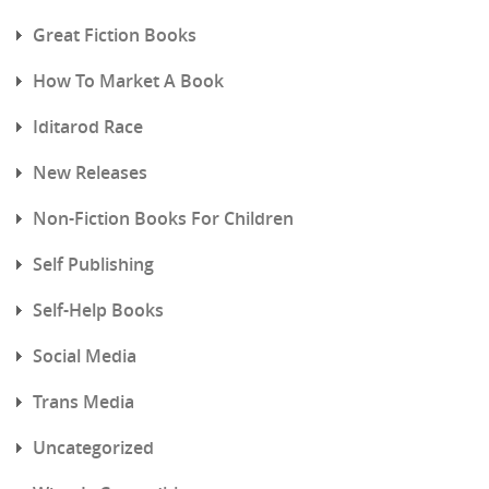
Great Fiction Books
How To Market A Book
Iditarod Race
New Releases
Non-Fiction Books For Children
Self Publishing
Self-Help Books
Social Media
Trans Media
Uncategorized