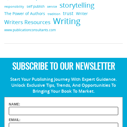
storytelling
self publish
responsibility
service
trust
Writer
The Power of Authors
tradition
Writing
Writers Resources
www.publicationconsultants.com
SUBSCRIBE TO OUR NEWSLETTER
Start Your Publishing Journey With Expert Guidance.
Unlock Exclusive Tips, Trends, And Opportunities To
Bringing Your Book To Market.
NAME:
EMAIL: