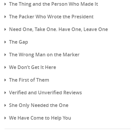
The Thing and the Person Who Made It
The Packer Who Wrote the President
Need One, Take One. Have One, Leave One
The Gap
The Wrong Man on the Marker
We Don’t Get It Here
The First of Them
Verified and Unverified Reviews
She Only Needed the One
We Have Come to Help You