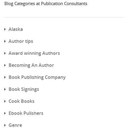
Blog Categories at Publication Consultants
Alaska
Author tips
Award winning Authors
Becoming An Author
Book Publishing Company
Book Signings
Cook Books
Ebook Pulishers
Genre