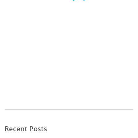
Video
Media error: Format(s) not supported or source(s) not found
Player
Download File: https://publicationconsultants.com/wp-
content/uploads/2023/10/Promise-Me-Eternity_3519_10MB.mp4?_=1
Recent Posts