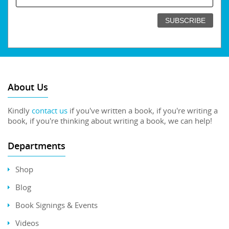
About Us
Kindly
contact us
if you've written a book, if you're writing a
book, if you're thinking about writing a book, we can help!
Departments
Shop
Blog
Book Signings & Events
Videos