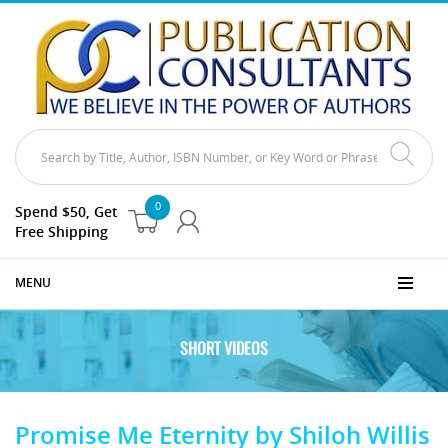
0
Spend $50, Get
Free Shipping
MENU
SHORT VIDEOS
Promise Me Eternity by Shiloh Willis