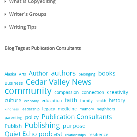
What Is Copyediting
Writer's Groups
Writing Tips
Blog Tags at Publication Consultants
authors
books
Author
Alaska
belonging
Arts
Cedar Valley News
Business
community
creativity
compassion
connection
faith
culture
history
education
family
health
economy
legacy
medicine
neighbors
leadership
kindness
memory
Publication Consultants
policy
parenting
Publishing
purpose
Publish
Quiet Echo podcast
resilience
relationships