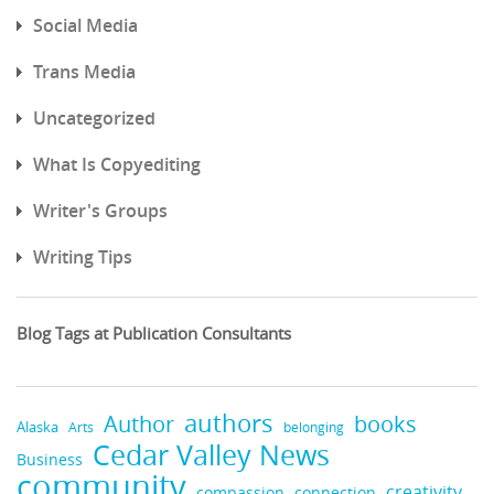
Social Media
Trans Media
Uncategorized
What Is Copyediting
Writer's Groups
Writing Tips
Blog Tags at Publication Consultants
authors
books
Author
Alaska
belonging
Arts
Cedar Valley News
Business
community
creativity
compassion
connection