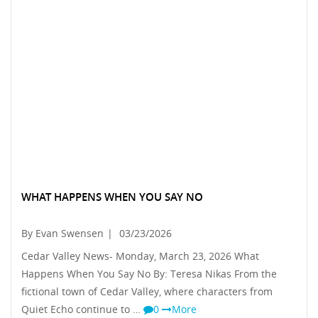
WHAT HAPPENS WHEN YOU SAY NO
By Evan Swensen
|
03/23/2026
Cedar Valley News- Monday, March 23, 2026 What
Happens When You Say No By: Teresa Nikas From the
fictional town of Cedar Valley, where characters from
Quiet Echo continue to …
0
More