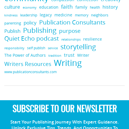
faith
culture
history
education
family
health
economy
legacy
medicine
neighbors
leadership
kindness
memory
Publication Consultants
policy
parenting
Publishing
purpose
Publish
Quiet Echo podcast
resilience
relationships
storytelling
self publish
responsibility
service
trust
Writer
The Power of Authors
tradition
Writing
Writers Resources
www.publicationconsultants.com
SUBSCRIBE TO OUR NEWSLETTER
Start Your Publishing Journey With Expert Guidance.
Unlock Exclusive Tips, Trends, And Opportunities To