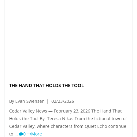
THE HAND THAT HOLDS THE TOOL
By Evan Swensen
|
02/23/2026
Cedar Valley News — February 23, 2026 The Hand That
Holds the Tool By: Teresa Nikas From the fictional town of
Cedar Valley, where characters from Quiet Echo continue
to …
0
More