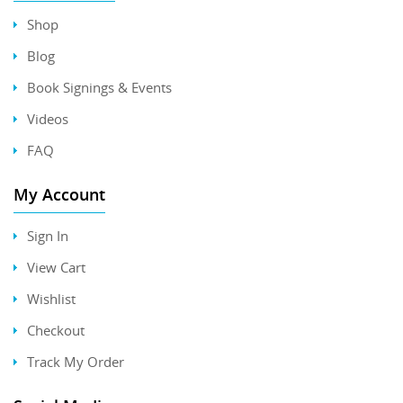
Shop
Blog
Book Signings & Events
Videos
FAQ
My Account
Sign In
View Cart
Wishlist
Checkout
Track My Order