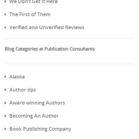
We Don’t Get It Here
The First of Them
Verified and Unverified Reviews
Blog Categories at Publication Consultants
Alaska
Author tips
Award winning Authors
Becoming An Author
Book Publishing Company