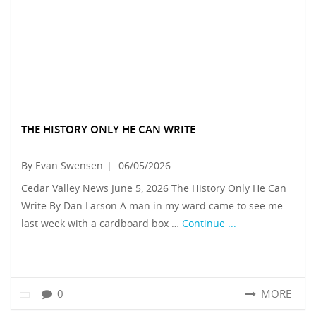
THE HISTORY ONLY HE CAN WRITE
By Evan Swensen
|
06/05/2026
Cedar Valley News June 5, 2026 The History Only He Can
Write By Dan Larson A man in my ward came to see me
last week with a cardboard box …
Continue ...
0
MORE