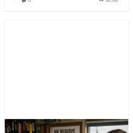
0
MORE