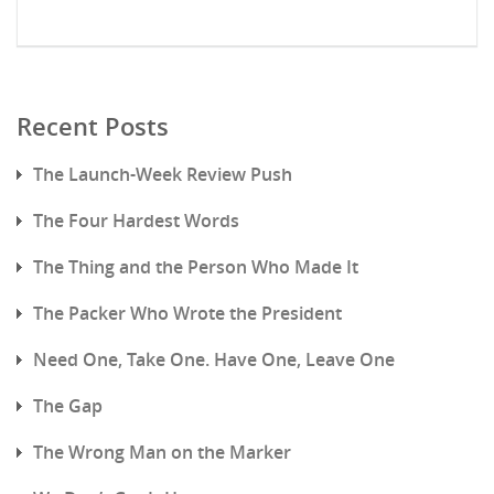
Recent Posts
The Launch-Week Review Push
The Four Hardest Words
The Thing and the Person Who Made It
The Packer Who Wrote the President
Need One, Take One. Have One, Leave One
The Gap
The Wrong Man on the Marker