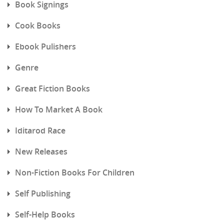
Book Signings
Cook Books
Ebook Pulishers
Genre
Great Fiction Books
How To Market A Book
Iditarod Race
New Releases
Non-Fiction Books For Children
Self Publishing
Self-Help Books