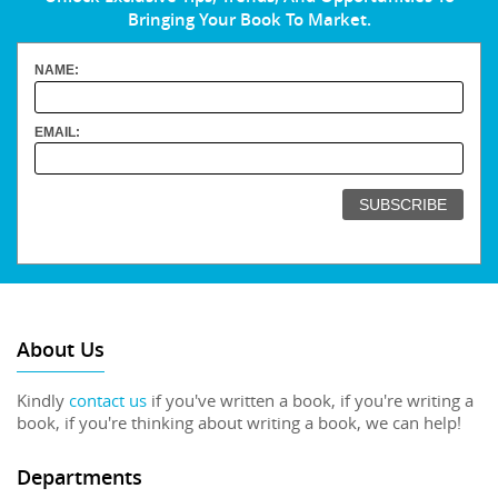
Bringing Your Book To Market.
NAME:
EMAIL:
About Us
Kindly
contact us
if you've written a book, if you're writing a
book, if you're thinking about writing a book, we can help!
Departments