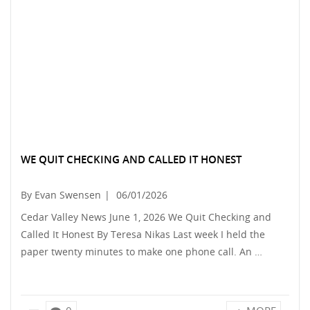
WE QUIT CHECKING AND CALLED IT HONEST
By Evan Swensen
|
06/01/2026
Cedar Valley News June 1, 2026 We Quit Checking and
Called It Honest By Teresa Nikas Last week I held the
paper twenty minutes to make one phone call. An …