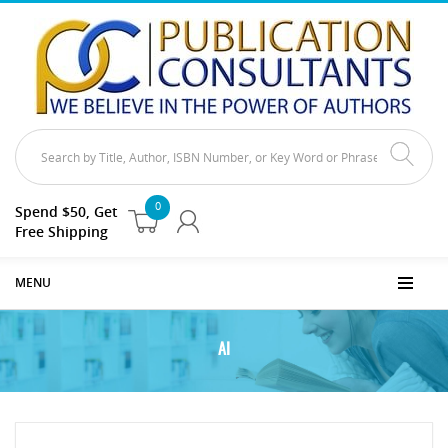
0
Spend $50, Get
Free Shipping
MENU
AI