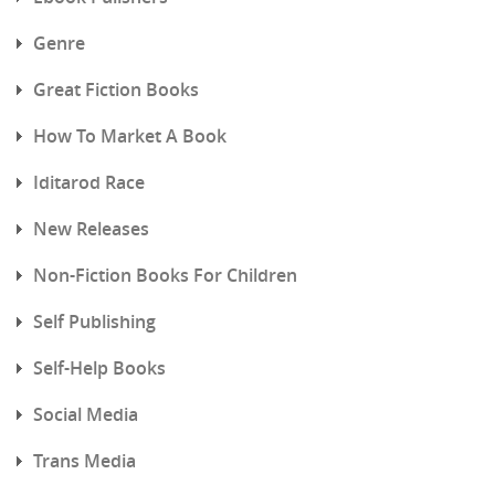
Genre
Great Fiction Books
How To Market A Book
Iditarod Race
New Releases
Non-Fiction Books For Children
Self Publishing
Self-Help Books
Social Media
Trans Media