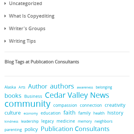
Uncategorized
What Is Copyediting
Writer's Groups
Writing Tips
Blog Tags at Publication Consultants
authors
Author
Alaska
belonging
Arts
awareness
Cedar Valley News
books
Business
community
creativity
compassion
connection
faith
culture
history
education
family
health
economy
medicine
legacy
neighbors
leadership
kindness
memory
Publication Consultants
policy
parenting