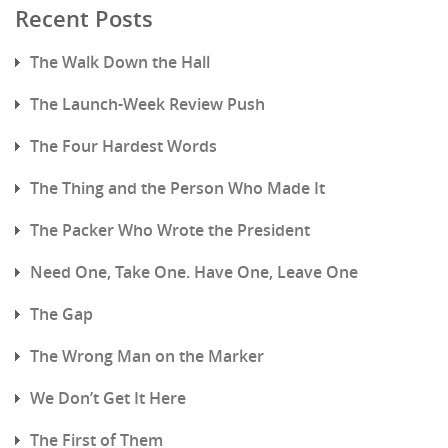
Recent Posts
The Walk Down the Hall
The Launch-Week Review Push
The Four Hardest Words
The Thing and the Person Who Made It
The Packer Who Wrote the President
Need One, Take One. Have One, Leave One
The Gap
The Wrong Man on the Marker
We Don’t Get It Here
The First of Them