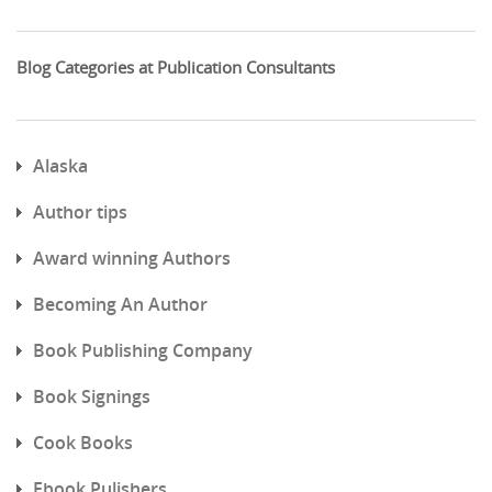
Blog Categories at Publication Consultants
Alaska
Author tips
Award winning Authors
Becoming An Author
Book Publishing Company
Book Signings
Cook Books
Ebook Pulishers