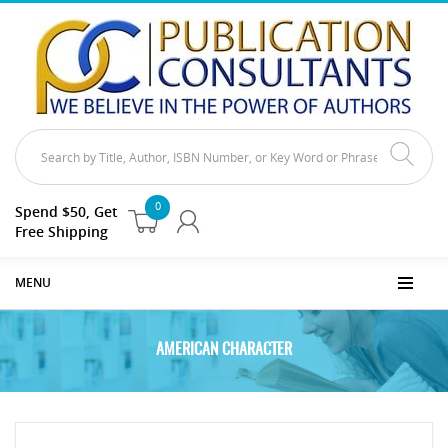
0
Spend $50, Get
Free Shipping
MENU
AMERICAN CHARACTER