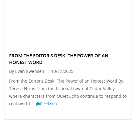
FROM THE EDITOR’S DESK: THE POWER OF AN
HONEST WORD
By Evan Swensen
|
10/27/2025
From the Editor’s Desk: The Power of an Honest Word By:
Teresa Nikas From the fictional town of Cedar Valley,
where characters from Quiet Echo continue to respond to
real-world …
0
More