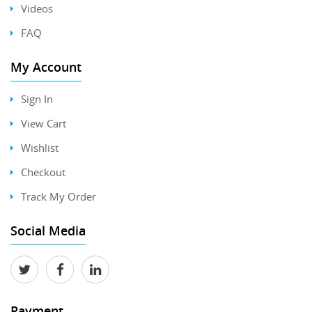
Videos
FAQ
My Account
Sign In
View Cart
Wishlist
Checkout
Track My Order
Social Media
Payment