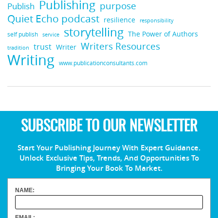
Publishing
purpose
Publish
Quiet Echo podcast
resilience
responsibility
storytelling
The Power of Authors
self publish
service
Writers Resources
trust
Writer
tradition
Writing
www.publicationconsultants.com
SUBSCRIBE TO OUR NEWSLETTER
Start Your Publishing Journey With Expert Guidance.
Unlock Exclusive Tips, Trends, And Opportunities To
Bringing Your Book To Market.
NAME:
EMAIL: