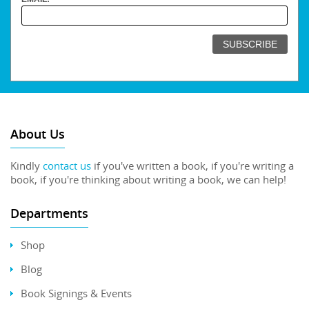
About Us
Kindly
contact us
if you've written a book, if you're writing a
book, if you're thinking about writing a book, we can help!
Departments
Shop
Blog
Book Signings & Events