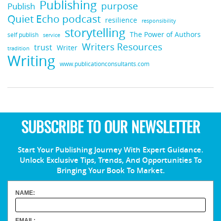
Publishing
purpose
Publish
Quiet Echo podcast
resilience
responsibility
storytelling
The Power of Authors
self publish
service
Writers Resources
trust
Writer
tradition
Writing
www.publicationconsultants.com
SUBSCRIBE TO OUR NEWSLETTER
Start Your Publishing Journey With Expert Guidance.
Unlock Exclusive Tips, Trends, And Opportunities To
Bringing Your Book To Market.
NAME:
EMAIL: