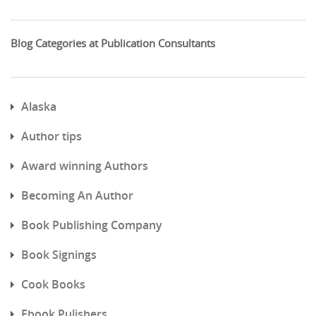
Blog Categories at Publication Consultants
Alaska
Author tips
Award winning Authors
Becoming An Author
Book Publishing Company
Book Signings
Cook Books
Ebook Pulishers