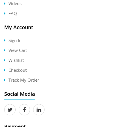
Videos
FAQ
My Account
Sign In
View Cart
Wishlist
Checkout
Track My Order
Social Media
Payment