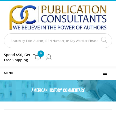
0
Spend $50, Get
Free Shipping
MENU
AMERICAN HISTORY COMMENTARY