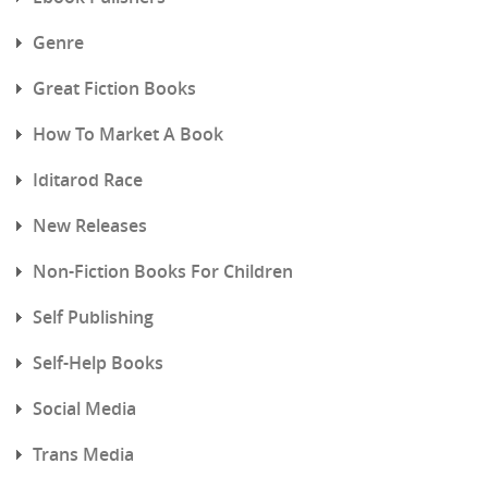
Genre
Great Fiction Books
How To Market A Book
Iditarod Race
New Releases
Non-Fiction Books For Children
Self Publishing
Self-Help Books
Social Media
Trans Media