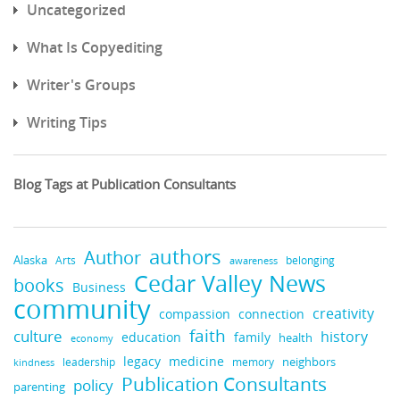
Uncategorized
What Is Copyediting
Writer's Groups
Writing Tips
Blog Tags at Publication Consultants
authors
Author
Alaska
belonging
Arts
awareness
Cedar Valley News
books
Business
community
creativity
compassion
connection
faith
culture
history
education
family
health
economy
medicine
legacy
neighbors
leadership
kindness
memory
Publication Consultants
policy
parenting