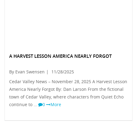
A HARVEST LESSON AMERICA NEARLY FORGOT
By Evan Swensen
|
11/28/2025
Cedar Valley News – November 28, 2025 A Harvest Lesson
America Nearly Forgot By: Dan Larson From the fictional
town of Cedar Valley, where characters from Quiet Echo
continue to …
0
More