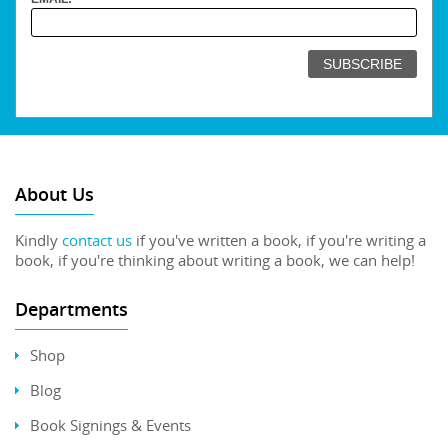
About Us
Kindly
contact us
if you've written a book, if you're writing a
book, if you're thinking about writing a book, we can help!
Departments
Shop
Blog
Book Signings & Events