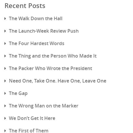
Recent Posts
The Walk Down the Hall
The Launch-Week Review Push
The Four Hardest Words
The Thing and the Person Who Made It
The Packer Who Wrote the President
Need One, Take One. Have One, Leave One
The Gap
The Wrong Man on the Marker
We Don’t Get It Here
The First of Them