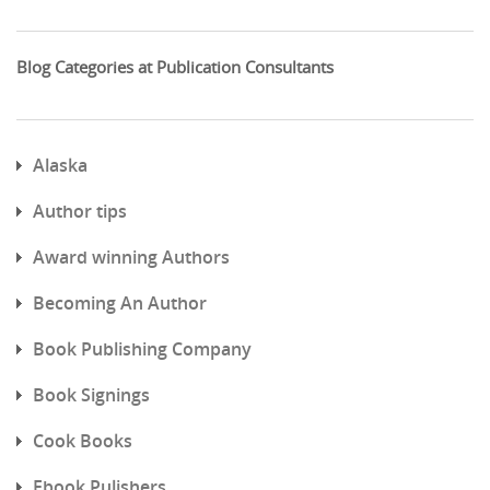
Blog Categories at Publication Consultants
Alaska
Author tips
Award winning Authors
Becoming An Author
Book Publishing Company
Book Signings
Cook Books
Ebook Pulishers