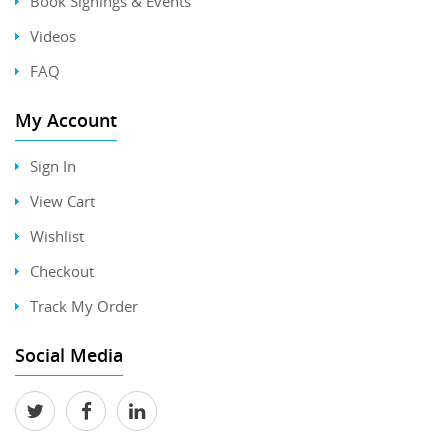
Book Signings & Events
Videos
FAQ
My Account
Sign In
View Cart
Wishlist
Checkout
Track My Order
Social Media