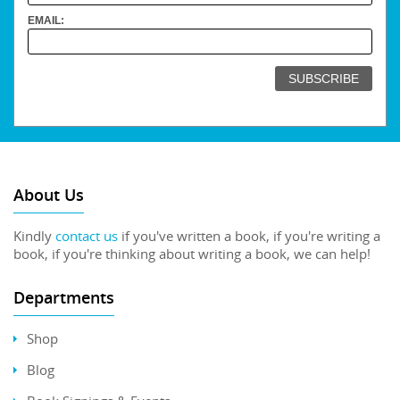
EMAIL:
About Us
Kindly
contact us
if you've written a book, if you're writing a
book, if you're thinking about writing a book, we can help!
Departments
Shop
Blog