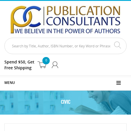
0
Spend $50, Get
Free Shipping
MENU
CIVIC