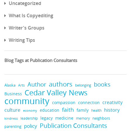
Uncategorized
What Is Copyediting
Writer's Groups
Writing Tips
Blog Tags at Publication Consultants
authors
books
Author
Alaska
belonging
Arts
Cedar Valley News
Business
community
creativity
compassion
connection
faith
culture
history
education
family
health
economy
legacy
medicine
neighbors
leadership
kindness
memory
Publication Consultants
policy
parenting