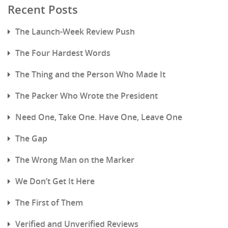
Recent Posts
The Launch-Week Review Push
The Four Hardest Words
The Thing and the Person Who Made It
The Packer Who Wrote the President
Need One, Take One. Have One, Leave One
The Gap
The Wrong Man on the Marker
We Don’t Get It Here
The First of Them
Verified and Unverified Reviews