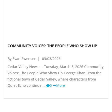
COMMUNITY VOICES: THE PEOPLE WHO SHOW UP
By Evan Swensen
|
03/03/2026
Cedar Valley News — Tuesday, March 3, 2026 Community
Voices: The People Who Show Up George Khan From the
fictional town of Cedar Valley, where characters from
Quiet Echo continue …
0
More