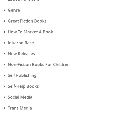
Genre
Great Fiction Books
How To Market A Book
Iditarod Race
New Releases
Non-Fiction Books For Children
Self Publishing
Self-Help Books
Social Media
Trans Media