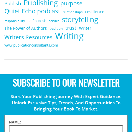
Publishing
purpose
Publish
Quiet Echo podcast
resilience
relationships
storytelling
self publish
responsibility
service
trust
Writer
The Power of Authors
tradition
Writing
Writers Resources
www.publicationconsultants.com
SUBSCRIBE TO OUR NEWSLETTER
Start Your Publishing Journey With Expert Guidance.
Unlock Exclusive Tips, Trends, And Opportunities To
Bringing Your Book To Market.
NAME: