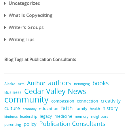
Uncategorized
What Is Copyediting
Writer's Groups
Writing Tips
Blog Tags at Publication Consultants
authors
books
Author
Alaska
belonging
Arts
Cedar Valley News
Business
community
creativity
compassion
connection
faith
culture
history
education
family
health
economy
legacy
medicine
neighbors
leadership
kindness
memory
Publication Consultants
policy
parenting