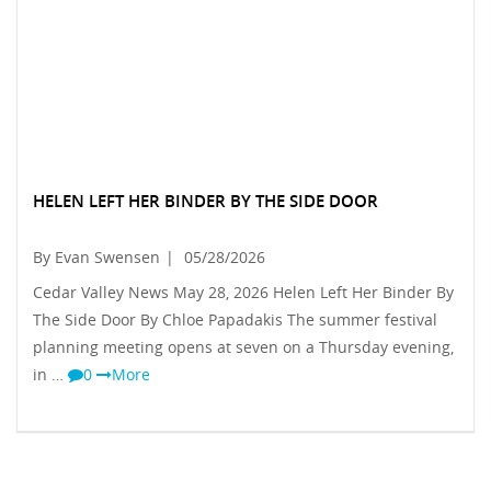
HELEN LEFT HER BINDER BY THE SIDE DOOR
By Evan Swensen
|
05/28/2026
Cedar Valley News May 28, 2026 Helen Left Her Binder By
The Side Door By Chloe Papadakis The summer festival
planning meeting opens at seven on a Thursday evening,
in …
0
More