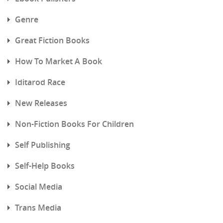
Genre
Great Fiction Books
How To Market A Book
Iditarod Race
New Releases
Non-Fiction Books For Children
Self Publishing
Self-Help Books
Social Media
Trans Media