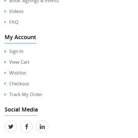
Book Signings & Events
Videos
FAQ
My Account
Sign In
View Cart
Wishlist
Checkout
Track My Order
Social Media