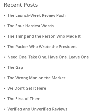
Recent Posts
The Launch-Week Review Push
The Four Hardest Words
The Thing and the Person Who Made It
The Packer Who Wrote the President
Need One, Take One. Have One, Leave One
The Gap
The Wrong Man on the Marker
We Don’t Get It Here
The First of Them
Verified and Unverified Reviews