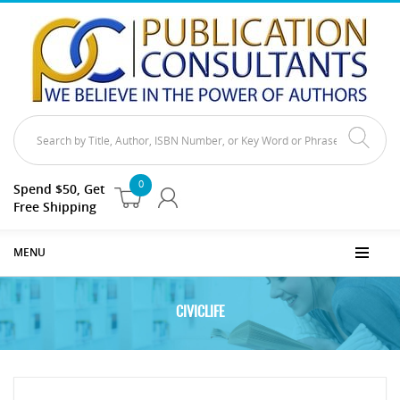
0
Spend $50, Get
Free Shipping
MENU
CIVICLIFE