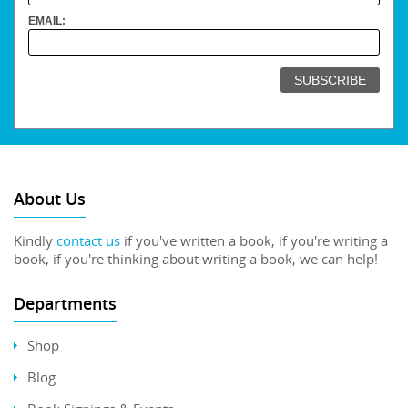
EMAIL:
About Us
Kindly
contact us
if you've written a book, if you're writing a
book, if you're thinking about writing a book, we can help!
Departments
Shop
Blog