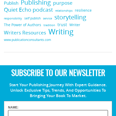
Publishing
purpose
Publish
Quiet Echo podcast
resilience
relationships
storytelling
self publish
responsibility
service
trust
Writer
The Power of Authors
tradition
Writing
Writers Resources
www.publicationconsultants.com
SUBSCRIBE TO OUR NEWSLETTER
Start Your Publishing Journey With Expert Guidance.
Unlock Exclusive Tips, Trends, And Opportunities To
Bringing Your Book To Market.
NAME: