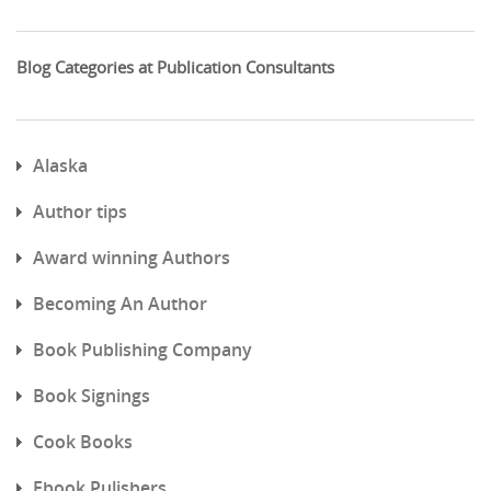
Blog Categories at Publication Consultants
Alaska
Author tips
Award winning Authors
Becoming An Author
Book Publishing Company
Book Signings
Cook Books
Ebook Pulishers