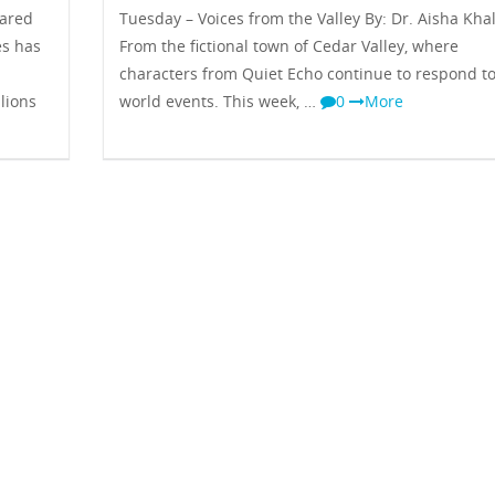
hared
Tuesday – Voices from the Valley By: Dr. Aisha Kha
es has
From the fictional town of Cedar Valley, where
characters from Quiet Echo continue to respond to
lions
world events. This week, …
0
More