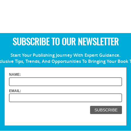
SUBSCRIBE TO OUR NEWSLETTER
Start Your Publishing Journey With Expert Guidance.
clusive Tips, Trends, And Opportunities To Bringing Your Book 
NAME:
EMAIL: