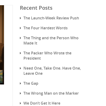
Recent Posts
The Launch-Week Review Push
The Four Hardest Words
The Thing and the Person Who
Made It
The Packer Who Wrote the
President
Need One, Take One. Have One,
Leave One
The Gap
The Wrong Man on the Marker
We Don’t Get It Here