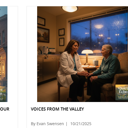
D OUR
VOICES FROM THE VALLEY
By Evan Swensen
|
10/21/2025