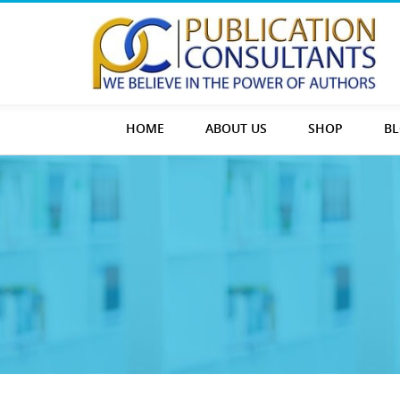
HOME
ABOUT US
SHOP
B