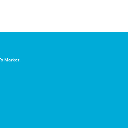
To Market.