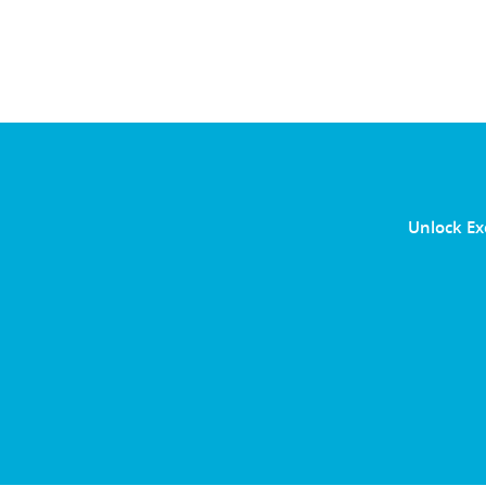
Unlock Ex