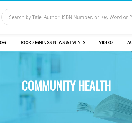
LOG
BOOK SIGNINGS NEWS & EVENTS
VIDEOS
A
COMMUNITY HEALTH