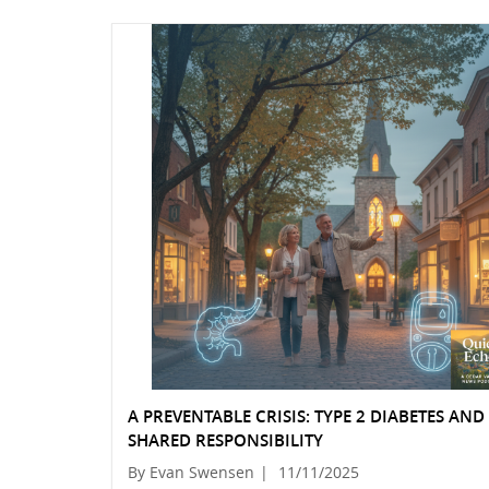
A PREVENTABLE CRISIS: TYPE 2 DIABETES AN
SHARED RESPONSIBILITY
By Evan Swensen
|
11/11/2025