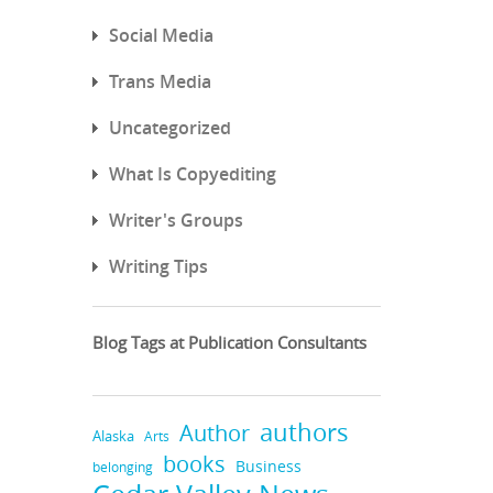
Social Media
Trans Media
Uncategorized
What Is Copyediting
Writer's Groups
Writing Tips
Blog Tags at Publication Consultants
authors
Author
Alaska
Arts
books
Business
belonging