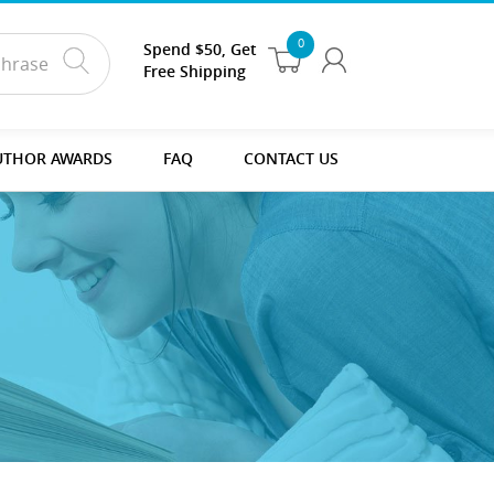
0
Spend $50, Get
Free Shipping
UTHOR AWARDS
FAQ
CONTACT US