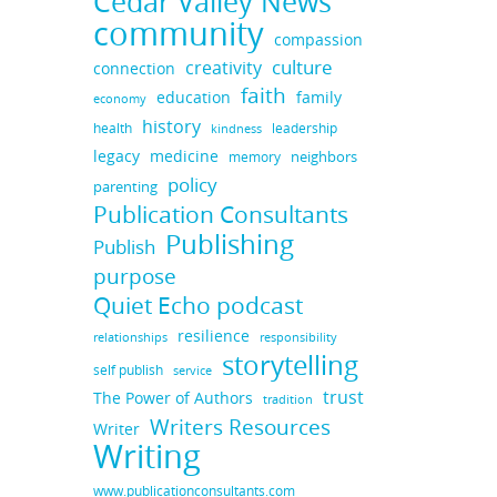
Cedar Valley News
community
compassion
culture
creativity
connection
faith
education
family
economy
history
health
leadership
kindness
legacy
medicine
neighbors
memory
policy
parenting
Publication Consultants
Publishing
Publish
purpose
Quiet Echo podcast
resilience
responsibility
relationships
storytelling
self publish
service
trust
The Power of Authors
tradition
Writers Resources
Writer
Writing
www.publicationconsultants.com