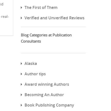
lid
The First of Them
 real-
Verified and Unverified Reviews
Blog Categories at Publication
Consultants
Alaska
Author tips
Award winning Authors
Becoming An Author
Book Publishing Company