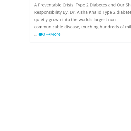
A Preventable Crisis: Type 2 Diabetes and Our S
Responsibility By: Dr. Aisha Khalid Type 2 diabet
quietly grown into the world’s largest non-
communicable disease, touching hundreds of mil
…
0
More