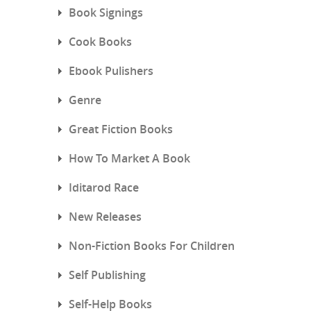
Book Signings
Cook Books
Ebook Pulishers
Genre
Great Fiction Books
How To Market A Book
Iditarod Race
New Releases
Non-Fiction Books For Children
Self Publishing
Self-Help Books