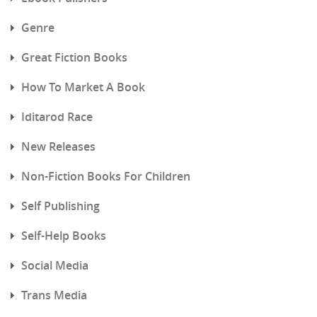
Genre
Great Fiction Books
How To Market A Book
Iditarod Race
New Releases
Non-Fiction Books For Children
Self Publishing
Self-Help Books
Social Media
Trans Media