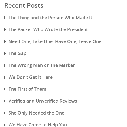
Recent Posts
The Thing and the Person Who Made It
The Packer Who Wrote the President
Need One, Take One. Have One, Leave One
The Gap
The Wrong Man on the Marker
We Don’t Get It Here
The First of Them
Verified and Unverified Reviews
She Only Needed the One
We Have Come to Help You