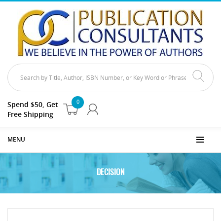
0
Spend $50, Get
Free Shipping
MENU
DECISION