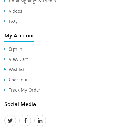
Book Signings & Events
Videos
FAQ
My Account
Sign In
View Cart
Wishlist
Checkout
Track My Order
Social Media