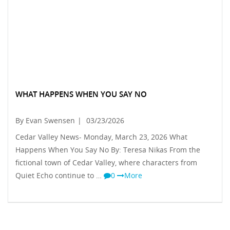
WHAT HAPPENS WHEN YOU SAY NO
By Evan Swensen
|
03/23/2026
Cedar Valley News- Monday, March 23, 2026 What
Happens When You Say No By: Teresa Nikas From the
fictional town of Cedar Valley, where characters from
Quiet Echo continue to …
0
More