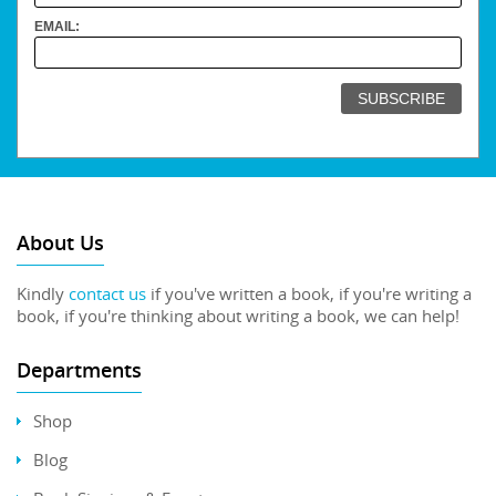
EMAIL:
About Us
Kindly
contact us
if you've written a book, if you're writing a
book, if you're thinking about writing a book, we can help!
Departments
Shop
Blog