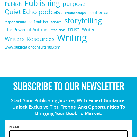
Publishing
purpose
Publish
Quiet Echo podcast
resilience
relationships
storytelling
self publish
responsibility
service
trust
Writer
The Power of Authors
tradition
Writing
Writers Resources
www.publicationconsultants.com
SUBSCRIBE TO OUR NEWSLETTER
Start Your Publishing Journey With Expert Guidance.
Unlock Exclusive Tips, Trends, And Opportunities To
Bringing Your Book To Market.
NAME: