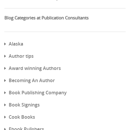
Blog Categories at Publication Consultants
Alaska
Author tips
Award winning Authors
Becoming An Author
Book Publishing Company
Book Signings
Cook Books
Ebook Pulishers