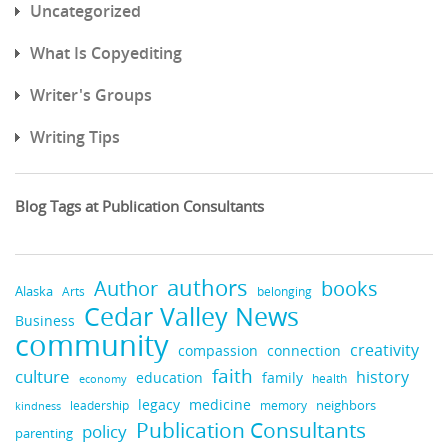
Uncategorized
What Is Copyediting
Writer's Groups
Writing Tips
Blog Tags at Publication Consultants
authors
books
Author
Alaska
belonging
Arts
Cedar Valley News
Business
community
creativity
compassion
connection
faith
culture
history
education
family
health
economy
legacy
medicine
neighbors
leadership
kindness
memory
Publication Consultants
policy
parenting