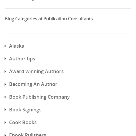
Blog Categories at Publication Consultants
Alaska
Author tips
Award winning Authors
Becoming An Author
Book Publishing Company
Book Signings
Cook Books
Ebook Pulishers