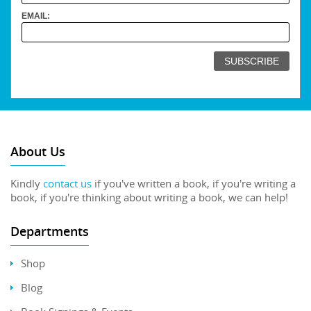
EMAIL:
About Us
Kindly
contact us
if you've written a book, if you're writing a
book, if you're thinking about writing a book, we can help!
Departments
Shop
Blog