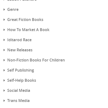
Genre
Great Fiction Books
How To Market A Book
Iditarod Race
New Releases
Non-Fiction Books For Children
Self Publishing
Self-Help Books
Social Media
Trans Media