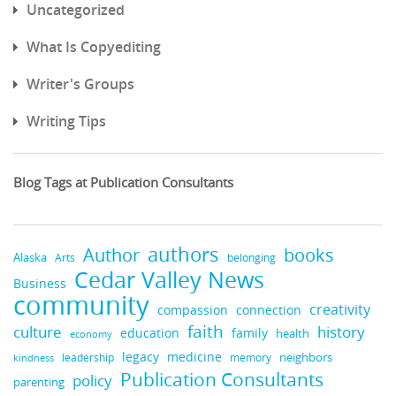
Uncategorized
What Is Copyediting
Writer's Groups
Writing Tips
Blog Tags at Publication Consultants
authors
books
Author
Alaska
belonging
Arts
Cedar Valley News
Business
community
creativity
compassion
connection
faith
culture
history
education
family
health
economy
medicine
legacy
neighbors
leadership
memory
kindness
Publication Consultants
policy
parenting