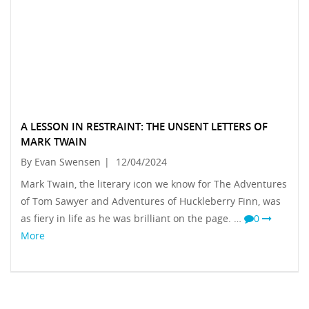
A LESSON IN RESTRAINT: THE UNSENT LETTERS OF
MARK TWAIN
By Evan Swensen
|
12/04/2024
Mark Twain, the literary icon we know for The Adventures
of Tom Sawyer and Adventures of Huckleberry Finn, was
as fiery in life as he was brilliant on the page. …
0
More