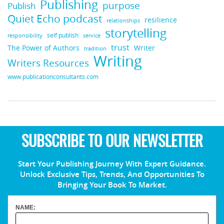
Publishing
purpose
Publish
Quiet Echo podcast
resilience
relationships
storytelling
self publish
responsibility
service
trust
Writer
The Power of Authors
tradition
Writing
Writers Resources
www.publicationconsultants.com
SUBSCRIBE TO OUR NEWSLETTER
Start Your Publishing Journey With Expert Guidance.
Unlock Exclusive Tips, Trends, And Opportunities To
Bringing Your Book To Market.
NAME: