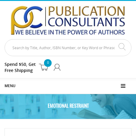
0
Spend $50, Get
Free Shipping
MENU
EMOTIONAL RESTRAINT