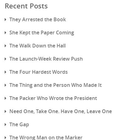
Recent Posts
They Arrested the Book
She Kept the Paper Coming
The Walk Down the Hall
The Launch-Week Review Push
The Four Hardest Words
The Thing and the Person Who Made It
The Packer Who Wrote the President
Need One, Take One. Have One, Leave One
The Gap
The Wrong Man on the Marker