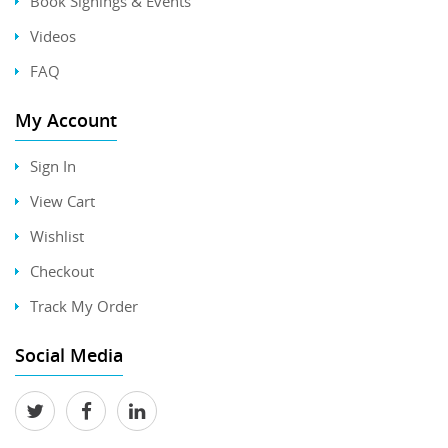
Book Signings & Events
Videos
FAQ
My Account
Sign In
View Cart
Wishlist
Checkout
Track My Order
Social Media