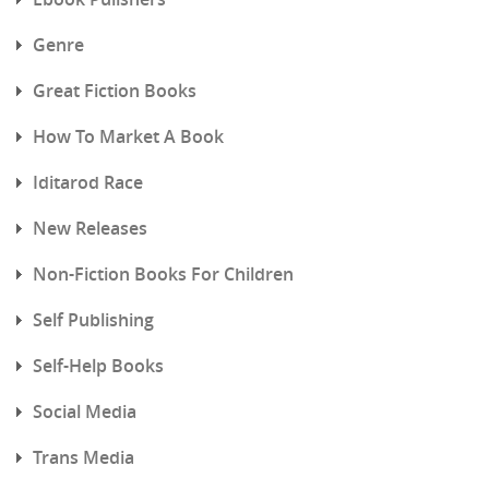
Genre
Great Fiction Books
How To Market A Book
Iditarod Race
New Releases
Non-Fiction Books For Children
Self Publishing
Self-Help Books
Social Media
Trans Media