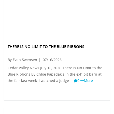
THERE IS NO LIMIT TO THE BLUE RIBBONS
By Evan Swensen
|
07/16/2026
Cedar Valley News July 16, 2026 There Is No Limit to the
Blue Ribbons By Chloe Papadakis In the exhibit barn at
the fair last week, I watched a judge …
0
More