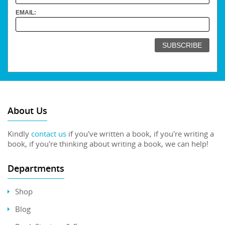
EMAIL:
About Us
Kindly
contact us
if you've written a book, if you're writing a
book, if you're thinking about writing a book, we can help!
Departments
Shop
Blog