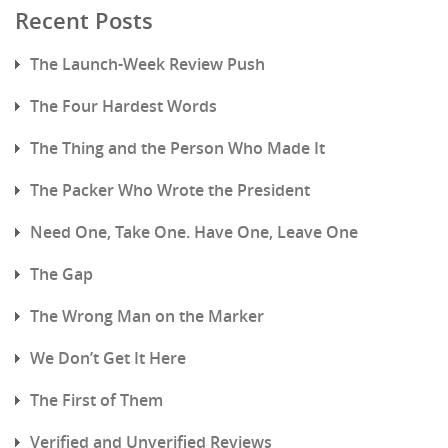
Recent Posts
The Launch-Week Review Push
The Four Hardest Words
The Thing and the Person Who Made It
The Packer Who Wrote the President
Need One, Take One. Have One, Leave One
The Gap
The Wrong Man on the Marker
We Don’t Get It Here
The First of Them
Verified and Unverified Reviews