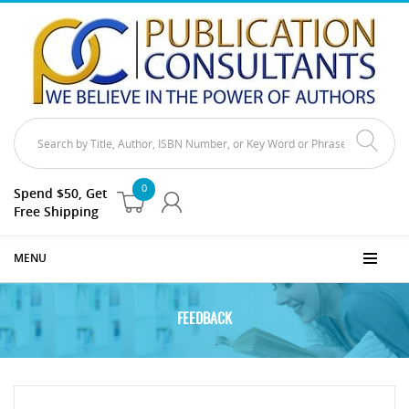
0
Spend $50, Get
Free Shipping
MENU
FEEDBACK