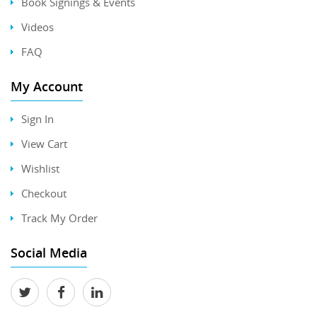
Book Signings & Events
Videos
FAQ
My Account
Sign In
View Cart
Wishlist
Checkout
Track My Order
Social Media