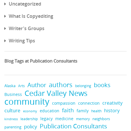
Uncategorized
What Is Copyediting
Writer's Groups
Writing Tips
Blog Tags at Publication Consultants
authors
books
Author
Alaska
belonging
Arts
Cedar Valley News
Business
community
creativity
compassion
connection
faith
culture
history
education
family
health
economy
legacy
medicine
neighbors
leadership
kindness
memory
Publication Consultants
policy
parenting