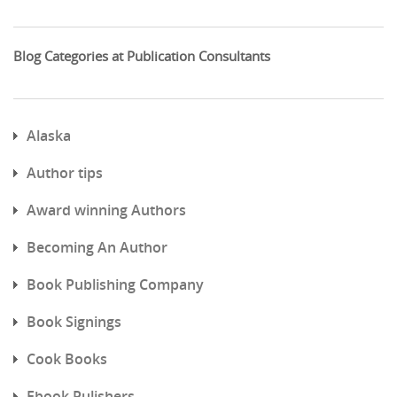
Blog Categories at Publication Consultants
Alaska
Author tips
Award winning Authors
Becoming An Author
Book Publishing Company
Book Signings
Cook Books
Ebook Pulishers