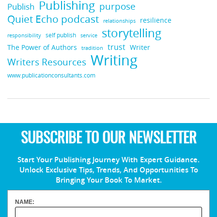
Publishing
purpose
Publish
Quiet Echo podcast
resilience
relationships
storytelling
self publish
responsibility
service
trust
Writer
The Power of Authors
tradition
Writing
Writers Resources
www.publicationconsultants.com
SUBSCRIBE TO OUR NEWSLETTER
Start Your Publishing Journey With Expert Guidance.
Unlock Exclusive Tips, Trends, And Opportunities To
Bringing Your Book To Market.
NAME: