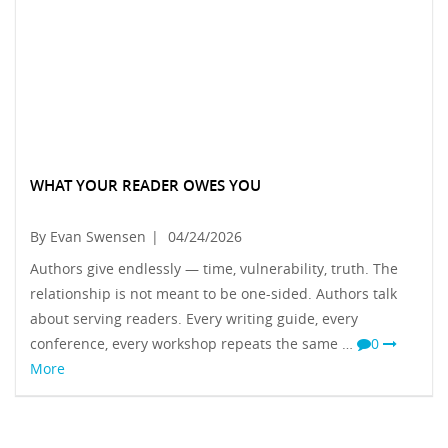
WHAT YOUR READER OWES YOU
By Evan Swensen
|
04/24/2026
Authors give endlessly — time, vulnerability, truth. The
relationship is not meant to be one-sided. Authors talk
about serving readers. Every writing guide, every
conference, every workshop repeats the same …
0
More