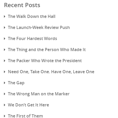
Recent Posts
The Walk Down the Hall
The Launch-Week Review Push
The Four Hardest Words
The Thing and the Person Who Made It
The Packer Who Wrote the President
Need One, Take One. Have One, Leave One
The Gap
The Wrong Man on the Marker
We Don’t Get It Here
The First of Them