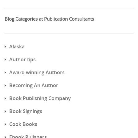
Blog Categories at Publication Consultants
Alaska
Author tips
Award winning Authors
Becoming An Author
Book Publishing Company
Book Signings
Cook Books
Ebook Pulishers