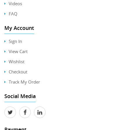
Videos
FAQ
My Account
Sign In
View Cart
Wishlist
Checkout
Track My Order
Social Media
Payment