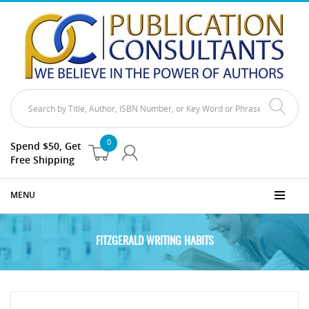
0
Spend $50, Get
Free Shipping
MENU
FITZGERALD WRITING HABITS