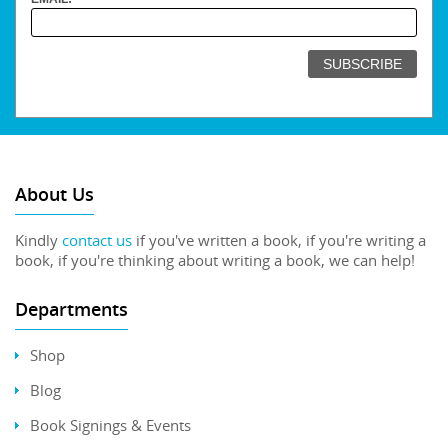
About Us
Kindly
contact us
if you've written a book, if you're writing a
book, if you're thinking about writing a book, we can help!
Departments
Shop
Blog
Book Signings & Events