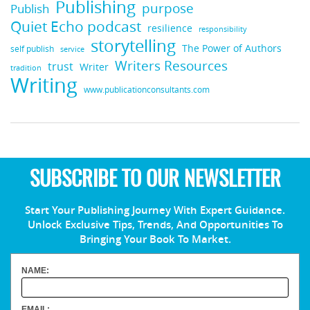
Publishing
purpose
Publish
Quiet Echo podcast
resilience
responsibility
storytelling
The Power of Authors
self publish
service
Writers Resources
trust
Writer
tradition
Writing
www.publicationconsultants.com
SUBSCRIBE TO OUR NEWSLETTER
Start Your Publishing Journey With Expert Guidance.
Unlock Exclusive Tips, Trends, And Opportunities To
Bringing Your Book To Market.
NAME:
EMAIL: