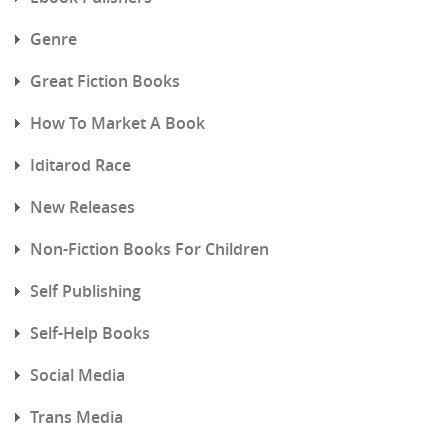
Genre
Great Fiction Books
How To Market A Book
Iditarod Race
New Releases
Non-Fiction Books For Children
Self Publishing
Self-Help Books
Social Media
Trans Media