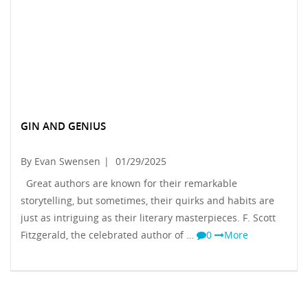
GIN AND GENIUS
By Evan Swensen
|
01/29/2025
Great authors are known for their remarkable
storytelling, but sometimes, their quirks and habits are
just as intriguing as their literary masterpieces. F. Scott
Fitzgerald, the celebrated author of …
0
More