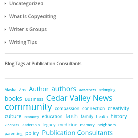
Uncategorized
What Is Copyediting
Writer's Groups
Writing Tips
Blog Tags at Publication Consultants
authors
Author
Alaska
belonging
Arts
awareness
Cedar Valley News
books
Business
community
creativity
compassion
connection
faith
culture
history
education
family
health
economy
medicine
legacy
neighbors
leadership
kindness
memory
Publication Consultants
policy
parenting