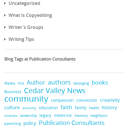
Uncategorized
What Is Copyediting
Writer's Groups
Writing Tips
Blog Tags at Publication Consultants
authors
books
Author
Alaska
belonging
Arts
Cedar Valley News
Business
community
creativity
compassion
connection
faith
culture
history
education
family
health
economy
legacy
medicine
neighbors
leadership
kindness
memory
Publication Consultants
policy
parenting