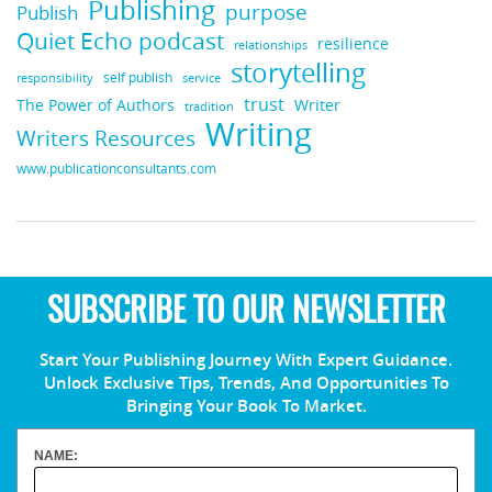
Publishing
purpose
Publish
Quiet Echo podcast
resilience
relationships
storytelling
self publish
responsibility
service
trust
Writer
The Power of Authors
tradition
Writing
Writers Resources
www.publicationconsultants.com
SUBSCRIBE TO OUR NEWSLETTER
Start Your Publishing Journey With Expert Guidance.
Unlock Exclusive Tips, Trends, And Opportunities To
Bringing Your Book To Market.
NAME: