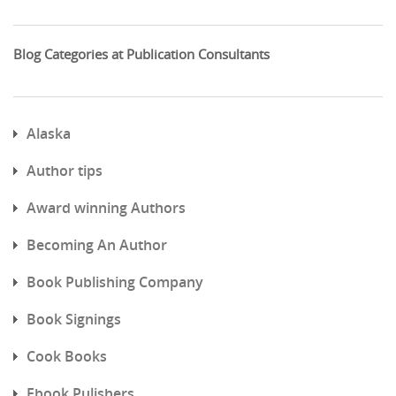
Blog Categories at Publication Consultants
Alaska
Author tips
Award winning Authors
Becoming An Author
Book Publishing Company
Book Signings
Cook Books
Ebook Pulishers