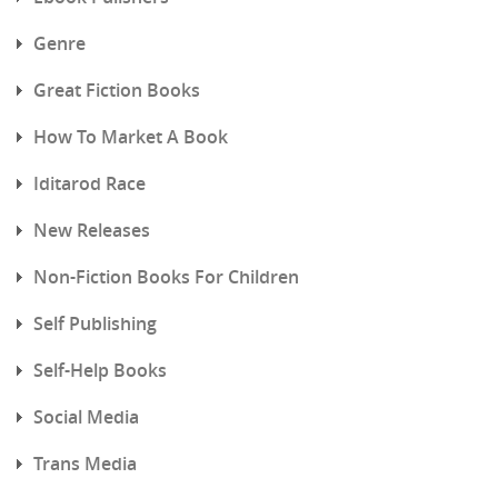
Genre
Great Fiction Books
How To Market A Book
Iditarod Race
New Releases
Non-Fiction Books For Children
Self Publishing
Self-Help Books
Social Media
Trans Media