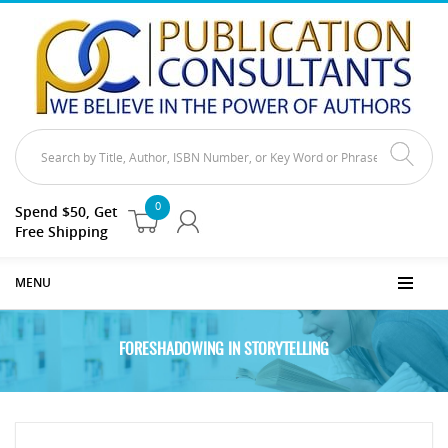
0
Spend $50, Get
Free Shipping
MENU
FORESHADOWING IN STORYTELLING