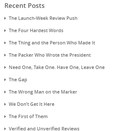
Recent Posts
The Launch-Week Review Push
The Four Hardest Words
The Thing and the Person Who Made It
The Packer Who Wrote the President
Need One, Take One. Have One, Leave One
The Gap
The Wrong Man on the Marker
We Don’t Get It Here
The First of Them
Verified and Unverified Reviews