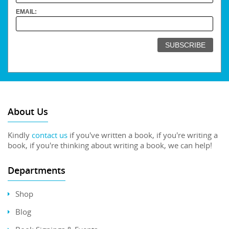
EMAIL:
About Us
Kindly
contact us
if you've written a book, if you're writing a
book, if you're thinking about writing a book, we can help!
Departments
Shop
Blog