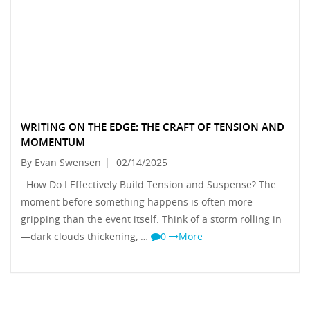
WRITING ON THE EDGE: THE CRAFT OF TENSION AND
MOMENTUM
By Evan Swensen
|
02/14/2025
How Do I Effectively Build Tension and Suspense? The
moment before something happens is often more
gripping than the event itself. Think of a storm rolling in
—dark clouds thickening, …
0
More