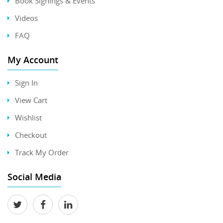
Book Signings & Events
Videos
FAQ
My Account
Sign In
View Cart
Wishlist
Checkout
Track My Order
Social Media