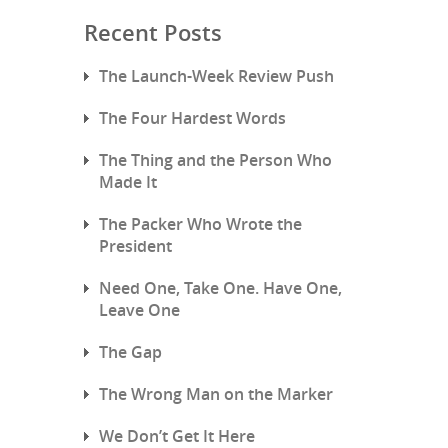
Recent Posts
The Launch-Week Review Push
The Four Hardest Words
The Thing and the Person Who
Made It
The Packer Who Wrote the
President
Need One, Take One. Have One,
Leave One
The Gap
The Wrong Man on the Marker
We Don’t Get It Here