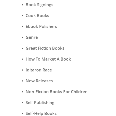
Book Signings
Cook Books
Ebook Pulishers
Genre
Great Fiction Books
How To Market A Book
Iditarod Race
New Releases
Non-Fiction Books For Children
Self Publishing
Self-Help Books