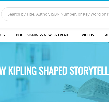
LOG
BOOK SIGNINGS NEWS & EVENTS
VIDEOS
A
W KIPLING SHAPED STORYTELL