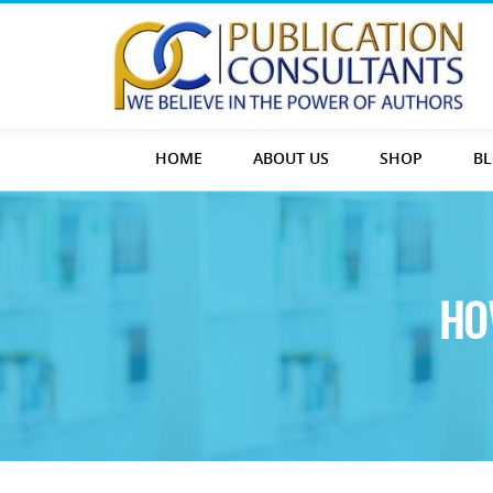
HOME
ABOUT US
SHOP
B
HO