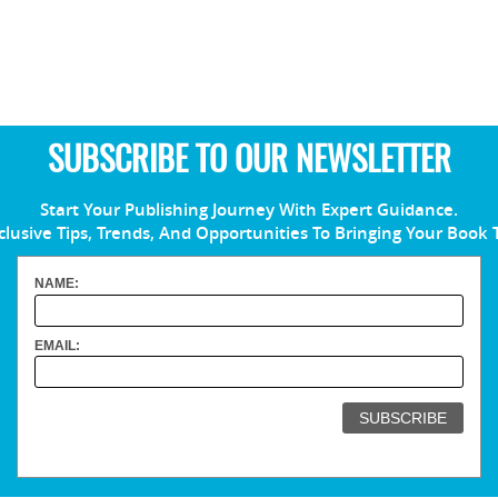
SUBSCRIBE TO OUR NEWSLETTER
Start Your Publishing Journey With Expert Guidance.
clusive Tips, Trends, And Opportunities To Bringing Your Book 
NAME:
EMAIL: