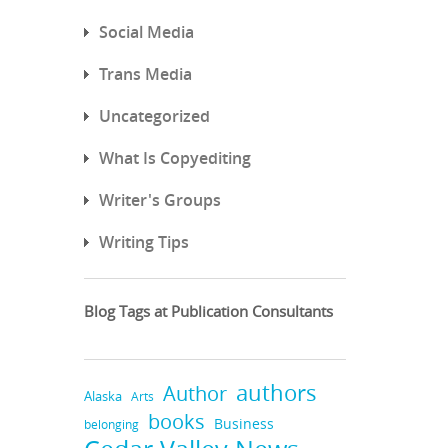
Social Media
Trans Media
Uncategorized
What Is Copyediting
Writer's Groups
Writing Tips
Blog Tags at Publication Consultants
authors
Author
Alaska
Arts
books
Business
belonging