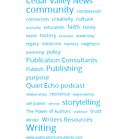
Cedar Valley News
community
compassion
culture
creativity
connection
faith
education
family
economy
history
health
leadership
kindness
legacy
medicine
neighbors
memory
policy
parenting
Publication Consultants
Publishing
Publish
purpose
Quiet Echo podcast
resilience
responsibility
relationships
storytelling
self publish
service
trust
The Power of Authors
tradition
Writers Resources
Writer
Writing
www.publicationconsultants.com