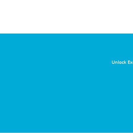
Unlock Ex