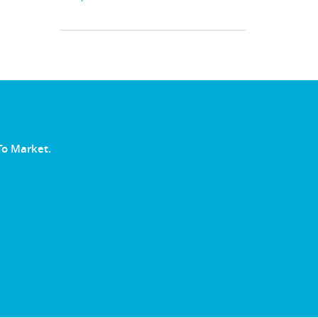
To Market.