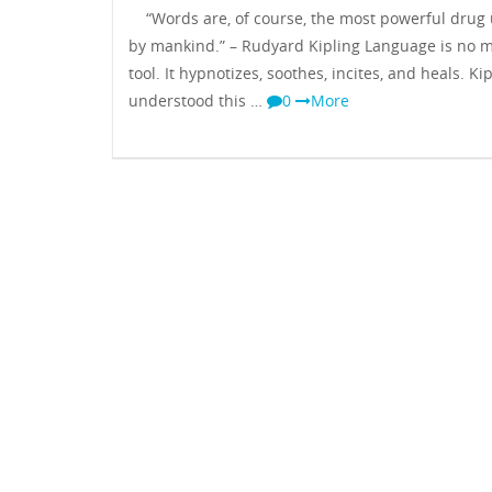
“Words are, of course, the most powerful drug
by mankind.” – Rudyard Kipling Language is no 
tool. It hypnotizes, soothes, incites, and heals. Ki
understood this …
0
More