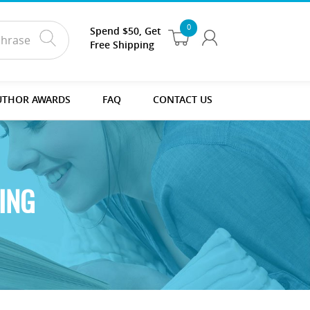
0
Spend $50, Get
Free Shipping
UTHOR AWARDS
FAQ
CONTACT US
ING