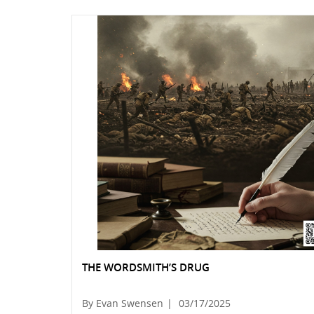
THE WORDSMITH’S DRUG
By Evan Swensen
|
03/17/2025