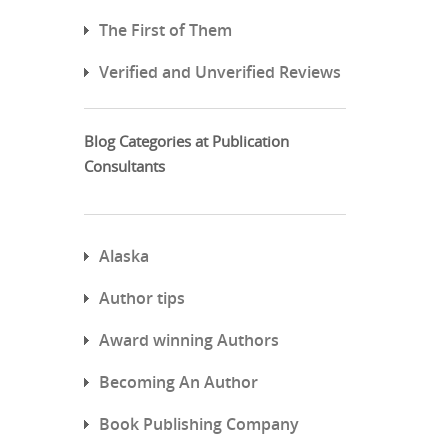
The First of Them
Verified and Unverified Reviews
Blog Categories at Publication
Consultants
Alaska
Author tips
Award winning Authors
Becoming An Author
Book Publishing Company