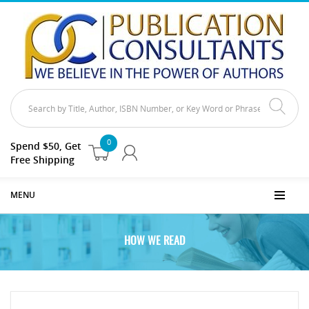
0
Spend $50, Get
Free Shipping
MENU
HOW WE READ