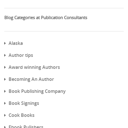
Blog Categories at Publication Consultants
Alaska
Author tips
Award winning Authors
Becoming An Author
Book Publishing Company
Book Signings
Cook Books
Ebook Pulishers