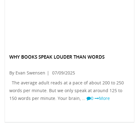
WHY BOOKS SPEAK LOUDER THAN WORDS
By Evan Swensen
|
07/09/2025
The average adult reads at a pace of about 200 to 250
words per minute. But we only speak at around 125 to
150 words per minute. Your brain, …
0
More