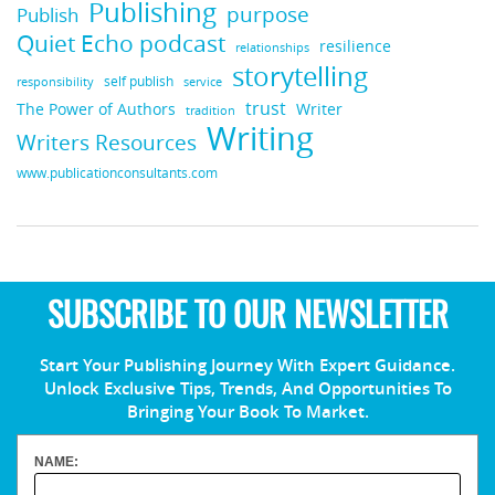
Publishing
purpose
Publish
Quiet Echo podcast
resilience
relationships
storytelling
self publish
responsibility
service
trust
Writer
The Power of Authors
tradition
Writing
Writers Resources
www.publicationconsultants.com
SUBSCRIBE TO OUR NEWSLETTER
Start Your Publishing Journey With Expert Guidance.
Unlock Exclusive Tips, Trends, And Opportunities To
Bringing Your Book To Market.
NAME: