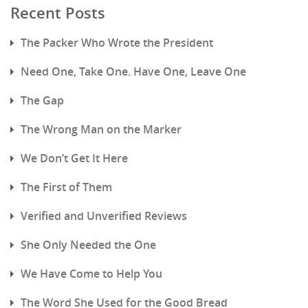
Recent Posts
The Packer Who Wrote the President
Need One, Take One. Have One, Leave One
The Gap
The Wrong Man on the Marker
We Don’t Get It Here
The First of Them
Verified and Unverified Reviews
She Only Needed the One
We Have Come to Help You
The Word She Used for the Good Bread