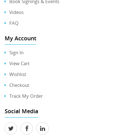
Book Signings & Events
Videos
FAQ
My Account
Sign In
View Cart
Wishlist
Checkout
Track My Order
Social Media