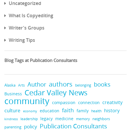
Uncategorized
What Is Copyediting
Writer's Groups
Writing Tips
Blog Tags at Publication Consultants
authors
Author
books
Alaska
Arts
belonging
Cedar Valley News
Business
community
creativity
compassion
connection
faith
culture
history
education
family
health
economy
legacy
medicine
leadership
neighbors
kindness
memory
Publication Consultants
policy
parenting