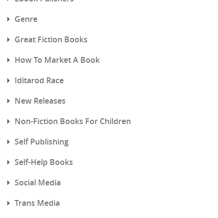
Genre
Great Fiction Books
How To Market A Book
Iditarod Race
New Releases
Non-Fiction Books For Children
Self Publishing
Self-Help Books
Social Media
Trans Media