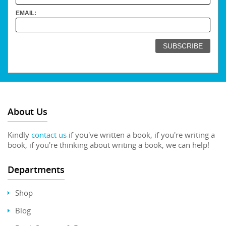
EMAIL:
About Us
Kindly
contact us
if you've written a book, if you're writing a
book, if you're thinking about writing a book, we can help!
Departments
Shop
Blog