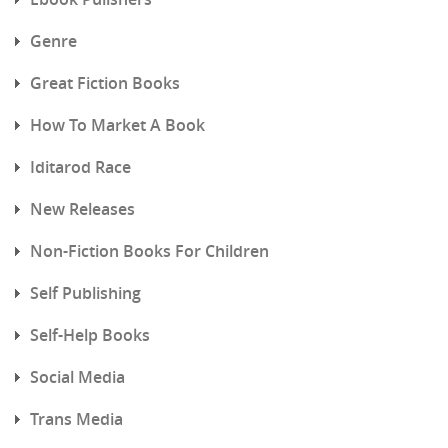
Genre
Great Fiction Books
How To Market A Book
Iditarod Race
New Releases
Non-Fiction Books For Children
Self Publishing
Self-Help Books
Social Media
Trans Media