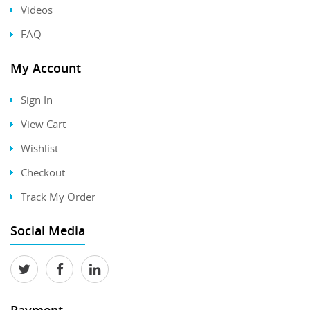
Videos
FAQ
My Account
Sign In
View Cart
Wishlist
Checkout
Track My Order
Social Media
Payment