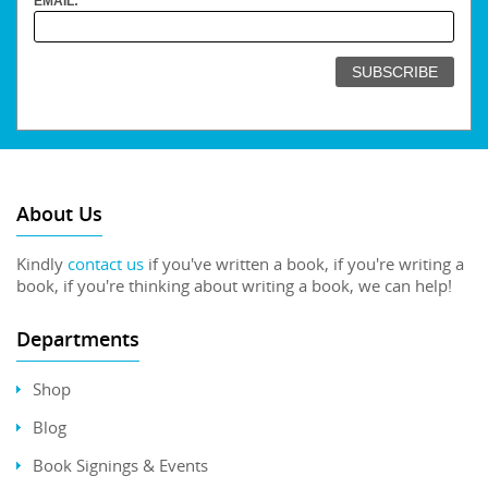
EMAIL:
About Us
Kindly
contact us
if you've written a book, if you're writing a
book, if you're thinking about writing a book, we can help!
Departments
Shop
Blog
Book Signings & Events