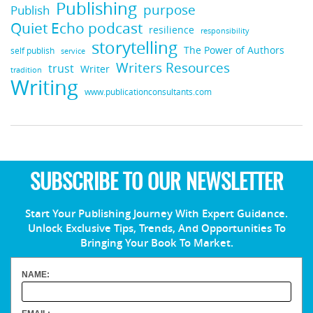
Publishing
purpose
Publish
Quiet Echo podcast
resilience
responsibility
storytelling
The Power of Authors
self publish
service
Writers Resources
trust
Writer
tradition
Writing
www.publicationconsultants.com
SUBSCRIBE TO OUR NEWSLETTER
Start Your Publishing Journey With Expert Guidance.
Unlock Exclusive Tips, Trends, And Opportunities To
Bringing Your Book To Market.
NAME: