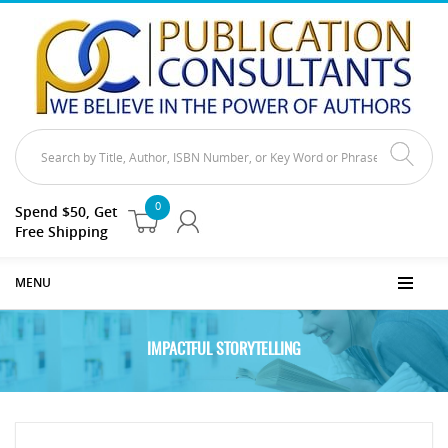
0
Spend $50, Get
Free Shipping
MENU
IMPACTFUL STORYTELLING