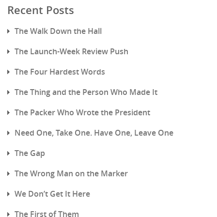
Recent Posts
The Walk Down the Hall
The Launch-Week Review Push
The Four Hardest Words
The Thing and the Person Who Made It
The Packer Who Wrote the President
Need One, Take One. Have One, Leave One
The Gap
The Wrong Man on the Marker
We Don’t Get It Here
The First of Them