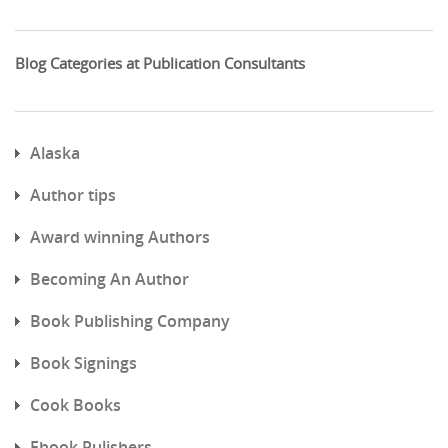
Blog Categories at Publication Consultants
Alaska
Author tips
Award winning Authors
Becoming An Author
Book Publishing Company
Book Signings
Cook Books
Ebook Pulishers