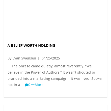
A BELIEF WORTH HOLDING
By Evan Swensen
|
04/25/2025
The phrase came quietly, almost reverently: “We
believe in the Power of Authors.” It wasn’t shouted or
branded into a marketing campaign—it was lived. Spoken
not in a …
0
More