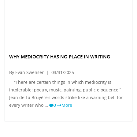
WHY MEDIOCRITY HAS NO PLACE IN WRITING
By Evan Swensen
|
03/31/2025
“There are certain things in which mediocrity is
intolerable: poetry, music, painting, public eloquence.”
Jean de La Bruyère’s words strike like a warning bell for
every writer who …
0
More