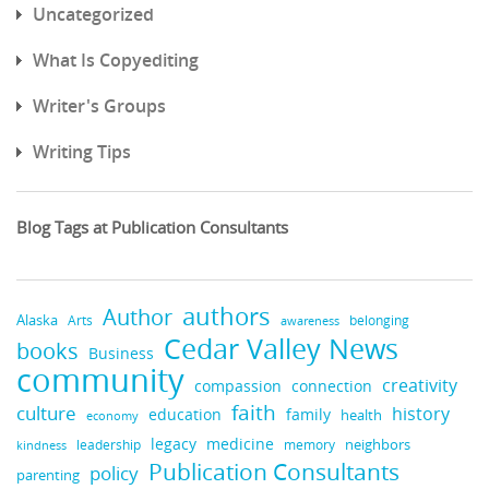
Uncategorized
What Is Copyediting
Writer's Groups
Writing Tips
Blog Tags at Publication Consultants
authors
Author
Alaska
belonging
Arts
awareness
Cedar Valley News
books
Business
community
creativity
compassion
connection
faith
culture
history
education
family
health
economy
medicine
legacy
neighbors
leadership
kindness
memory
Publication Consultants
policy
parenting