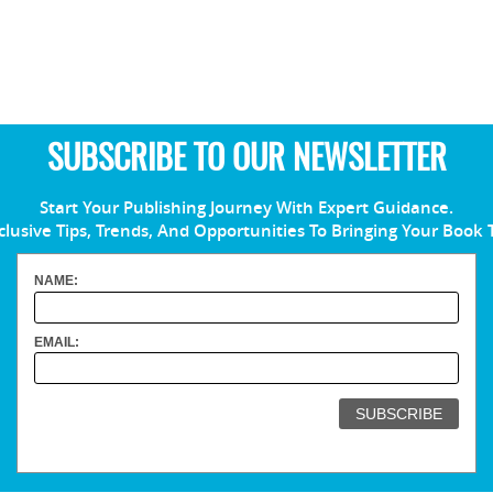
SUBSCRIBE TO OUR NEWSLETTER
Start Your Publishing Journey With Expert Guidance.
clusive Tips, Trends, And Opportunities To Bringing Your Book 
NAME:
EMAIL: