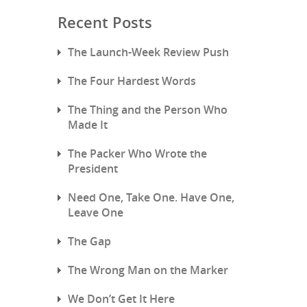
Recent Posts
The Launch-Week Review Push
The Four Hardest Words
The Thing and the Person Who
Made It
The Packer Who Wrote the
President
Need One, Take One. Have One,
Leave One
The Gap
The Wrong Man on the Marker
We Don’t Get It Here