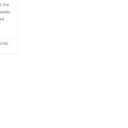
d the
 weeks
hed …
ORE