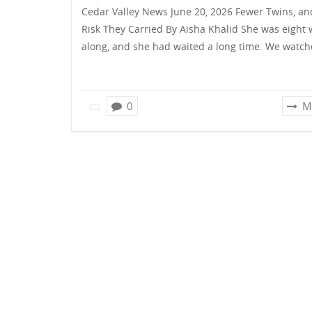
Cedar Valley News June 20, 2026 Fewer Twins, an
Risk They Carried By Aisha Khalid She was eight
along, and she had waited a long time. We watc
0
M