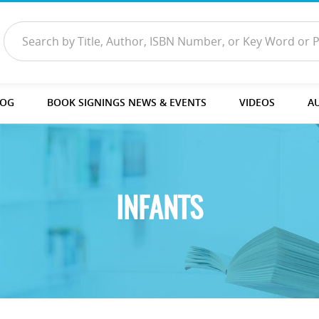
LOG
BOOK SIGNINGS NEWS & EVENTS
VIDEOS
A
INFANTS