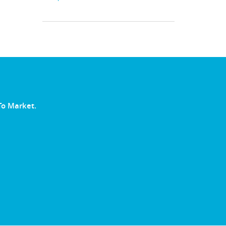
To Market.