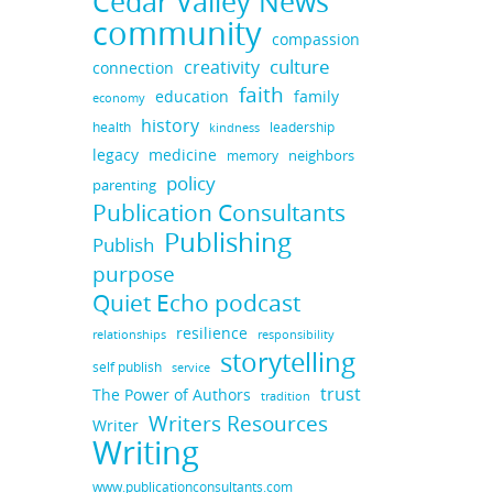
Cedar Valley News
community
compassion
culture
creativity
connection
faith
education
family
economy
history
health
leadership
kindness
legacy
medicine
neighbors
memory
policy
parenting
Publication Consultants
Publishing
Publish
purpose
Quiet Echo podcast
resilience
responsibility
relationships
storytelling
self publish
service
trust
The Power of Authors
tradition
Writers Resources
Writer
Writing
www.publicationconsultants.com