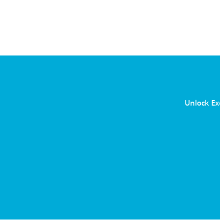
Unlock Ex