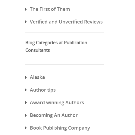
The First of Them
Verified and Unverified Reviews
Blog Categories at Publication
Consultants
Alaska
Author tips
Award winning Authors
Becoming An Author
Book Publishing Company