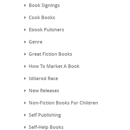
Book Signings
Cook Books
Ebook Pulishers
Genre
Great Fiction Books
How To Market A Book
Iditarod Race
New Releases
Non-Fiction Books For Children
Self Publishing
Self-Help Books