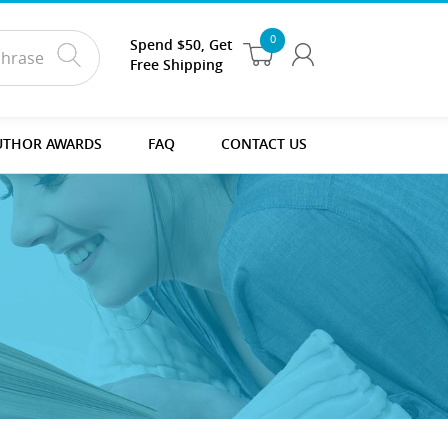
0
Spend $50, Get
Free Shipping
UTHOR AWARDS
FAQ
CONTACT US