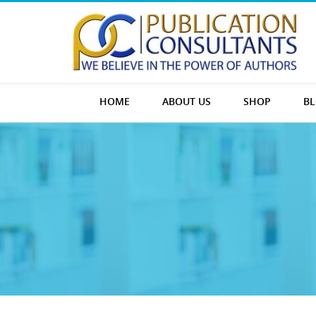
HOME
ABOUT US
SHOP
B