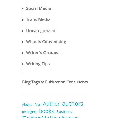
Social Media
Trans Media
Uncategorized
What Is Copyediting
Writer's Groups
Writing Tips
Blog Tags at Publication Consultants
authors
Author
Alaska
Arts
books
Business
belonging