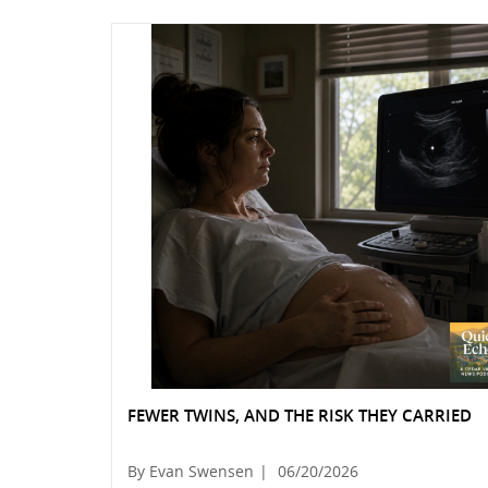
FEWER TWINS, AND THE RISK THEY CARRIED
By Evan Swensen
|
06/20/2026