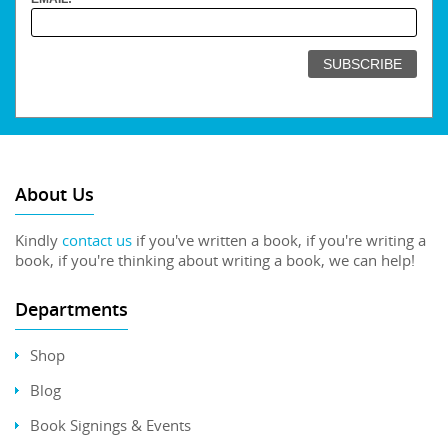
About Us
Kindly
contact us
if you've written a book, if you're writing a
book, if you're thinking about writing a book, we can help!
Departments
Shop
Blog
Book Signings & Events