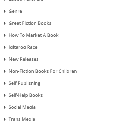
Genre
Great Fiction Books
How To Market A Book
Iditarod Race
New Releases
Non-Fiction Books For Children
Self Publishing
Self-Help Books
Social Media
Trans Media