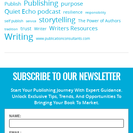
Publishing
purpose
Publish
Quiet Echo podcast
resilience
responsibility
storytelling
The Power of Authors
self publish
service
Writers Resources
trust
Writer
tradition
Writing
www.publicationconsultants.com
SUBSCRIBE TO OUR NEWSLETTER
Start Your Publishing Journey With Expert Guidance.
Unlock Exclusive Tips, Trends, And Opportunities To
Bringing Your Book To Market.
NAME:
EMAIL: