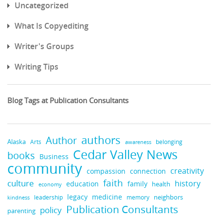
Uncategorized
What Is Copyediting
Writer's Groups
Writing Tips
Blog Tags at Publication Consultants
authors
Author
Alaska
belonging
Arts
awareness
Cedar Valley News
books
Business
community
creativity
compassion
connection
faith
culture
history
education
family
health
economy
medicine
legacy
neighbors
leadership
kindness
memory
Publication Consultants
policy
parenting