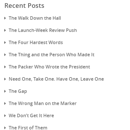
Recent Posts
The Walk Down the Hall
The Launch-Week Review Push
The Four Hardest Words
The Thing and the Person Who Made It
The Packer Who Wrote the President
Need One, Take One. Have One, Leave One
The Gap
The Wrong Man on the Marker
We Don’t Get It Here
The First of Them