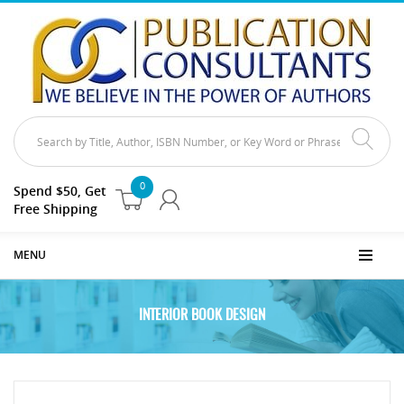
0
Spend $50, Get
Free Shipping
MENU
INTERIOR BOOK DESIGN