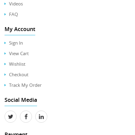
Videos
FAQ
My Account
Sign In
View Cart
Wishlist
Checkout
Track My Order
Social Media
Payment