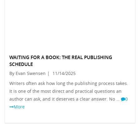
WAITING FOR A BOOK: THE REAL PUBLISHING
SCHEDULE
By Evan Swensen
|
11/14/2025
Writers often ask how long the publishing process takes.
It is one of the most direct and practical questions an
author can ask, and it deserves a clear answer. No …
0
More