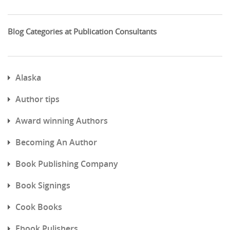
Blog Categories at Publication Consultants
Alaska
Author tips
Award winning Authors
Becoming An Author
Book Publishing Company
Book Signings
Cook Books
Ebook Pulishers