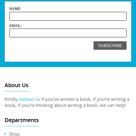
NAME:
EMAIL:
About Us
Kindly
contact us
if you've written a book, if you're writing a
book, if you're thinking about writing a book, we can help!
Departments
Shop