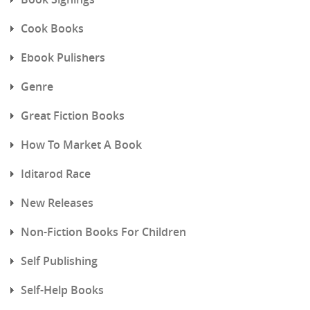
Cook Books
Ebook Pulishers
Genre
Great Fiction Books
How To Market A Book
Iditarod Race
New Releases
Non-Fiction Books For Children
Self Publishing
Self-Help Books