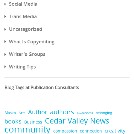
Social Media
Trans Media
Uncategorized
What Is Copyediting
Writer's Groups
Writing Tips
Blog Tags at Publication Consultants
authors
Author
Alaska
belonging
Arts
awareness
Cedar Valley News
books
Business
community
creativity
compassion
connection