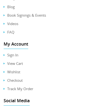
Blog
Book Signings & Events
Videos
FAQ
My Account
Sign In
View Cart
Wishlist
Checkout
Track My Order
Social Media