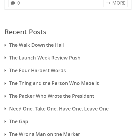
0
MORE
Recent Posts
The Walk Down the Hall
The Launch-Week Review Push
The Four Hardest Words
The Thing and the Person Who Made It
The Packer Who Wrote the President
Need One, Take One. Have One, Leave One
The Gap
The Wrong Man on the Marker