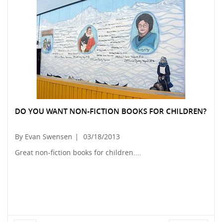
DO YOU WANT NON-FICTION BOOKS FOR CHILDREN?
By Evan Swensen
|
03/18/2013
Great non-fiction books for children....