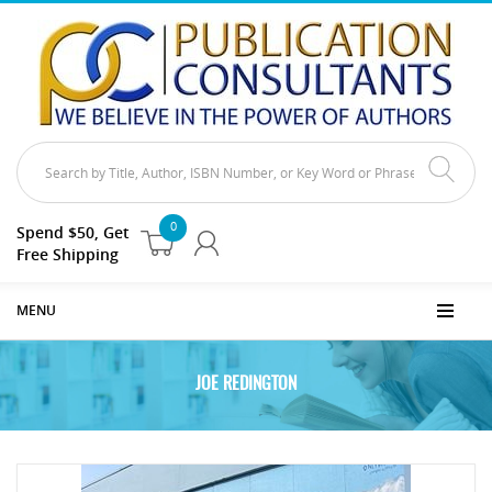
0
Spend $50, Get
Free Shipping
MENU
JOE REDINGTON