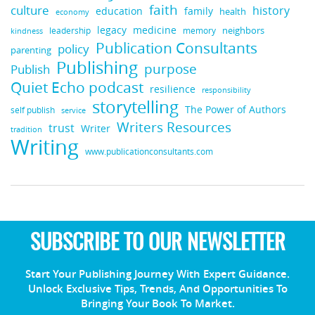
faith
culture
history
education
family
health
economy
medicine
legacy
neighbors
leadership
kindness
memory
Publication Consultants
policy
parenting
Publishing
purpose
Publish
Quiet Echo podcast
resilience
responsibility
storytelling
The Power of Authors
self publish
service
Writers Resources
trust
Writer
tradition
Writing
www.publicationconsultants.com
SUBSCRIBE TO OUR NEWSLETTER
Start Your Publishing Journey With Expert Guidance.
Unlock Exclusive Tips, Trends, And Opportunities To
Bringing Your Book To Market.