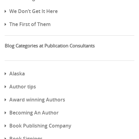
We Don’t Get It Here
The First of Them
Blog Categories at Publication Consultants
Alaska
Author tips
Award winning Authors
Becoming An Author
Book Publishing Company
Book Signings