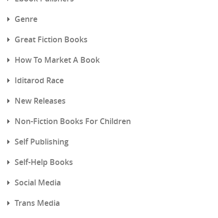
Genre
Great Fiction Books
How To Market A Book
Iditarod Race
New Releases
Non-Fiction Books For Children
Self Publishing
Self-Help Books
Social Media
Trans Media