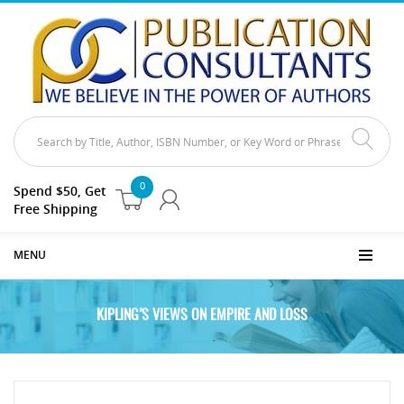
0
Spend $50, Get
Free Shipping
MENU
KIPLING’S VIEWS ON EMPIRE AND LOSS