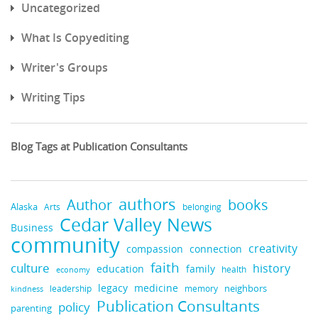
Uncategorized
What Is Copyediting
Writer's Groups
Writing Tips
Blog Tags at Publication Consultants
authors
Author
books
Alaska
Arts
belonging
Cedar Valley News
Business
community
creativity
compassion
connection
faith
culture
history
education
family
health
economy
legacy
medicine
leadership
neighbors
kindness
memory
Publication Consultants
policy
parenting