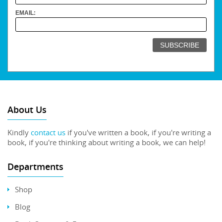
EMAIL:
About Us
Kindly
contact us
if you've written a book, if you're writing a
book, if you're thinking about writing a book, we can help!
Departments
Shop
Blog