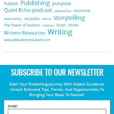
Publishing
purpose
Publish
Quiet Echo podcast
resilience
relationships
storytelling
self publish
responsibility
service
trust
Writer
The Power of Authors
tradition
Writing
Writers Resources
www.publicationconsultants.com
SUBSCRIBE TO OUR NEWSLETTER
Start Your Publishing Journey With Expert Guidance.
Unlock Exclusive Tips, Trends, And Opportunities To
Bringing Your Book To Market.
NAME: