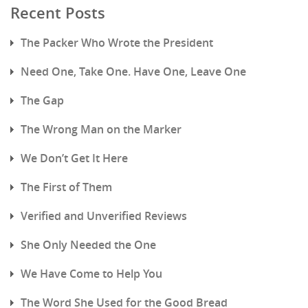
Recent Posts
The Packer Who Wrote the President
Need One, Take One. Have One, Leave One
The Gap
The Wrong Man on the Marker
We Don’t Get It Here
The First of Them
Verified and Unverified Reviews
She Only Needed the One
We Have Come to Help You
The Word She Used for the Good Bread