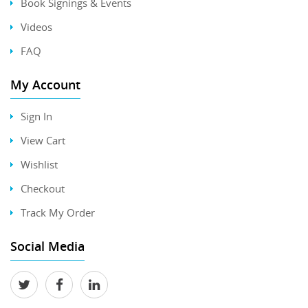
Book Signings & Events
Videos
FAQ
My Account
Sign In
View Cart
Wishlist
Checkout
Track My Order
Social Media