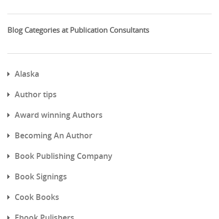
Blog Categories at Publication Consultants
Alaska
Author tips
Award winning Authors
Becoming An Author
Book Publishing Company
Book Signings
Cook Books
Ebook Pulishers