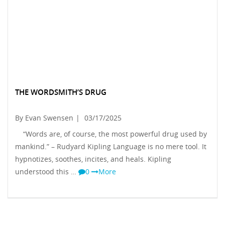
THE WORDSMITH’S DRUG
By Evan Swensen
|
03/17/2025
“Words are, of course, the most powerful drug used by
mankind.” – Rudyard Kipling Language is no mere tool. It
hypnotizes, soothes, incites, and heals. Kipling
understood this …
0
More