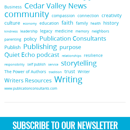
Cedar Valley News
Business
community
creativity
compassion
connection
faith
culture
history
education
family
health
economy
legacy
medicine
neighbors
leadership
kindness
memory
Publication Consultants
policy
parenting
Publishing
purpose
Publish
Quiet Echo podcast
resilience
relationships
storytelling
self publish
responsibility
service
trust
Writer
The Power of Authors
tradition
Writing
Writers Resources
www.publicationconsultants.com
SUBSCRIBE TO OUR NEWSLETTER