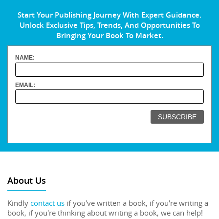
Start Your Publishing Journey With Expert Guidance.
Unlock Exclusive Tips, Trends, And Opportunities To
Bringing Your Book To Market.
NAME:
EMAIL:
About Us
Kindly
contact us
if you've written a book, if you're writing a
book, if you're thinking about writing a book, we can help!