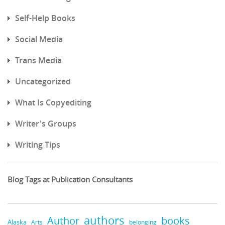
Self-Help Books
Social Media
Trans Media
Uncategorized
What Is Copyediting
Writer's Groups
Writing Tips
Blog Tags at Publication Consultants
authors
books
Author
Alaska
belonging
Arts