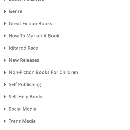
Genre
Great Fiction Books
How To Market A Book
Iditarod Race
New Releases
Non-Fiction Books For Children
Self Publishing
Self-Help Books
Social Media
Trans Media