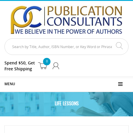
0
Spend $50, Get
Free Shipping
MENU
LIFE LESSONS