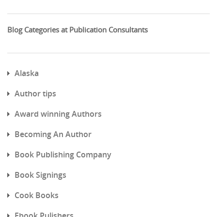
Blog Categories at Publication Consultants
Alaska
Author tips
Award winning Authors
Becoming An Author
Book Publishing Company
Book Signings
Cook Books
Ebook Pulishers