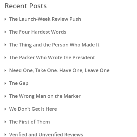
Recent Posts
The Launch-Week Review Push
The Four Hardest Words
The Thing and the Person Who Made It
The Packer Who Wrote the President
Need One, Take One. Have One, Leave One
The Gap
The Wrong Man on the Marker
We Don’t Get It Here
The First of Them
Verified and Unverified Reviews