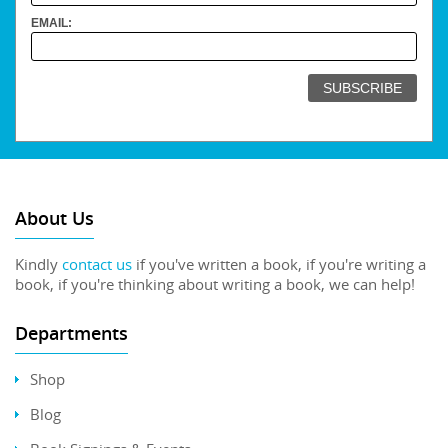
EMAIL:
About Us
Kindly
contact us
if you've written a book, if you're writing a
book, if you're thinking about writing a book, we can help!
Departments
Shop
Blog