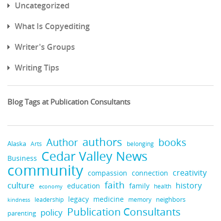
Uncategorized
What Is Copyediting
Writer's Groups
Writing Tips
Blog Tags at Publication Consultants
authors
books
Author
Alaska
belonging
Arts
Cedar Valley News
Business
community
creativity
compassion
connection
faith
culture
history
education
family
health
economy
legacy
medicine
neighbors
leadership
kindness
memory
Publication Consultants
policy
parenting