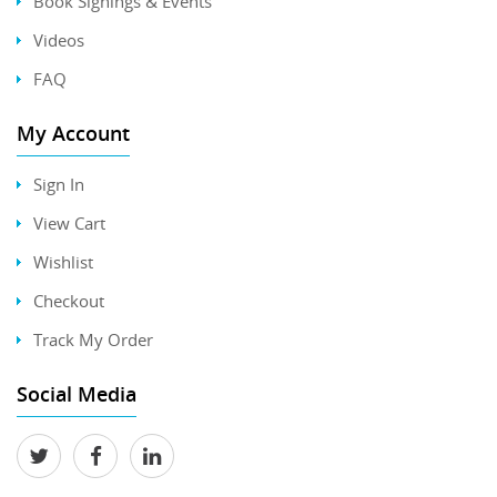
Book Signings & Events
Videos
FAQ
My Account
Sign In
View Cart
Wishlist
Checkout
Track My Order
Social Media