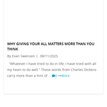
WHY GIVING YOUR ALL MATTERS MORE THAN YOU
THINK
By Evan Swensen
|
08/11/2025
“Whatever I have tried to do in life, I have tried with all
my heart to do well.” These words from Charles Dickens
carry more than a hint of …
0
More