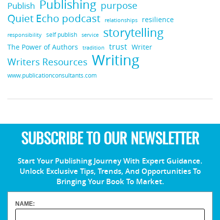
Publishing
purpose
Publish
Quiet Echo podcast
resilience
relationships
storytelling
self publish
responsibility
service
trust
Writer
The Power of Authors
tradition
Writing
Writers Resources
www.publicationconsultants.com
SUBSCRIBE TO OUR NEWSLETTER
Start Your Publishing Journey With Expert Guidance.
Unlock Exclusive Tips, Trends, And Opportunities To
Bringing Your Book To Market.
NAME: