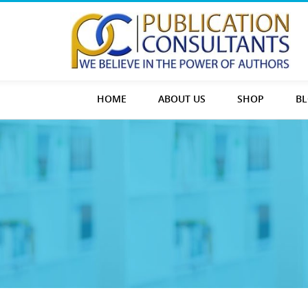
HOME
ABOUT US
SHOP
B