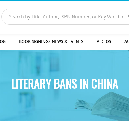
LOG
BOOK SIGNINGS NEWS & EVENTS
VIDEOS
A
LITERARY BANS IN CHINA