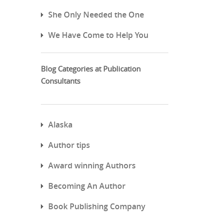
She Only Needed the One
We Have Come to Help You
Blog Categories at Publication
Consultants
Alaska
Author tips
Award winning Authors
Becoming An Author
Book Publishing Company