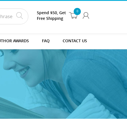
0
Spend $50, Get
Free Shipping
UTHOR AWARDS
FAQ
CONTACT US