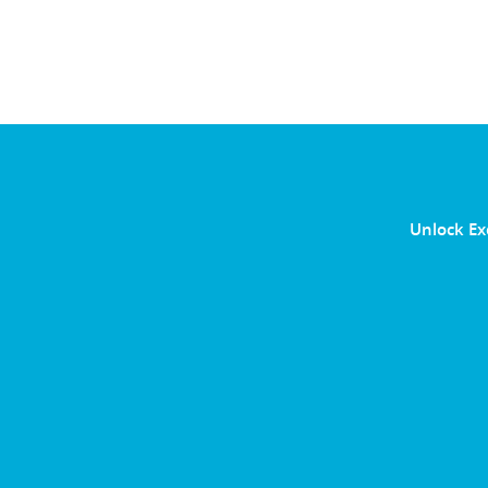
Unlock Ex