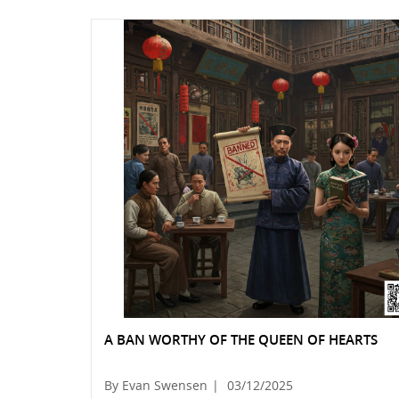
A BAN WORTHY OF THE QUEEN OF HEARTS
By Evan Swensen
|
03/12/2025