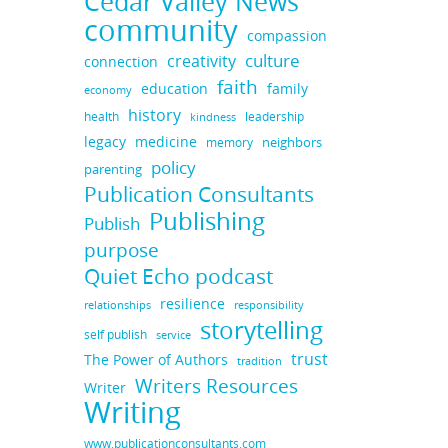
Cedar Valley News
community
compassion
culture
creativity
connection
faith
education
family
economy
history
health
leadership
kindness
legacy
medicine
neighbors
memory
policy
parenting
Publication Consultants
Publishing
Publish
purpose
Quiet Echo podcast
resilience
responsibility
relationships
storytelling
self publish
service
trust
The Power of Authors
tradition
Writers Resources
Writer
Writing
www.publicationconsultants.com