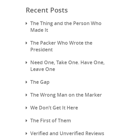
Recent Posts
The Thing and the Person Who
Made It
The Packer Who Wrote the
President
Need One, Take One. Have One,
Leave One
The Gap
The Wrong Man on the Marker
We Don’t Get It Here
The First of Them
Verified and Unverified Reviews