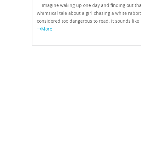
Imagine waking up one day and finding out tha
whimsical tale about a girl chasing a white rabbi
considered too dangerous to read. It sounds like
More