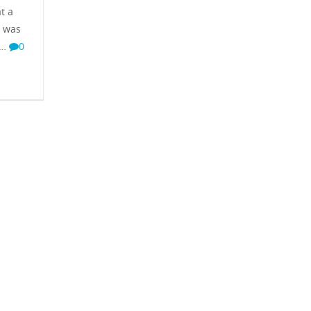
t a
t was
 …
0