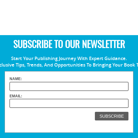
SUBSCRIBE TO OUR NEWSLETTER
Start Your Publishing Journey With Expert Guidance.
clusive Tips, Trends, And Opportunities To Bringing Your Book 
NAME:
EMAIL: