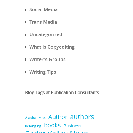
Social Media
Trans Media
Uncategorized
What Is Copyediting
Writer's Groups
Writing Tips
Blog Tags at Publication Consultants
authors
Author
Alaska
Arts
books
Business
belonging