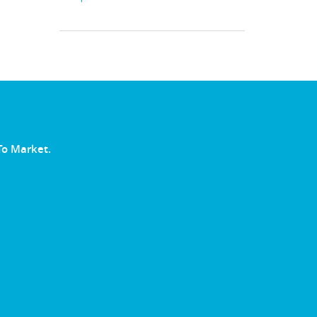
To Market.