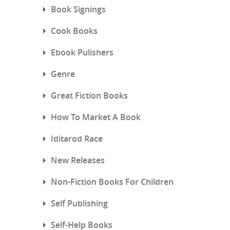
Book Signings
Cook Books
Ebook Pulishers
Genre
Great Fiction Books
How To Market A Book
Iditarod Race
New Releases
Non-Fiction Books For Children
Self Publishing
Self-Help Books