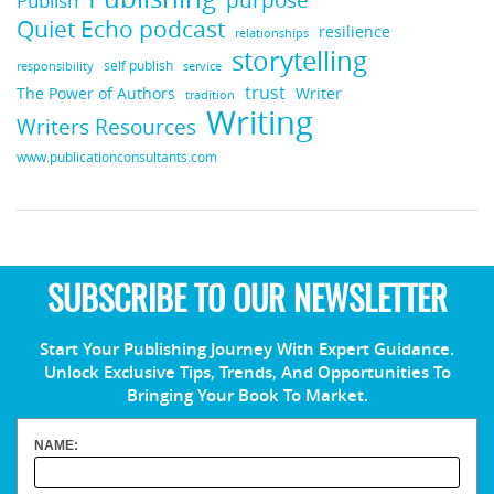
Publish
Quiet Echo podcast
resilience
relationships
storytelling
self publish
responsibility
service
trust
Writer
The Power of Authors
tradition
Writing
Writers Resources
www.publicationconsultants.com
SUBSCRIBE TO OUR NEWSLETTER
Start Your Publishing Journey With Expert Guidance.
Unlock Exclusive Tips, Trends, And Opportunities To
Bringing Your Book To Market.
NAME: