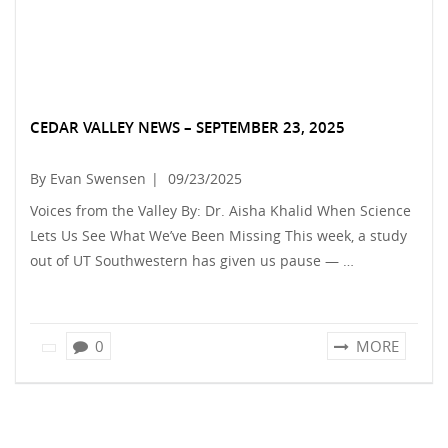
CEDAR VALLEY NEWS – SEPTEMBER 23, 2025
By Evan Swensen
|
09/23/2025
Voices from the Valley By: Dr. Aisha Khalid When Science
Lets Us See What We’ve Been Missing This week, a study
out of UT Southwestern has given us pause — …
0
MORE