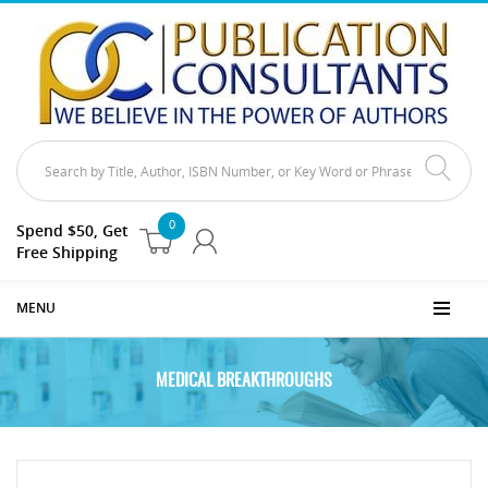
0
Spend $50, Get
Free Shipping
MENU
MEDICAL BREAKTHROUGHS