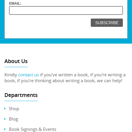
EMAIL:
About Us
Kindly
contact us
if you've written a book, if you're writing a
book, if you're thinking about writing a book, we can help!
Departments
Shop
Blog
Book Signings & Events