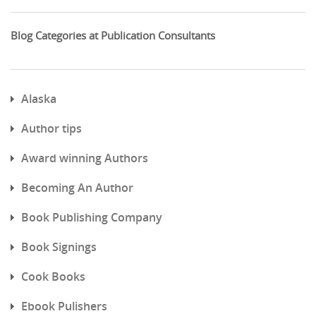
Blog Categories at Publication Consultants
Alaska
Author tips
Award winning Authors
Becoming An Author
Book Publishing Company
Book Signings
Cook Books
Ebook Pulishers