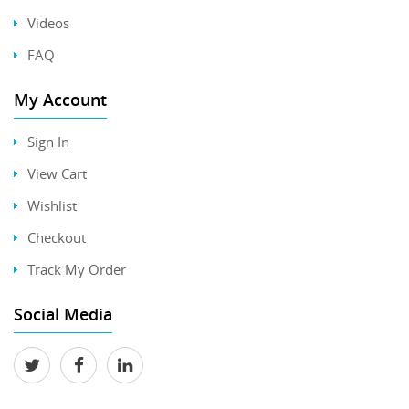
Videos
FAQ
My Account
Sign In
View Cart
Wishlist
Checkout
Track My Order
Social Media