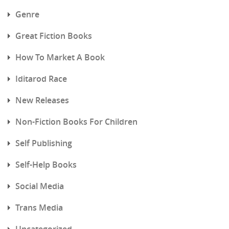
Genre
Great Fiction Books
How To Market A Book
Iditarod Race
New Releases
Non-Fiction Books For Children
Self Publishing
Self-Help Books
Social Media
Trans Media
Uncategorized