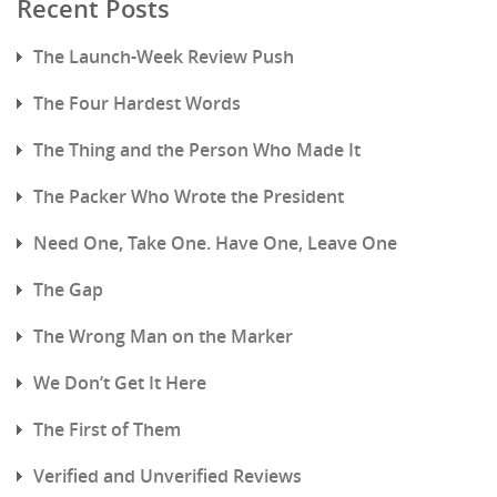
Recent Posts
The Launch-Week Review Push
The Four Hardest Words
The Thing and the Person Who Made It
The Packer Who Wrote the President
Need One, Take One. Have One, Leave One
The Gap
The Wrong Man on the Marker
We Don’t Get It Here
The First of Them
Verified and Unverified Reviews