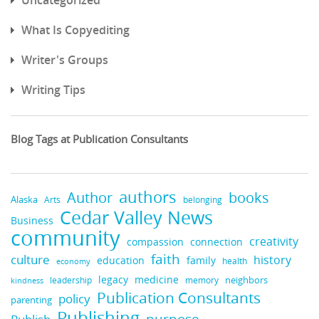
What Is Copyediting
Writer's Groups
Writing Tips
Blog Tags at Publication Consultants
authors
books
Author
Alaska
belonging
Arts
Cedar Valley News
Business
community
creativity
compassion
connection
faith
culture
history
education
family
health
economy
legacy
medicine
neighbors
leadership
kindness
memory
Publication Consultants
policy
parenting
Publishing
purpose