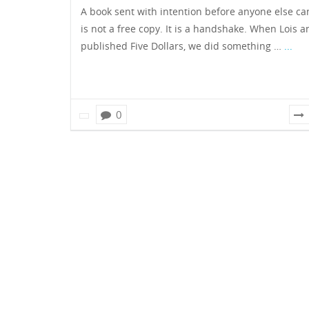
A book sent with intention before anyone else can
is not a free copy. It is a handshake. When Lois a
published Five Dollars, we did something …
...
0