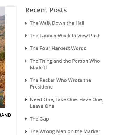
Recent Posts
The Walk Down the Hall
The Launch-Week Review Push
The Four Hardest Words
The Thing and the Person Who
Made It
The Packer Who Wrote the
President
Need One, Take One. Have One,
Leave One
SBAND
The Gap
The Wrong Man on the Marker