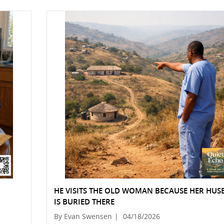
HE VISITS THE OLD WOMAN BECAUSE HER HU
IS BURIED THERE
By Evan Swensen
|
04/18/2026