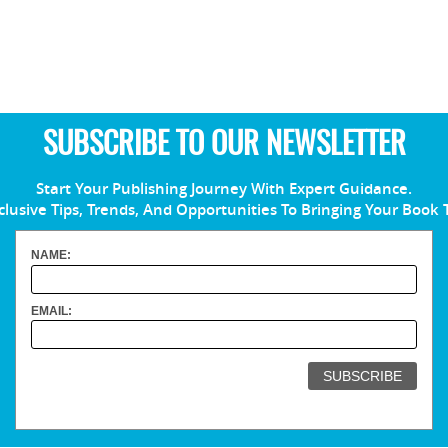
SUBSCRIBE TO OUR NEWSLETTER
Start Your Publishing Journey With Expert Guidance.
clusive Tips, Trends, And Opportunities To Bringing Your Book 
NAME:
EMAIL: