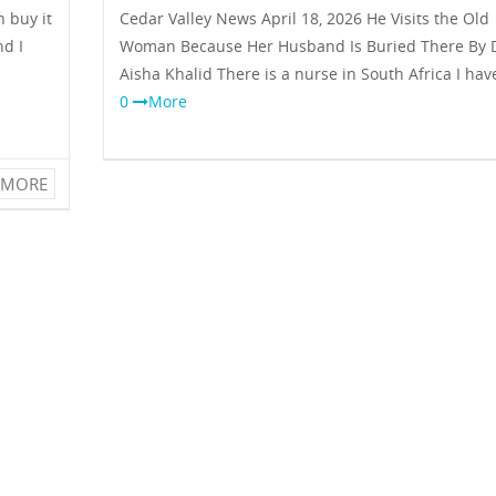
 buy it
Cedar Valley News April 18, 2026 He Visits the Old
nd I
Woman Because Her Husband Is Buried There By D
Aisha Khalid There is a nurse in South Africa I ha
0
More
MORE