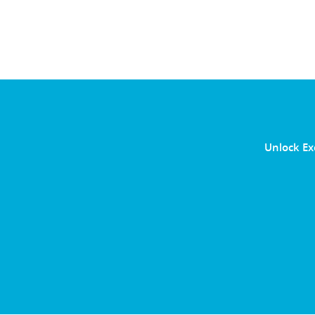
Unlock Ex