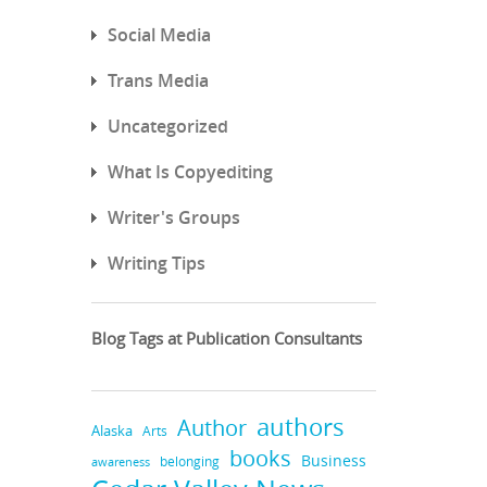
Social Media
Trans Media
Uncategorized
What Is Copyediting
Writer's Groups
Writing Tips
Blog Tags at Publication Consultants
authors
Author
Alaska
Arts
books
Business
belonging
awareness