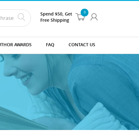
0
Spend $50, Get
Free Shipping
UTHOR AWARDS
FAQ
CONTACT US