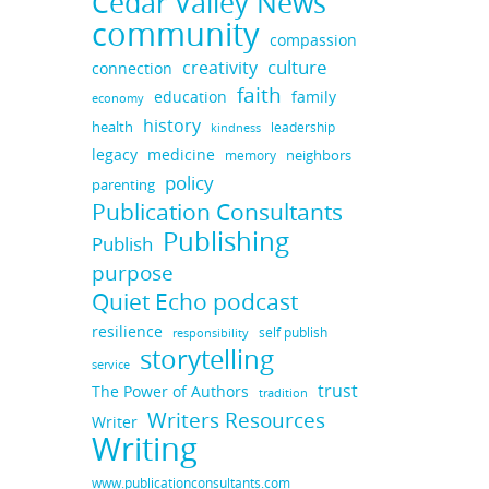
Cedar Valley News
community
compassion
culture
creativity
connection
faith
education
family
economy
history
health
leadership
kindness
medicine
legacy
neighbors
memory
policy
parenting
Publication Consultants
Publishing
Publish
purpose
Quiet Echo podcast
resilience
self publish
responsibility
storytelling
service
trust
The Power of Authors
tradition
Writers Resources
Writer
Writing
www.publicationconsultants.com