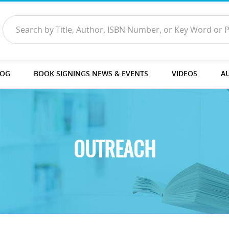
LOG
BOOK SIGNINGS NEWS & EVENTS
VIDEOS
A
OUTREACH