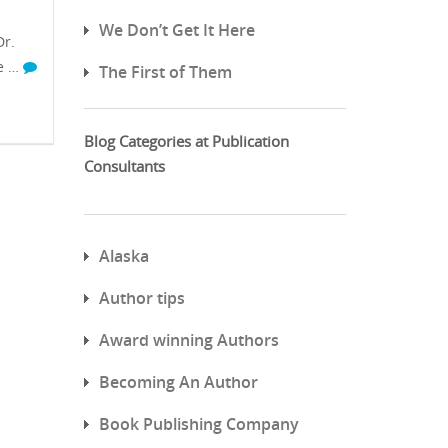
We Don’t Get It Here
r.
ve …
The First of Them
Blog Categories at Publication
Consultants
Alaska
Author tips
Award winning Authors
Becoming An Author
Book Publishing Company