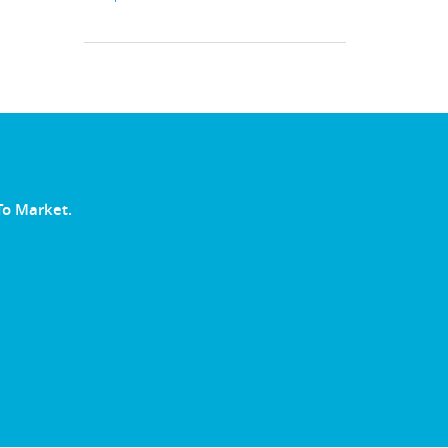
To Market.