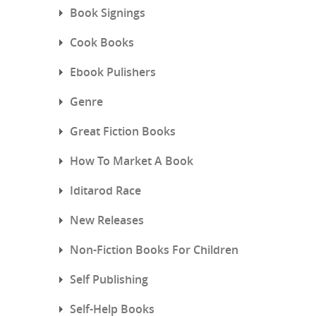
Book Signings
Cook Books
Ebook Pulishers
Genre
Great Fiction Books
How To Market A Book
Iditarod Race
New Releases
Non-Fiction Books For Children
Self Publishing
Self-Help Books