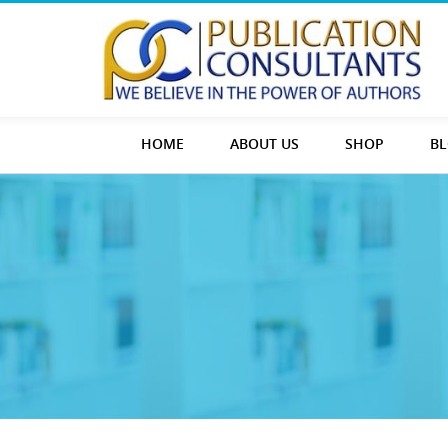
HOME
ABOUT US
SHOP
B