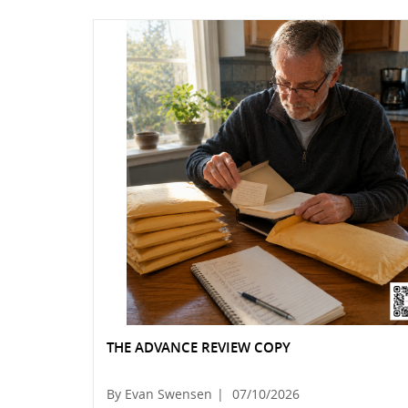
THE ADVANCE REVIEW COPY
By Evan Swensen
|
07/10/2026