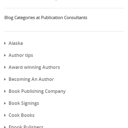
Blog Categories at Publication Consultants
Alaska
Author tips
Award winning Authors
Becoming An Author
Book Publishing Company
Book Signings
Cook Books
Ebook Pulishers