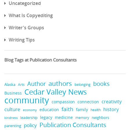
Uncategorized
What Is Copyediting
Writer's Groups
Writing Tips
Blog Tags at Publication Consultants
authors
books
Author
Alaska
belonging
Arts
Cedar Valley News
Business
community
creativity
compassion
connection
faith
culture
history
education
family
health
economy
legacy
medicine
neighbors
leadership
kindness
memory
Publication Consultants
policy
parenting