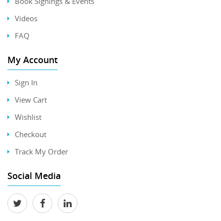
Book Signings & Events
Videos
FAQ
My Account
Sign In
View Cart
Wishlist
Checkout
Track My Order
Social Media