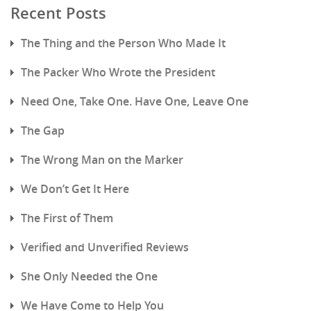
Recent Posts
The Thing and the Person Who Made It
The Packer Who Wrote the President
Need One, Take One. Have One, Leave One
The Gap
The Wrong Man on the Marker
We Don’t Get It Here
The First of Them
Verified and Unverified Reviews
She Only Needed the One
We Have Come to Help You