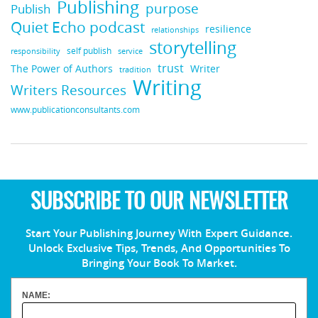
Publishing
purpose
Publish
Quiet Echo podcast
resilience
relationships
storytelling
self publish
responsibility
service
trust
Writer
The Power of Authors
tradition
Writing
Writers Resources
www.publicationconsultants.com
SUBSCRIBE TO OUR NEWSLETTER
Start Your Publishing Journey With Expert Guidance.
Unlock Exclusive Tips, Trends, And Opportunities To
Bringing Your Book To Market.
NAME: