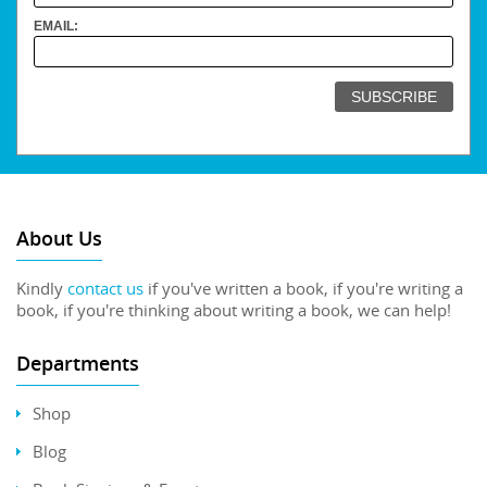
EMAIL:
About Us
Kindly
contact us
if you've written a book, if you're writing a
book, if you're thinking about writing a book, we can help!
Departments
Shop
Blog