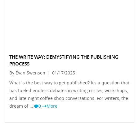
THE WRITE WAY: DEMYSTIFYING THE PUBLISHING
PROCESS
By Evan Swensen
|
01/17/2025
What is the best way to get published? It’s a question that
has fueled endless debates in writing circles, workshops,
and late-night coffee shop conversations. For writers, the
dream of …
0
More