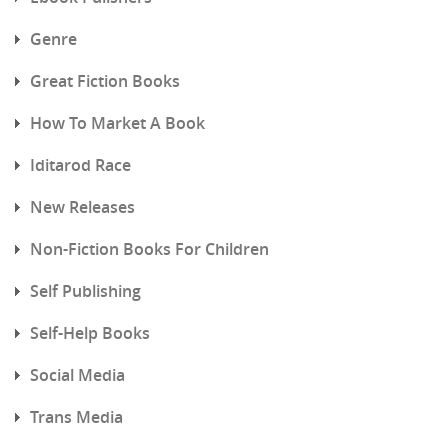
Genre
Great Fiction Books
How To Market A Book
Iditarod Race
New Releases
Non-Fiction Books For Children
Self Publishing
Self-Help Books
Social Media
Trans Media