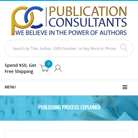
0
Spend $50, Get
Free Shipping
MENU
PUBLISHING PROCESS EXPLAINED