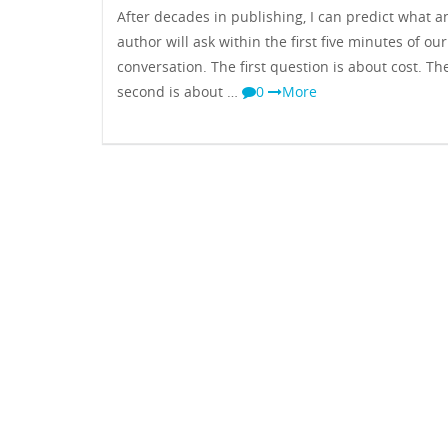
After decades in publishing, I can predict what a
author will ask within the first five minutes of our
conversation. The first question is about cost. Th
second is about …
0
More