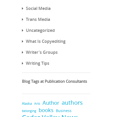
Social Media
Trans Media
Uncategorized
What Is Copyediting
Writer's Groups
Writing Tips
Blog Tags at Publication Consultants
authors
Author
Alaska
Arts
books
Business
belonging