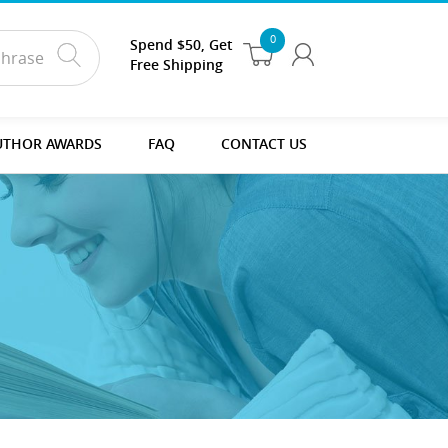
0
Spend $50, Get
Free Shipping
UTHOR AWARDS
FAQ
CONTACT US