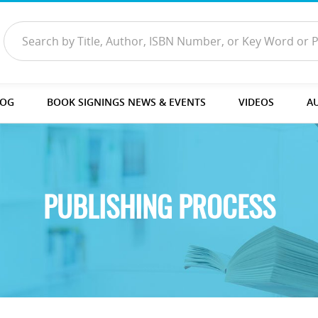
LOG
BOOK SIGNINGS NEWS & EVENTS
VIDEOS
A
PUBLISHING PROCESS