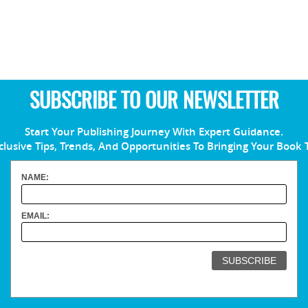
SUBSCRIBE TO OUR NEWSLETTER
Start Your Publishing Journey With Expert Guidance.
clusive Tips, Trends, And Opportunities To Bringing Your Book 
NAME:
EMAIL: