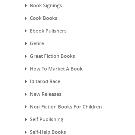
Book Signings
Cook Books
Ebook Pulishers
Genre
Great Fiction Books
How To Market A Book
Iditarod Race
New Releases
Non-Fiction Books For Children
Self Publishing
Self-Help Books