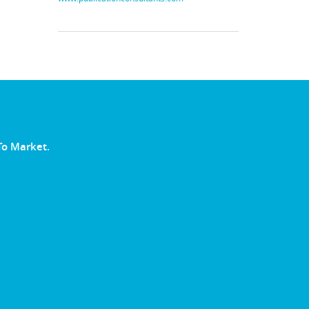
To Market.