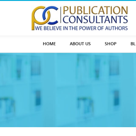
HOME
ABOUT US
SHOP
B