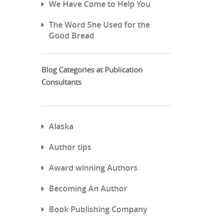
We Have Come to Help You
The Word She Used for the
Good Bread
Blog Categories at Publication
Consultants
Alaska
Author tips
Award winning Authors
Becoming An Author
Book Publishing Company