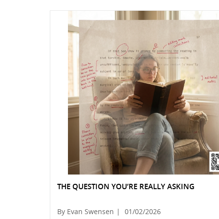
THE QUESTION YOU’RE REALLY ASKING
By Evan Swensen
|
01/02/2026