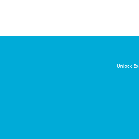
Unlock Ex