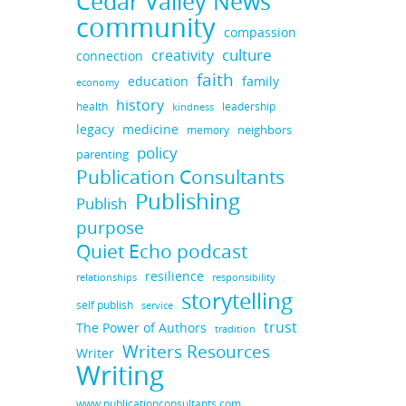
Cedar Valley News
community
compassion
culture
creativity
connection
faith
education
family
economy
history
health
leadership
kindness
legacy
medicine
neighbors
memory
policy
parenting
Publication Consultants
Publishing
Publish
purpose
Quiet Echo podcast
resilience
responsibility
relationships
storytelling
self publish
service
trust
The Power of Authors
tradition
Writers Resources
Writer
Writing
www.publicationconsultants.com