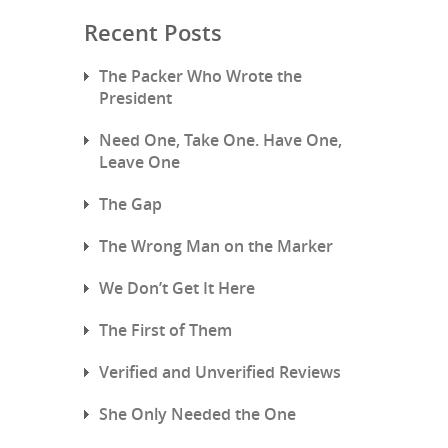
Recent Posts
The Packer Who Wrote the
President
Need One, Take One. Have One,
Leave One
The Gap
The Wrong Man on the Marker
We Don’t Get It Here
The First of Them
Verified and Unverified Reviews
She Only Needed the One