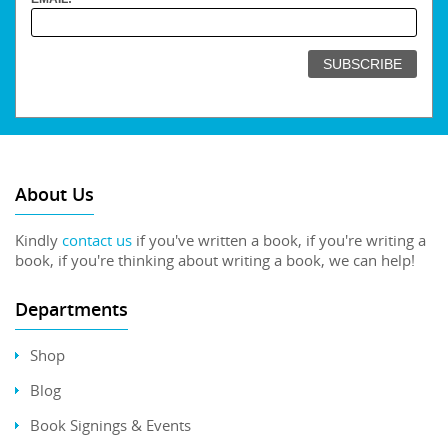
About Us
Kindly
contact us
if you've written a book, if you're writing a
book, if you're thinking about writing a book, we can help!
Departments
Shop
Blog
Book Signings & Events