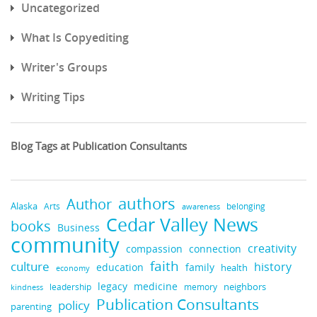
Uncategorized
What Is Copyediting
Writer's Groups
Writing Tips
Blog Tags at Publication Consultants
authors
Author
Alaska
belonging
Arts
awareness
Cedar Valley News
books
Business
community
creativity
compassion
connection
faith
culture
history
education
family
health
economy
medicine
legacy
neighbors
leadership
kindness
memory
Publication Consultants
policy
parenting