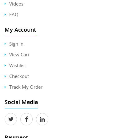
Videos
FAQ
My Account
Sign In
View Cart
Wishlist
Checkout
Track My Order
Social Media
Payment