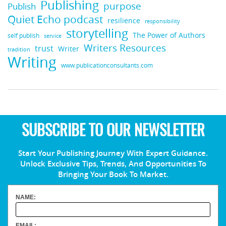
Publishing
purpose
Publish
Quiet Echo podcast
resilience
responsibility
storytelling
The Power of Authors
self publish
service
Writers Resources
trust
Writer
tradition
Writing
www.publicationconsultants.com
SUBSCRIBE TO OUR NEWSLETTER
Start Your Publishing Journey With Expert Guidance.
Unlock Exclusive Tips, Trends, And Opportunities To
Bringing Your Book To Market.
NAME:
EMAIL: