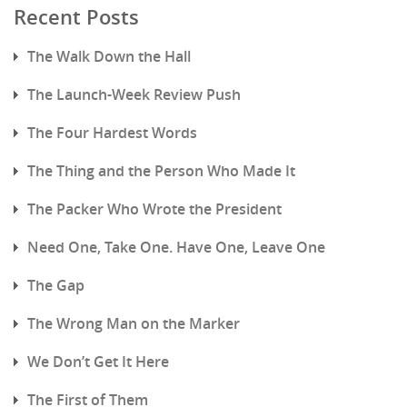
Recent Posts
The Walk Down the Hall
The Launch-Week Review Push
The Four Hardest Words
The Thing and the Person Who Made It
The Packer Who Wrote the President
Need One, Take One. Have One, Leave One
The Gap
The Wrong Man on the Marker
We Don’t Get It Here
The First of Them