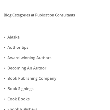
Blog Categories at Publication Consultants
Alaska
Author tips
Award winning Authors
Becoming An Author
Book Publishing Company
Book Signings
Cook Books
Ebook Pulishers