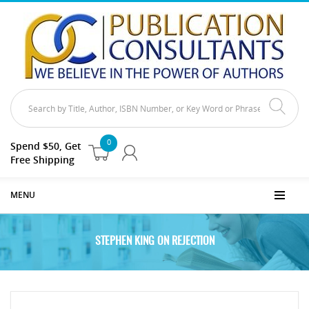
0
Spend $50, Get
Free Shipping
MENU
STEPHEN KING ON REJECTION