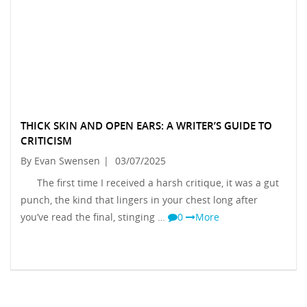
THICK SKIN AND OPEN EARS: A WRITER’S GUIDE TO
CRITICISM
By Evan Swensen
|
03/07/2025
The first time I received a harsh critique, it was a gut
punch, the kind that lingers in your chest long after
you’ve read the final, stinging …
0
More