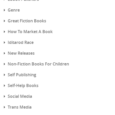
Genre
Great Fiction Books
How To Market A Book
Iditarod Race
New Releases
Non-Fiction Books For Children
Self Publishing
Self-Help Books
Social Media
Trans Media