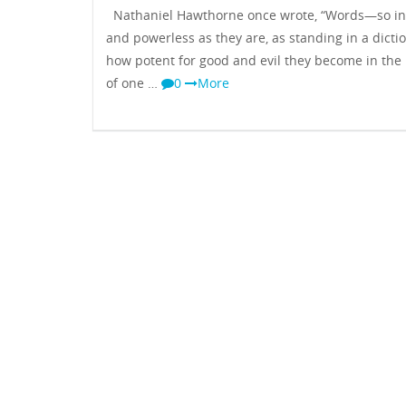
Nathaniel Hawthorne once wrote, “Words—so i
and powerless as they are, as standing in a dictio
how potent for good and evil they become in the
of one …
0
More