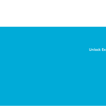
Unlock Ex