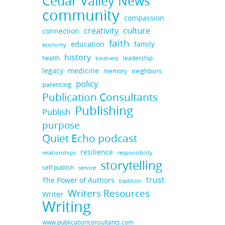
Cedar Valley News
community
compassion
culture
creativity
connection
faith
education
family
economy
history
health
leadership
kindness
legacy
medicine
neighbors
memory
policy
parenting
Publication Consultants
Publishing
Publish
purpose
Quiet Echo podcast
resilience
responsibility
relationships
storytelling
self publish
service
trust
The Power of Authors
tradition
Writers Resources
Writer
Writing
www.publicationconsultants.com