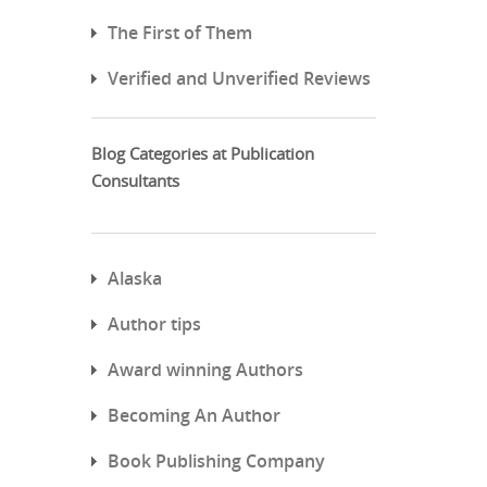
The First of Them
Verified and Unverified Reviews
Blog Categories at Publication
Consultants
Alaska
Author tips
Award winning Authors
Becoming An Author
Book Publishing Company