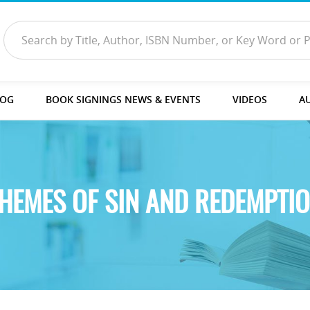
LOG
BOOK SIGNINGS NEWS & EVENTS
VIDEOS
A
HEMES OF SIN AND REDEMPTI