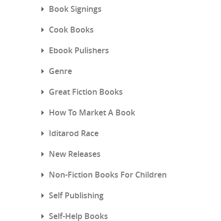
Book Signings
Cook Books
Ebook Pulishers
Genre
Great Fiction Books
How To Market A Book
Iditarod Race
New Releases
Non-Fiction Books For Children
Self Publishing
Self-Help Books