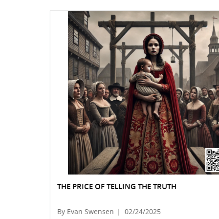
THE PRICE OF TELLING THE TRUTH
By Evan Swensen
|
02/24/2025