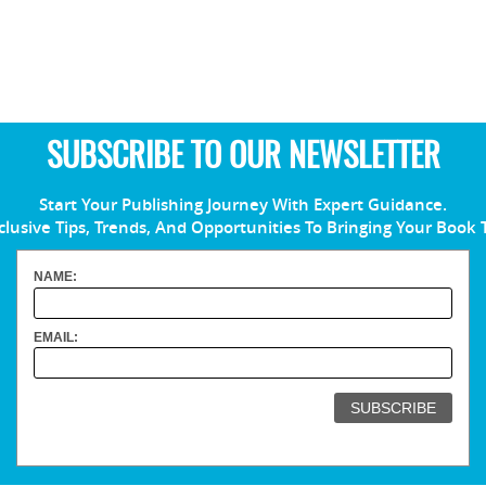
SUBSCRIBE TO OUR NEWSLETTER
Start Your Publishing Journey With Expert Guidance.
clusive Tips, Trends, And Opportunities To Bringing Your Book 
NAME:
EMAIL: