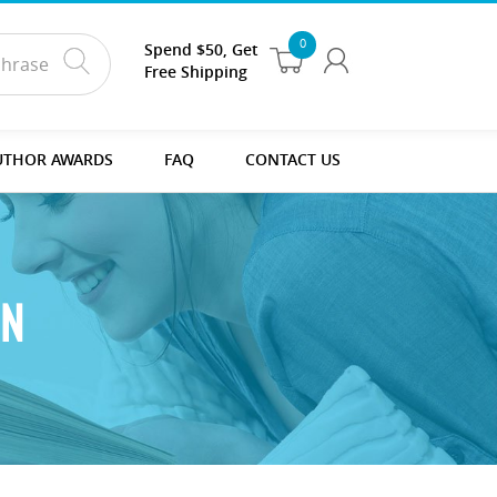
0
Spend $50, Get
Free Shipping
UTHOR AWARDS
FAQ
CONTACT US
ON