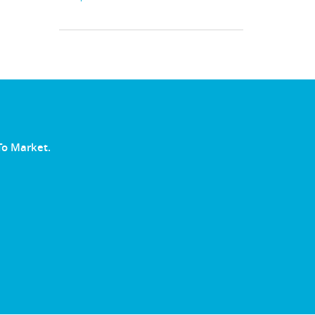
To Market.