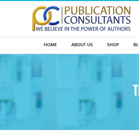
HOME
ABOUT US
SHOP
B
T