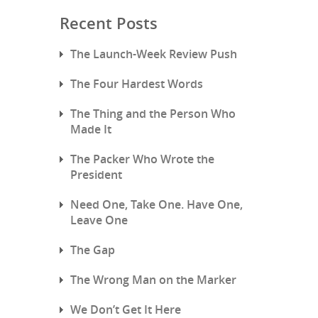
Recent Posts
The Launch-Week Review Push
The Four Hardest Words
The Thing and the Person Who
Made It
The Packer Who Wrote the
President
Need One, Take One. Have One,
Leave One
The Gap
The Wrong Man on the Marker
We Don’t Get It Here