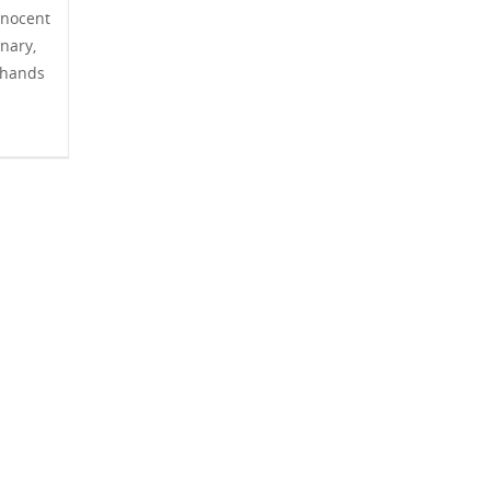
nnocent
nary,
 hands