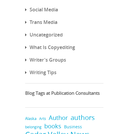
Social Media
Trans Media
Uncategorized
What Is Copyediting
Writer's Groups
Writing Tips
Blog Tags at Publication Consultants
authors
Author
Alaska
Arts
books
Business
belonging