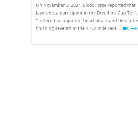
On November 2, 2024, BloodHorse reported that
Jayarebe, a participant in the Breeders’ Cup Turf,
“suffered an apparent heart attack and died afte
finishing seventh in the 1 1/2-mile race …
0
M