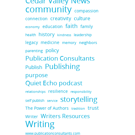
Cedar Valley News
community
compassion
culture
creativity
connection
faith
education
family
economy
history
health
leadership
kindness
legacy
medicine
neighbors
memory
policy
parenting
Publication Consultants
Publishing
Publish
purpose
Quiet Echo podcast
resilience
responsibility
relationships
storytelling
self publish
service
trust
The Power of Authors
tradition
Writers Resources
Writer
Writing
www.publicationconsultants.com