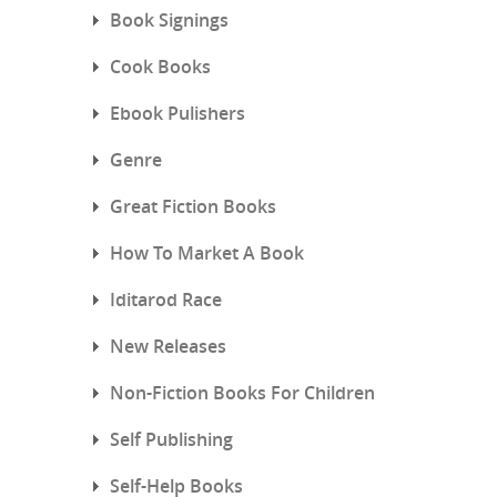
Book Signings
Cook Books
Ebook Pulishers
Genre
Great Fiction Books
How To Market A Book
Iditarod Race
New Releases
Non-Fiction Books For Children
Self Publishing
Self-Help Books