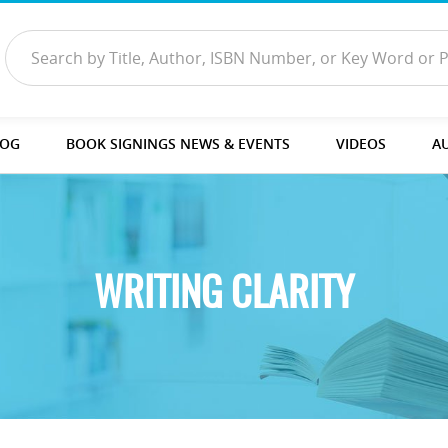
LOG
BOOK SIGNINGS NEWS & EVENTS
VIDEOS
A
WRITING CLARITY