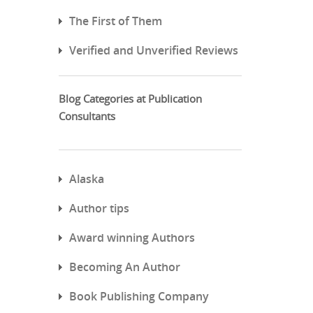
The First of Them
Verified and Unverified Reviews
Blog Categories at Publication
Consultants
Alaska
Author tips
Award winning Authors
Becoming An Author
Book Publishing Company