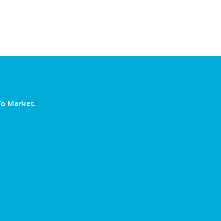
To Market.