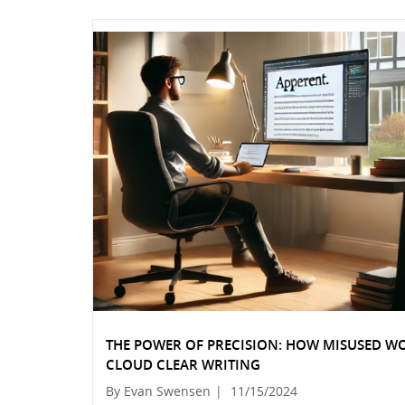
THE POWER OF PRECISION: HOW MISUSED W
CLOUD CLEAR WRITING
By Evan Swensen
|
11/15/2024