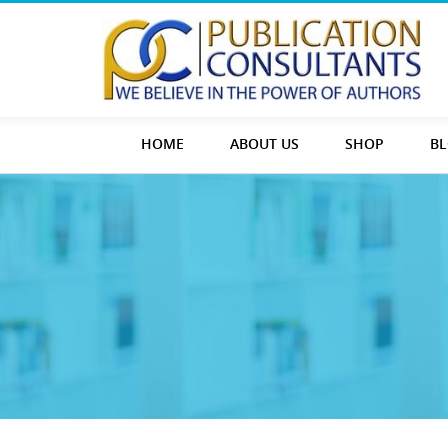
HOME
ABOUT US
SHOP
B