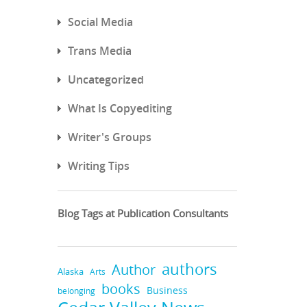
Social Media
Trans Media
Uncategorized
What Is Copyediting
Writer's Groups
Writing Tips
Blog Tags at Publication Consultants
authors
Author
Alaska
Arts
books
Business
belonging