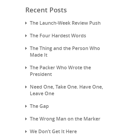
Recent Posts
The Launch-Week Review Push
The Four Hardest Words
The Thing and the Person Who
Made It
The Packer Who Wrote the
President
Need One, Take One. Have One,
Leave One
The Gap
The Wrong Man on the Marker
We Don’t Get It Here