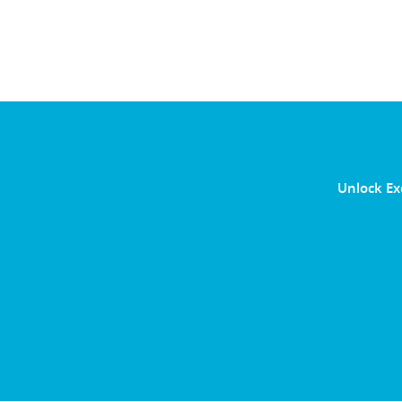
Unlock Ex