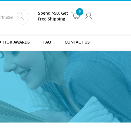
0
Spend $50, Get
Free Shipping
UTHOR AWARDS
FAQ
CONTACT US