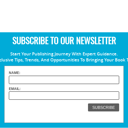
SUBSCRIBE TO OUR NEWSLETTER
Start Your Publishing Journey With Expert Guidance.
clusive Tips, Trends, And Opportunities To Bringing Your Book 
NAME:
EMAIL: